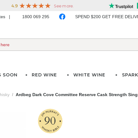
ates
1800 069 295
SPEND $200 GET FREE DELI
G SOON
RED WINE
WHITE WINE
SPARK
hisky
Ardbeg Dark Cove Committee Reserve Cask Strength Singl
90