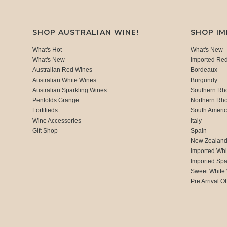
SHOP AUSTRALIAN WINE!
SHOP I
What's Hot
What's New
What's New
Imported Re
Australian Red Wines
Bordeaux
Australian White Wines
Burgundy
Australian Sparkling Wines
Southern Rh
Penfolds Grange
Northern Rh
Fortifieds
South Ameri
Wine Accessories
Italy
Gift Shop
Spain
New Zealan
Imported Whi
Imported Spa
Sweet White
Pre Arrival Of