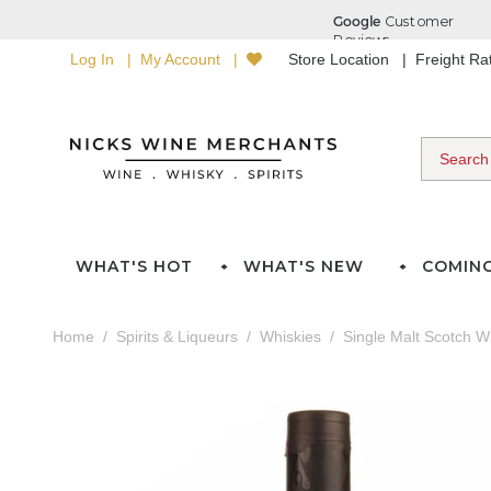
Log In
My Account
Store Location
Freight R
WHAT'S HOT
WHAT'S NEW
COMIN
Home
Spirits & Liqueurs
Whiskies
Single Malt Scotch W