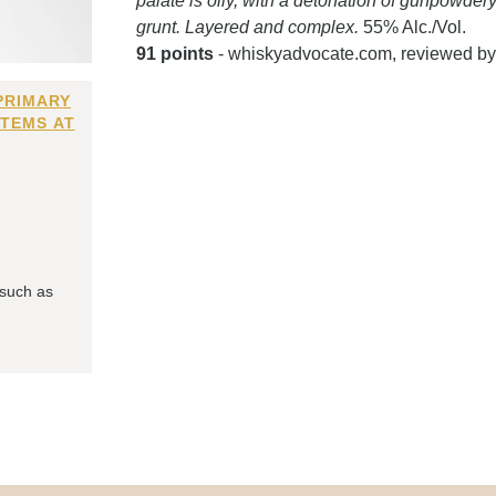
palate is oily, with a detonation of gunpowdery
grunt. Layered and complex.
55% Alc./Vol.
91 points
- whiskyadvocate.com, reviewed b
PRIMARY
ITEMS AT
 such as