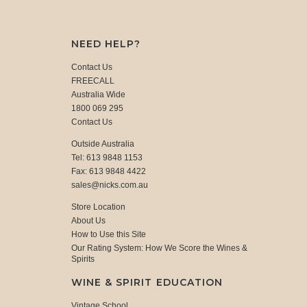
NEED HELP?
Contact Us
FREECALL
Australia Wide
1800 069 295
Contact Us
Outside Australia
Tel: 613 9848 1153
Fax: 613 9848 4422
sales@nicks.com.au
Store Location
About Us
How to Use this Site
Our Rating System: How We Score the Wines &
Spirits
WINE & SPIRIT EDUCATION
Vintage School