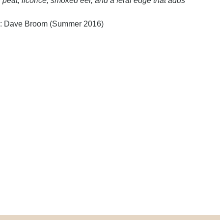
 peat, licorice, smoked eel, and a feral edge that adds
y: Dave Broom (Summer 2016)