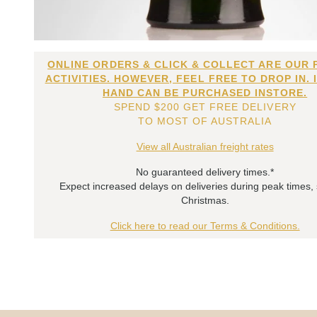
ONLINE ORDERS & CLICK & COLLECT ARE OUR 
ACTIVITIES. HOWEVER, FEEL FREE TO DROP IN. 
HAND CAN BE PURCHASED INSTORE.
SPEND $200 GET FREE DELIVERY
TO MOST OF AUSTRALIA
View all Australian freight rates
No guaranteed delivery times.*
Expect increased delays on deliveries during peak times,
Christmas.
Click here to read our Terms & Conditions.