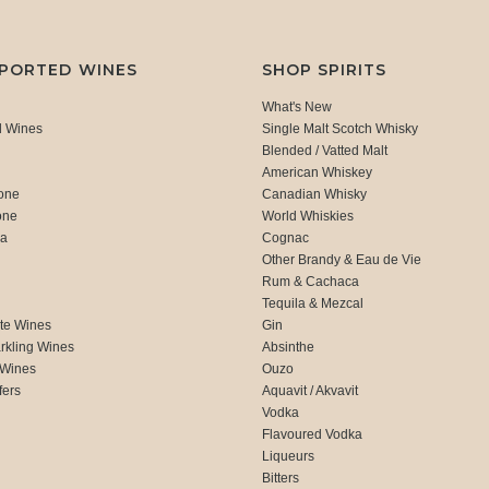
MPORTED WINES
SHOP SPIRITS
What's New
d Wines
Single Malt Scotch Whisky
Blended / Vatted Malt
American Whiskey
one
Canadian Whisky
one
World Whiskies
ca
Cognac
Other Brandy & Eau de Vie
Rum & Cachaca
d
Tequila & Mezcal
te Wines
Gin
rkling Wines
Absinthe
 Wines
Ouzo
fers
Aquavit / Akvavit
Vodka
Flavoured Vodka
Liqueurs
Bitters