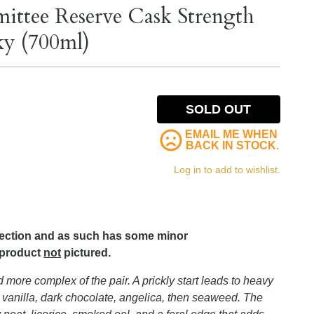
ttee Reserve Cask Strength
ky (700ml)
SOLD OUT
EMAIL ME WHEN
BACK IN STOCK.
Log in to add to wishlist.
lection and as such has some minor
 product
not
pictured.
nd more complex of the pair. A prickly start leads to heavy
anilla, dark chocolate, angelica, then seaweed. The