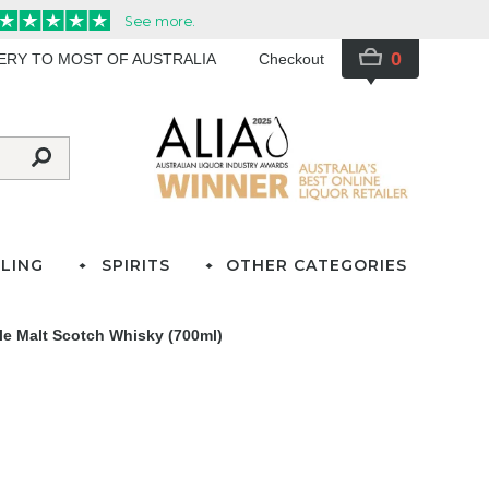
0
VERY TO MOST OF AUSTRALIA
Checkout
LING
SPIRITS
OTHER CATEGORIES
e Malt Scotch Whisky (700ml)