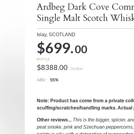
Ardbeg Dark Cove Commi
Single Malt Scotch Whis
Islay,
SCOTLAND
$699.
00
BOTTLE
$8388.00
DOZEN
ABV:
55%
Note: Product has come from a private col
scuffing/scratches/handling marks. Actual
Other reviews...
This is the bigger, spicier, a
peat smoke, pink and Szechuan peppercorns, v