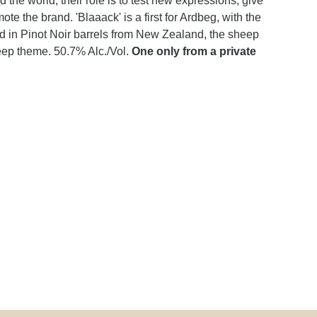
he world, their role is to test new expressions, give
ote the brand. 'Blaaack' is a first for Ardbeg, with the
ed in Pinot Noir barrels from New Zealand, the sheep
eep theme. 50.7% Alc./Vol.
One only from a private