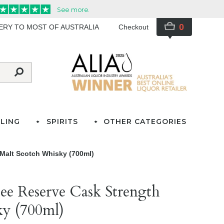
0
VERY TO MOST OF AUSTRALIA
Checkout
LING
SPIRITS
OTHER CATEGORIES
Malt Scotch Whisky (700ml)
e Reserve Cask Strength
ky (700ml)