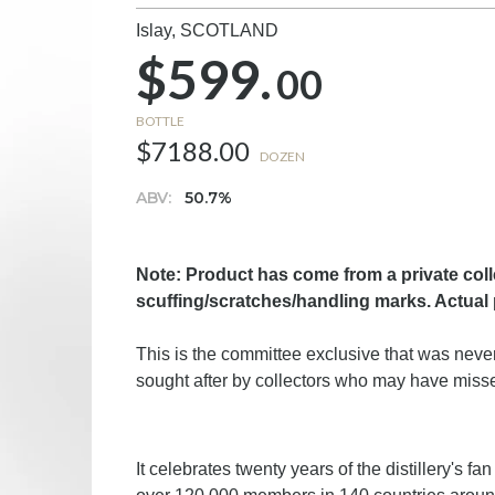
Islay,
SCOTLAND
$599.
00
BOTTLE
$7188.00
DOZEN
ABV:
50.7%
Note: Product has come from a private col
scuffing/scratches/handling marks. Actual
This is the committee exclusive that was never 
sought after by collectors who may have misse
It celebrates twenty years of the distillery's f