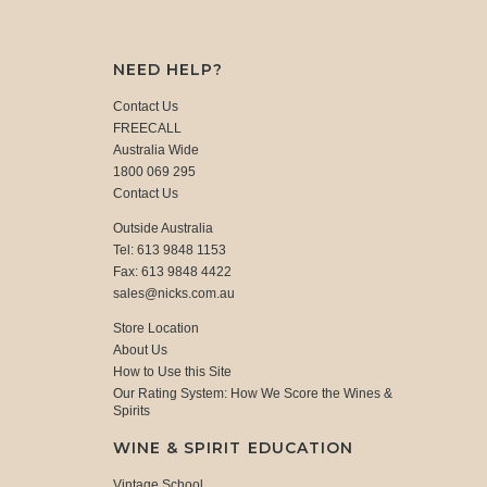
NEED HELP?
Contact Us
FREECALL
Australia Wide
1800 069 295
Contact Us
Outside Australia
Tel: 613 9848 1153
Fax: 613 9848 4422
sales@nicks.com.au
Store Location
About Us
How to Use this Site
Our Rating System: How We Score the Wines &
Spirits
WINE & SPIRIT EDUCATION
Vintage School