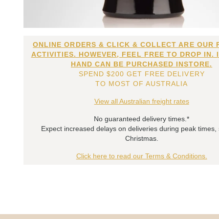
ONLINE ORDERS & CLICK & COLLECT ARE OUR 
ACTIVITIES. HOWEVER, FEEL FREE TO DROP IN. 
HAND CAN BE PURCHASED INSTORE.
SPEND $200 GET FREE DELIVERY
TO MOST OF AUSTRALIA
View all Australian freight rates
No guaranteed delivery times.*
Expect increased delays on deliveries during peak times,
Christmas.
Click here to read our Terms & Conditions.