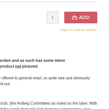
ADD
Log in to add to wishlist.
lection and as such has some minor
 product
not
pictured.
offered to general retail, so quite rare and obviously
d out.
an club, (the Ardbeg Committee) as noted on the label. With