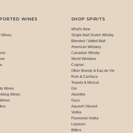
MPORTED WINES
SHOP SPIRITS
What's New
d Wines
Single Malt Scotch Whisky
Blended / Vatted Malt
American Whiskey
one
Canadian Whisky
one
World Whiskies
ca
Cognac
Other Brandy & Eau de Vie
Rum & Cachaca
d
Tequila & Mezcal
te Wines
Gin
rkling Wines
Absinthe
 Wines
Ouzo
fers
Aquavit / Akvavit
Vodka
Flavoured Vodka
Liqueurs
Bitters