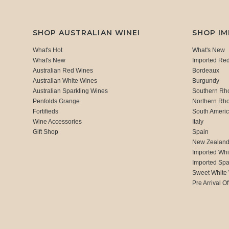
SHOP AUSTRALIAN WINE!
SHOP I
What's Hot
What's New
What's New
Imported Re
Australian Red Wines
Bordeaux
Australian White Wines
Burgundy
Australian Sparkling Wines
Southern Rh
Penfolds Grange
Northern Rh
Fortifieds
South Ameri
Wine Accessories
Italy
Gift Shop
Spain
New Zealan
Imported Whi
Imported Spa
Sweet White
Pre Arrival Of