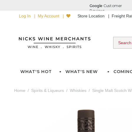
Log In
My Account
Store Location
Freight R
WHAT'S HOT
WHAT'S NEW
COMIN
Home
Spirits & Liqueurs
Whiskies
Single Malt Scotch W