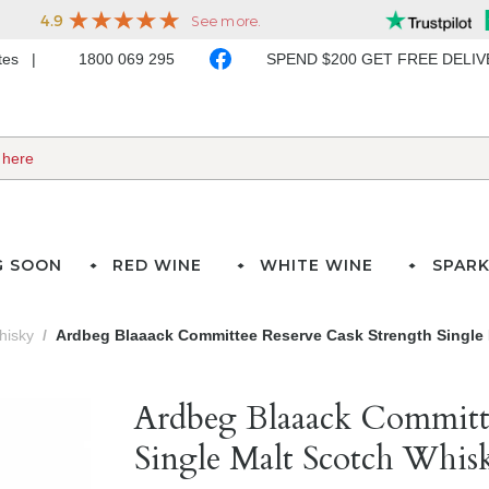
ates
1800 069 295
SPEND $200 GET FREE DELI
G SOON
RED WINE
WHITE WINE
SPARK
hisky
Ardbeg Blaaack Committee Reserve Cask Strength Single 
Ardbeg Blaaack Committe
Single Malt Scotch Whis