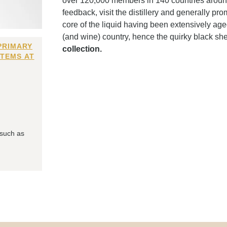
over 120,000 members in 140 countries around t
feedback, visit the distillery and generally prom
core of the liquid having been extensively ag
(and wine) country, hence the quirky black sh
PRIMARY
collection.
ITEMS AT
 such as