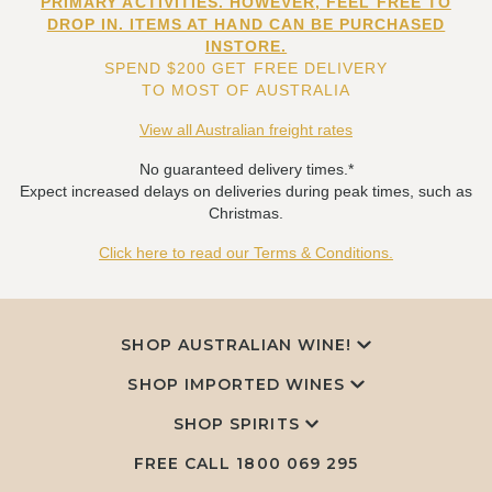
PRIMARY ACTIVITIES. HOWEVER, FEEL FREE TO
DROP IN. ITEMS AT HAND CAN BE PURCHASED
INSTORE.
SPEND $200 GET FREE DELIVERY
TO MOST OF AUSTRALIA
View all Australian freight rates
No guaranteed delivery times.*
Expect increased delays on deliveries during peak times, such as
Christmas.
Click here to read our Terms & Conditions.
SHOP AUSTRALIAN WINE!
SHOP IMPORTED WINES
SHOP SPIRITS
FREE CALL
1800 069 295