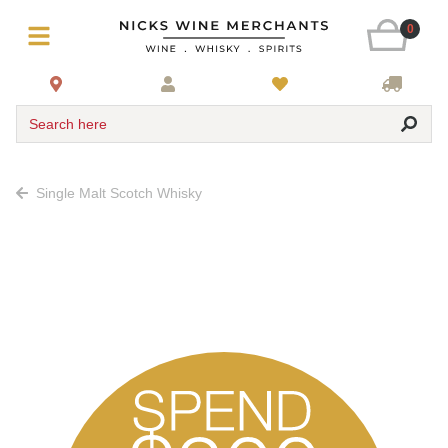
0
Search here
Single Malt Scotch Whisky