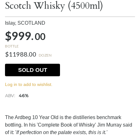
Scotch Whisky (4500ml)
Islay,
SCOTLAND
$999.
00
BOTTLE
$11988.00
DOZEN
SOLD OUT
Log in to add to wishlist.
ABV:
46%
The Ardbeg 10 Year Old is the distilleries benchmark
bottling. In his 'Complete Book of Whisky' Jim Murray said
of it: '
If perfection on the palate exists, this is it.'