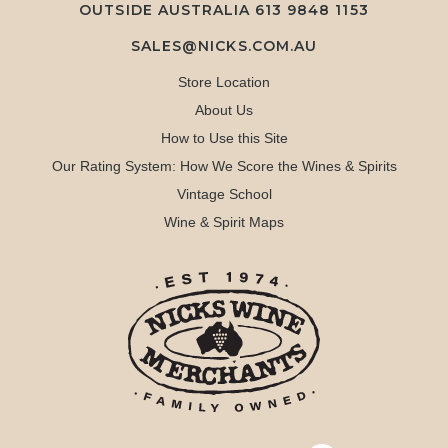
OUTSIDE AUSTRALIA 613 9848 1153
SALES@NICKS.COM.AU
Store Location
About Us
How to Use this Site
Our Rating System: How We Score the Wines & Spirits
Vintage School
Wine & Spirit Maps