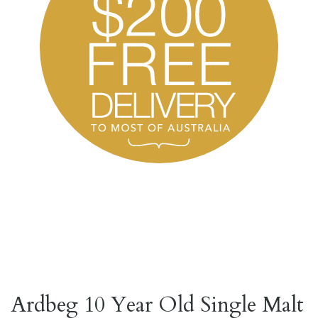
Ardbeg 10 Year Old Single Malt