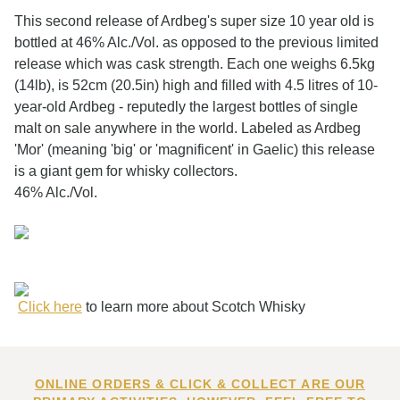
This second release of Ardbeg's super size 10 year old is
bottled at 46% Alc./Vol. as opposed to the previous limited
release which was cask strength. Each one weighs 6.5kg
(14lb), is 52cm (20.5in) high and filled with 4.5 litres of 10-
year-old Ardbeg - reputedly the largest bottles of single
malt on sale anywhere in the world. Labeled as Ardbeg
'Mor' (meaning 'big' or 'magnificent' in Gaelic) this release
is a giant gem for whisky collectors.
46% Alc./Vol.
Click here
to learn more about Scotch Whisky
ONLINE ORDERS & CLICK & COLLECT ARE OUR