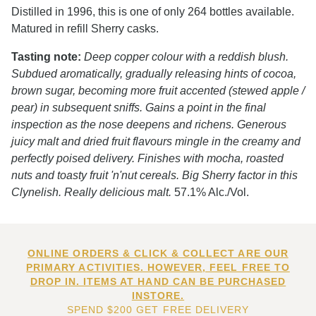
Distilled in 1996, this is one of only 264 bottles available.
Matured in refill Sherry casks.
Tasting note:
Deep copper colour with a reddish blush.
Subdued aromatically, gradually releasing hints of cocoa,
brown sugar, becoming more fruit accented (stewed apple /
pear) in subsequent sniffs. Gains a point in the final
inspection as the nose deepens and richens. Generous
juicy malt and dried fruit flavours mingle in the creamy and
perfectly poised delivery. Finishes with mocha, roasted
nuts and toasty fruit 'n'nut cereals. Big Sherry factor in this
Clynelish. Really delicious malt.
57.1% Alc./Vol.
ONLINE ORDERS & CLICK & COLLECT ARE OUR
PRIMARY ACTIVITIES. HOWEVER, FEEL FREE TO
DROP IN. ITEMS AT HAND CAN BE PURCHASED
INSTORE.
SPEND $200 GET FREE DELIVERY