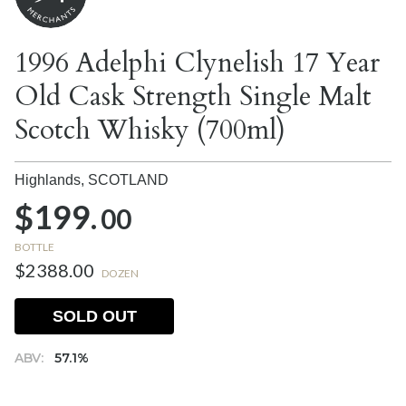
1996 Adelphi Clynelish 17 Year
Old Cask Strength Single Malt
Scotch Whisky (700ml)
Highlands,
SCOTLAND
$199.
00
BOTTLE
$2388.00
DOZEN
SOLD OUT
ABV:
57.1%