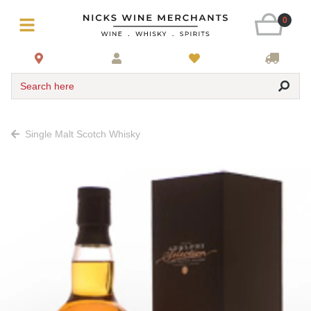
0
Search here
Single Malt Scotch Whisky