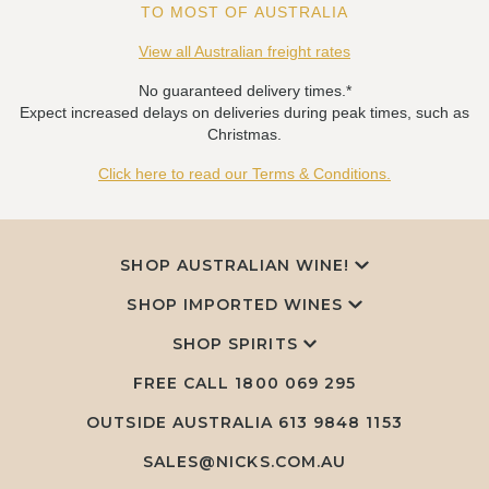
TO MOST OF AUSTRALIA
View all Australian freight rates
No guaranteed delivery times.*
Expect increased delays on deliveries during peak times, such as
Christmas.
Click here to read our Terms & Conditions.
SHOP AUSTRALIAN WINE!
SHOP IMPORTED WINES
SHOP SPIRITS
FREE CALL
1800 069 295
OUTSIDE AUSTRALIA 613 9848 1153
SALES@NICKS.COM.AU