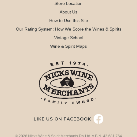
Store Location
About Us
How to Use this Site
Our Rating System: How We Score the Wines & Spirits
Vintage School
Wine & Spirit Maps
LIKE US ON FACEBOOK
© 2026 Nicks Wine & Spirit Merchants Pty Ltd. A.B.N. 43 681 764