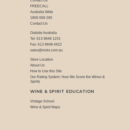
Contact Us
FREECALL
Australia Wide
1800 069 295
Contact Us
Outside Australia
Tel: 613 9848 1153
Fax: 613 9848 4422
sales@nicks.com.au
Store Location
About Us
How to Use this Site
Our Rating System: How We Score the Wines &
Spirits
WINE & SPIRIT EDUCATION
Vintage School
Wine & Spirit Maps