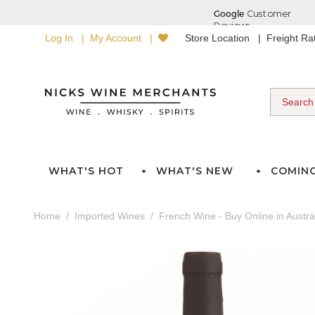
Log In
My Account
Store Location
Freight R
WHAT'S HOT
WHAT'S NEW
COMIN
Home
Imported Wines
French Wine - Buy Online in Austra