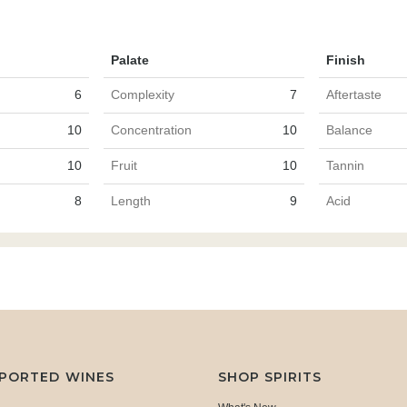
Palate
Finish
6
Complexity
7
Aftertaste
10
Concentration
10
Balance
10
Fruit
10
Tannin
8
Length
9
Acid
MPORTED WINES
SHOP SPIRITS