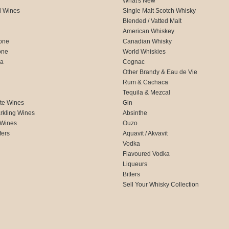
What's New
d Wines
Single Malt Scotch Whisky
Blended / Vatted Malt
American Whiskey
one
Canadian Whisky
one
World Whiskies
ca
Cognac
Other Brandy & Eau de Vie
Rum & Cachaca
d
Tequila & Mezcal
te Wines
Gin
rkling Wines
Absinthe
 Wines
Ouzo
fers
Aquavit / Akvavit
Vodka
Flavoured Vodka
Liqueurs
Bitters
Sell Your Whisky Collection