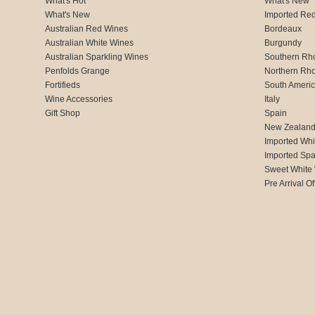
What's Hot
What's New
What's New
Imported Re
Australian Red Wines
Bordeaux
Australian White Wines
Burgundy
Australian Sparkling Wines
Southern Rh
Penfolds Grange
Northern Rh
Fortifieds
South Ameri
Wine Accessories
Italy
Gift Shop
Spain
New Zealan
Imported Whi
Imported Spa
Sweet White
Pre Arrival Of