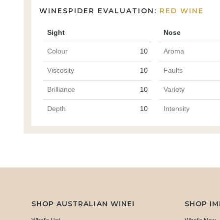
WINESPIDER EVALUATION:
RED WINE
Sight
Nose
Colour
10
Aroma
Viscosity
10
Faults
Brilliance
10
Variety
Depth
10
Intensity
SHOP AUSTRALIAN WINE!
SHOP I