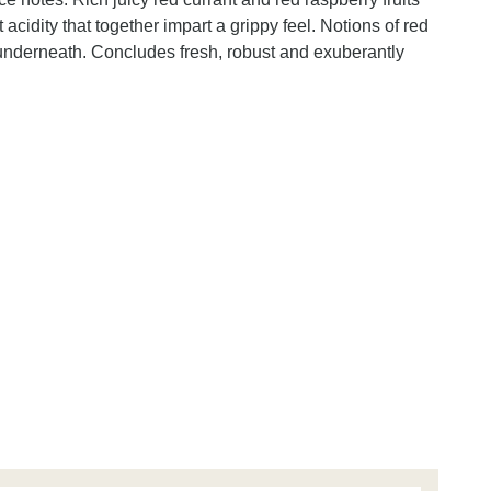
 acidity that together impart a grippy feel. Notions of red
e underneath. Concludes fresh, robust and exuberantly