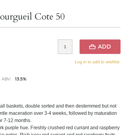
ourgueil Cote 50
ADD
Log in to add to wishlist.
ABV:
13.5%
small baskets, double sorted and then destemmed but not
ntle maceration over 3-4 weeks, followed by maturation
or 7-12 months.
rk purple hue. Freshly crushed red currant and raspberry
ce notes. Rich juicy red currant and red raspberry fruits