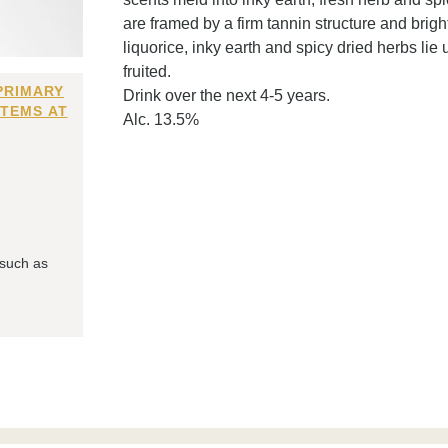
are framed by a firm tannin structure and bright
liquorice, inky earth and spicy dried herbs li
fruited.
PRIMARY
Drink over the next 4-5 years.
ITEMS AT
Alc. 13.5%
 such as