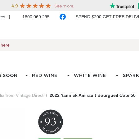
ates
1800 069 295
SPEND $200 GET FREE DELI
G SOON
RED WINE
WHITE WINE
SPARK
lia from Vintage Direct
2022 Yannick Amirault Bourgueil Cote 50
93