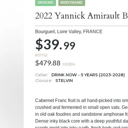
ORGANIC
BIODYNAMIC
2022 Yannick Amirault B
Bourgueil, Loire Valley,
FRANCE
$39.
99
BOTTLE
$479.88
DOZEN
Cellar:
DRINK NOW - 5 YEARS (2023-2028)
Closure:
STELVIN
Cabernet Franc fruit is all hand-picked into 
crushed and fermented in small open vats. Ge
in old oak foudres and sandstone amphorae f
Dense inky black core with a deep youthful da
scents meld into inky earth, fresh herb and spi