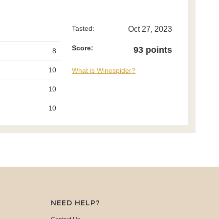
Tasted:
Oct 27, 2023
Score:
93 points
8
10
What is Winespider?
10
10
NEED HELP?