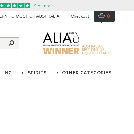
0
VERY TO MOST OF AUSTRALIA
Checkout
LING
SPIRITS
OTHER CATEGORIES