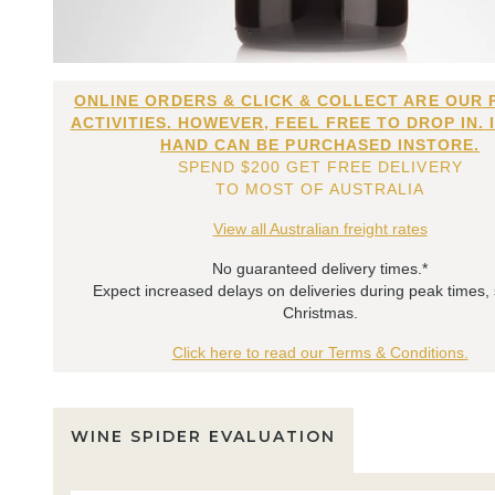
ONLINE ORDERS & CLICK & COLLECT ARE OUR 
ACTIVITIES. HOWEVER, FEEL FREE TO DROP IN. 
HAND CAN BE PURCHASED INSTORE.
SPEND $200 GET FREE DELIVERY
TO MOST OF AUSTRALIA
View all Australian freight rates
No guaranteed delivery times.*
Expect increased delays on deliveries during peak times,
Christmas.
Click here to read our Terms & Conditions.
WINE SPIDER EVALUATION