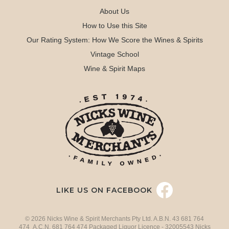
About Us
How to Use this Site
Our Rating System: How We Score the Wines & Spirits
Vintage School
Wine & Spirit Maps
LIKE US ON FACEBOOK
© 2026 Nicks Wine & Spirit Merchants Pty Ltd. A.B.N. 43 681 764
474 A.C.N. 681 764 474 Packaged Liquor Licence - 32005543 Nicks