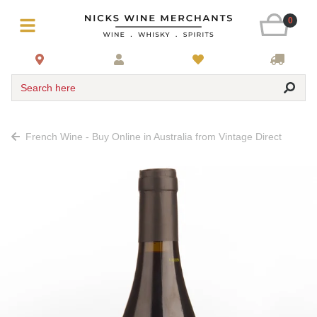
0
Search here
French Wine - Buy Online in Australia from Vintage Direct