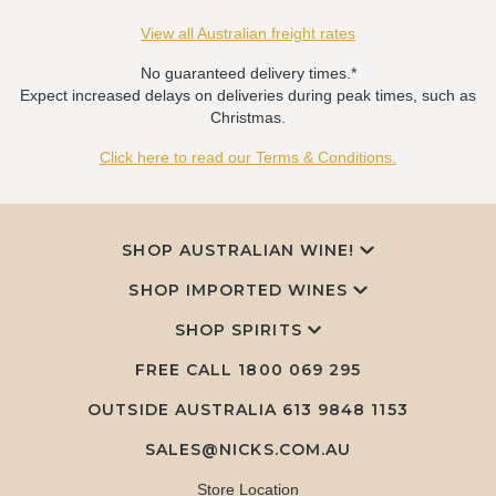
View all Australian freight rates
No guaranteed delivery times.*
Expect increased delays on deliveries during peak times, such as
Christmas.
Click here to read our Terms & Conditions.
SHOP AUSTRALIAN WINE!
SHOP IMPORTED WINES
SHOP SPIRITS
FREE CALL
1800 069 295
OUTSIDE AUSTRALIA 613 9848 1153
SALES@NICKS.COM.AU
Store Location