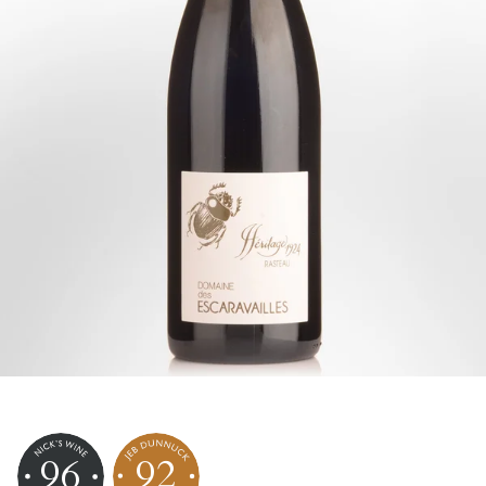
96
92