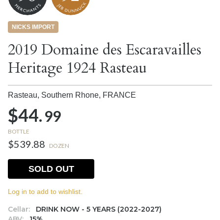
NICKS IMPORT
2019 Domaine des Escaravailles
Heritage 1924 Rasteau
Rasteau, Southern Rhone,
FRANCE
$44.
99
BOTTLE
$539.88
DOZEN
SOLD OUT
Log in to add to wishlist.
Cellar:
DRINK NOW - 5 YEARS (2022-2027)
ABV:
15%