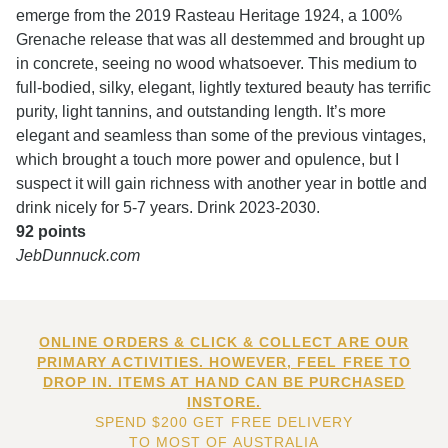
emerge from the 2019 Rasteau Heritage 1924, a 100%
Grenache release that was all destemmed and brought up
in concrete, seeing no wood whatsoever. This medium to
full-bodied, silky, elegant, lightly textured beauty has terrific
purity, light tannins, and outstanding length. It’s more
elegant and seamless than some of the previous vintages,
which brought a touch more power and opulence, but I
suspect it will gain richness with another year in bottle and
drink nicely for 5-7 years. Drink 2023-2030.
92 points
JebDunnuck.com
ONLINE ORDERS & CLICK & COLLECT ARE OUR
PRIMARY ACTIVITIES. HOWEVER, FEEL FREE TO
DROP IN. ITEMS AT HAND CAN BE PURCHASED
INSTORE.
SPEND $200 GET FREE DELIVERY
TO MOST OF AUSTRALIA