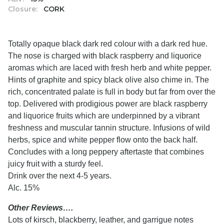
Closure:
CORK
Totally opaque black dark red colour with a dark red hue.
The nose is charged with black raspberry and liquorice
aromas which are laced with fresh herb and white pepper.
Hints of graphite and spicy black olive also chime in. The
rich, concentrated palate is full in body but far from over the
top. Delivered with prodigious power are black raspberry
and liquorice fruits which are underpinned by a vibrant
freshness and muscular tannin structure. Infusions of wild
herbs, spice and white pepper flow onto the back half.
Concludes with a long peppery aftertaste that combines
juicy fruit with a sturdy feel.
Drink over the next 4-5 years.
Alc. 15%
Other Reviews….
Lots of kirsch, blackberry, leather, and garrigue notes