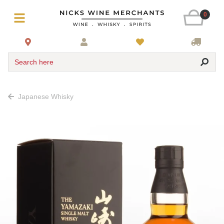
0
Search here
Japanese Whisky