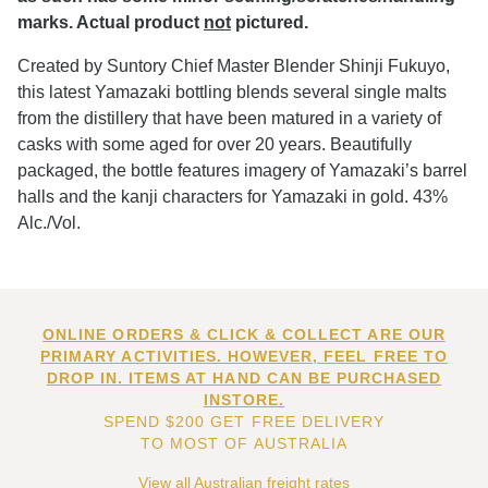
marks. Actual product
not
pictured.
Created by Suntory Chief Master Blender Shinji Fukuyo,
this latest Yamazaki bottling blends several single malts
from the distillery that have been matured in a variety of
casks with some aged for over 20 years. Beautifully
packaged, the bottle features imagery of Yamazaki’s barrel
halls and the kanji characters for Yamazaki in gold. 43%
Alc./Vol.
ONLINE ORDERS & CLICK & COLLECT ARE OUR
PRIMARY ACTIVITIES. HOWEVER, FEEL FREE TO
DROP IN. ITEMS AT HAND CAN BE PURCHASED
INSTORE.
SPEND $200 GET FREE DELIVERY
TO MOST OF AUSTRALIA
View all Australian freight rates