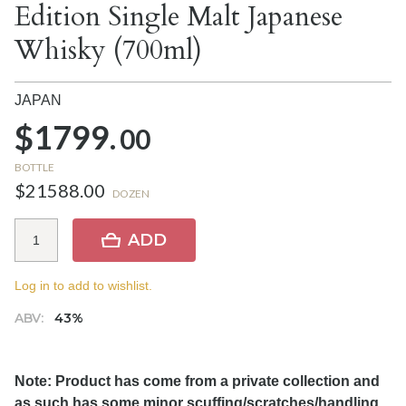
Edition Single Malt Japanese
Whisky (700ml)
JAPAN
$1799.
00
BOTTLE
$21588.00
DOZEN
ADD
Log in to add to wishlist.
ABV:
43%
Note: Product has come from a private collection and
as such has some minor scuffing/scratches/handling