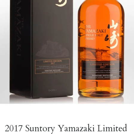
2017 Suntory Yamazaki Limited