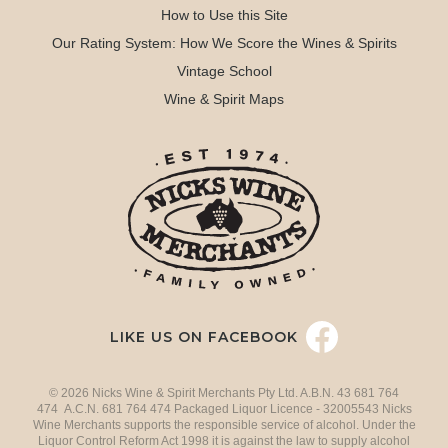
How to Use this Site
Our Rating System: How We Score the Wines & Spirits
Vintage School
Wine & Spirit Maps
LIKE US ON FACEBOOK
© 2026 Nicks Wine & Spirit Merchants Pty Ltd. A.B.N. 43 681 764
474 A.C.N. 681 764 474 Packaged Liquor Licence - 32005543 Nicks
Wine Merchants supports the responsible service of alcohol. Under the
Liquor Control Reform Act 1998 it is against the law to supply alcohol