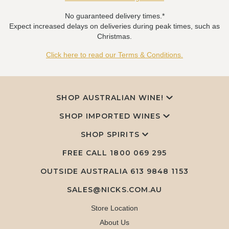
No guaranteed delivery times.*
Expect increased delays on deliveries during peak times, such as
Christmas.
Click here to read our Terms & Conditions.
SHOP AUSTRALIAN WINE!
SHOP IMPORTED WINES
SHOP SPIRITS
FREE CALL
1800 069 295
OUTSIDE AUSTRALIA 613 9848 1153
SALES@NICKS.COM.AU
Store Location
About Us