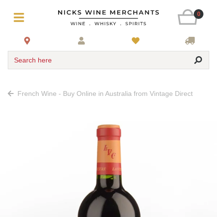
0
Search here
French Wine - Buy Online in Australia from Vintage Direct