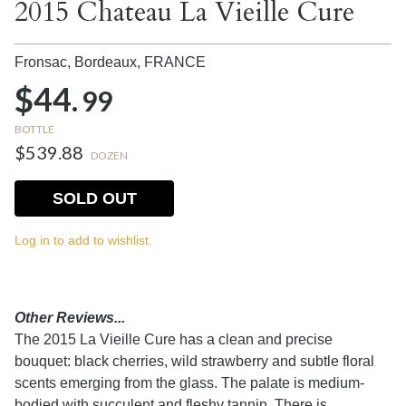
2015 Chateau La Vieille Cure
Fronsac, Bordeaux,
FRANCE
$44.
99
BOTTLE
$539.88
DOZEN
SOLD OUT
Log in to add to wishlist.
Other Reviews...
The 2015 La Vieille Cure has a clean and precise
bouquet: black cherries, wild strawberry and subtle floral
scents emerging from the glass. The palate is medium-
bodied with succulent and fleshy tannin. There is