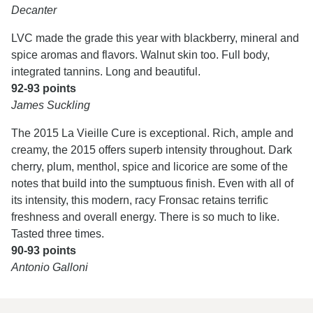
Decanter
LVC made the grade this year with blackberry, mineral and
spice aromas and flavors. Walnut skin too. Full body,
integrated tannins. Long and beautiful.
92-93 points
James Suckling
The 2015 La Vieille Cure is exceptional. Rich, ample and
creamy, the 2015 offers superb intensity throughout. Dark
cherry, plum, menthol, spice and licorice are some of the
notes that build into the sumptuous finish. Even with all of
its intensity, this modern, racy Fronsac retains terrific
freshness and overall energy. There is so much to like.
Tasted three times.
90-93 points
Antonio Galloni