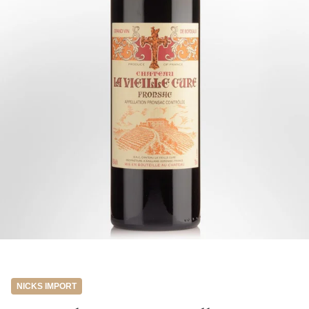
NICKS IMPORT