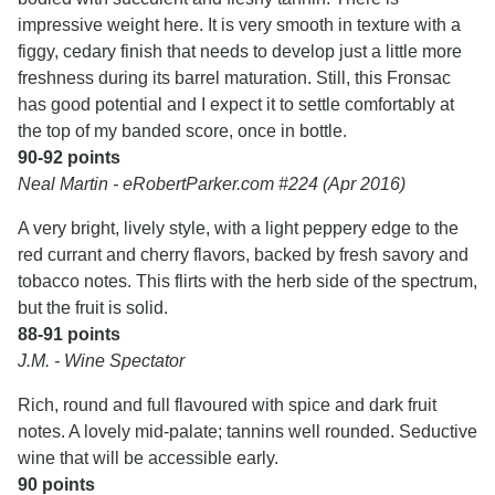
impressive weight here. It is very smooth in texture with a
figgy, cedary finish that needs to develop just a little more
freshness during its barrel maturation. Still, this Fronsac
has good potential and I expect it to settle comfortably at
the top of my banded score, once in bottle.
90-92 points
Neal Martin - eRobertParker.com #224 (Apr 2016)
A very bright, lively style, with a light peppery edge to the
red currant and cherry flavors, backed by fresh savory and
tobacco notes. This flirts with the herb side of the spectrum,
but the fruit is solid.
88-91 points
J.M. - Wine Spectator
Rich, round and full flavoured with spice and dark fruit
notes. A lovely mid-palate; tannins well rounded. Seductive
wine that will be accessible early.
90 points