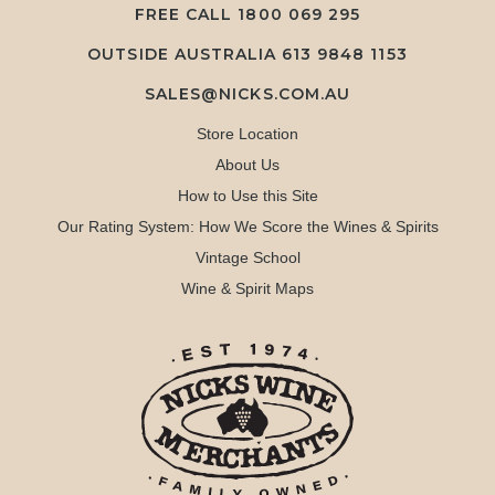
FREE CALL
1800 069 295
OUTSIDE AUSTRALIA 613 9848 1153
SALES@NICKS.COM.AU
Store Location
About Us
How to Use this Site
Our Rating System: How We Score the Wines & Spirits
Vintage School
Wine & Spirit Maps