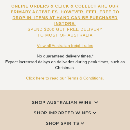
ONLINE ORDERS & CLICK & COLLECT ARE OUR
PRIMARY ACTIVITIES. HOWEVER, FEEL FREE TO
DROP IN. ITEMS AT HAND CAN BE PURCHASED
INSTORE.
SPEND $200 GET FREE DELIVERY
TO MOST OF AUSTRALIA
View all Australian freight rates
No guaranteed delivery times.*
Expect increased delays on deliveries during peak times, such as
Christmas.
Click here to read our Terms & Conditions.
SHOP AUSTRALIAN WINE!
SHOP IMPORTED WINES
SHOP SPIRITS