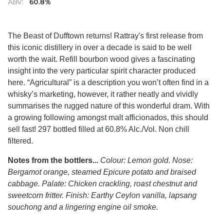
ABV:
60.8%
The Beast of Dufftown returns! Rattray's first release from
this iconic distillery in over a decade is said to be well
worth the wait. Refill bourbon wood gives a fascinating
insight into the very particular spirit character produced
here. “Agricultural” is a description you won’t often find in a
whisky’s marketing, however, it rather neatly and vividly
summarises the rugged nature of this wonderful dram. With
a growing following amongst malt afficionados, this should
sell fast! 297 bottled filled at 60.8% Alc./Vol. Non chill
filtered.
Notes from the bottlers...
Colour: Lemon gold. Nose:
Bergamot orange, steamed Epicure potato and braised
cabbage. Palate: Chicken crackling, roast chestnut and
sweetcorn fritter. Finish: Earthy Ceylon vanilla, lapsang
souchong and a lingering engine oil smoke.