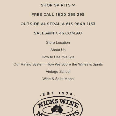
SHOP SPIRITS
FREE CALL
1800 069 295
OUTSIDE AUSTRALIA 613 9848 1153
SALES@NICKS.COM.AU
Store Location
About Us
How to Use this Site
Our Rating System: How We Score the Wines & Spirits
Vintage School
Wine & Spirit Maps