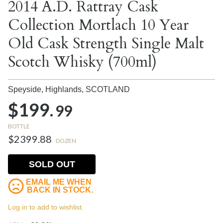
2014 A.D. Rattray Cask
Collection Mortlach 10 Year
Old Cask Strength Single Malt
Scotch Whisky (700ml)
Speyside, Highlands,
SCOTLAND
$199.
99
BOTTLE
$2399.88
DOZEN
SOLD OUT
EMAIL ME WHEN
BACK IN STOCK.
Log in to add to wishlist.