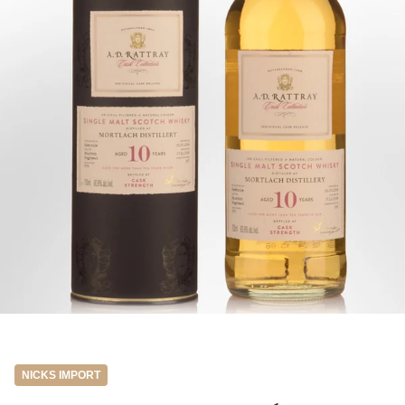
NICKS IMPORT