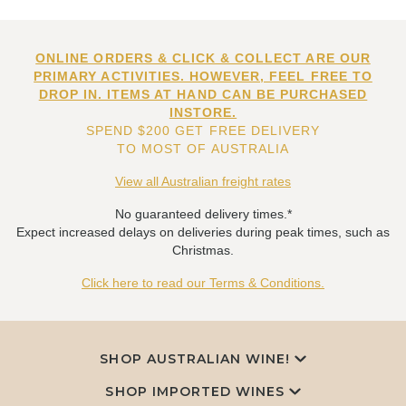
ONLINE ORDERS & CLICK & COLLECT ARE OUR
PRIMARY ACTIVITIES. HOWEVER, FEEL FREE TO
DROP IN. ITEMS AT HAND CAN BE PURCHASED
INSTORE.
SPEND $200 GET FREE DELIVERY
TO MOST OF AUSTRALIA
View all Australian freight rates
No guaranteed delivery times.*
Expect increased delays on deliveries during peak times, such as
Christmas.
Click here to read our Terms & Conditions.
SHOP AUSTRALIAN WINE!
SHOP IMPORTED WINES