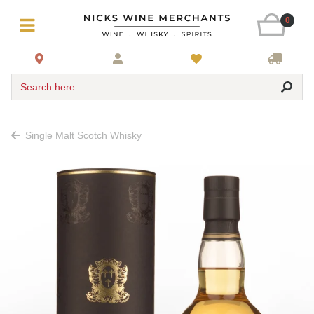
0
Search here
Single Malt Scotch Whisky