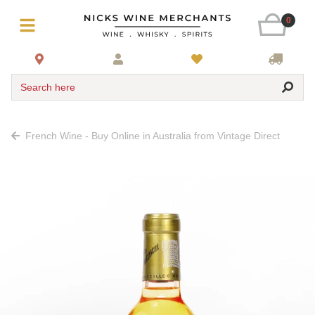
0
Search here
French Wine - Buy Online in Australia from Vintage Direct