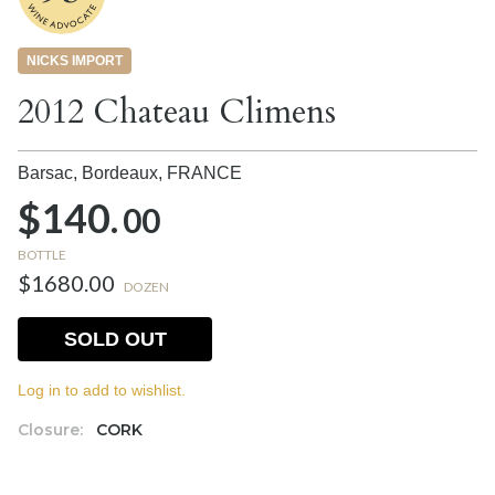
NICKS IMPORT
2012 Chateau Climens
Barsac, Bordeaux,
FRANCE
$140.
00
BOTTLE
$1680.00
DOZEN
SOLD OUT
Log in to add to wishlist.
Closure:
CORK