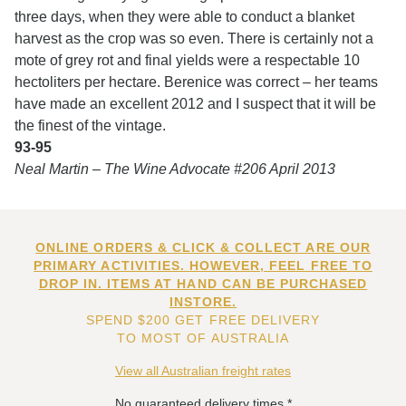
three days, when they were able to conduct a blanket
harvest as the crop was so even. There is certainly not a
mote of grey rot and final yields were a respectable 10
hectoliters per hectare. Berenice was correct – her teams
have made an excellent 2012 and I suspect that it will be
the finest of the vintage.
93-95
Neal Martin – The Wine Advocate #206 April 2013
ONLINE ORDERS & CLICK & COLLECT ARE OUR
PRIMARY ACTIVITIES. HOWEVER, FEEL FREE TO
DROP IN. ITEMS AT HAND CAN BE PURCHASED
INSTORE.
SPEND $200 GET FREE DELIVERY
TO MOST OF AUSTRALIA
View all Australian freight rates
No guaranteed delivery times.*