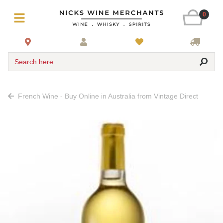
0
Search here
French Wine - Buy Online in Australia from Vintage Direct