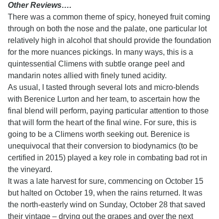
Other Reviews….
There was a common theme of spicy, honeyed fruit coming
through on both the nose and the palate, one particular lot
relatively high in alcohol that should provide the foundation
for the more nuances pickings. In many ways, this is a
quintessential Climens with subtle orange peel and
mandarin notes allied with finely tuned acidity.
As usual, I tasted through several lots and micro-blends
with Berenice Lurton and her team, to ascertain how the
final blend will perform, paying particular attention to those
that will form the heart of the final wine. For sure, this is
going to be a Climens worth seeking out. Berenice is
unequivocal that their conversion to biodynamics (to be
certified in 2015) played a key role in combating bad rot in
the vineyard.
It was a late harvest for sure, commencing on October 15
but halted on October 19, when the rains returned. It was
the north-easterly wind on Sunday, October 28 that saved
their vintage – drying out the grapes and over the next