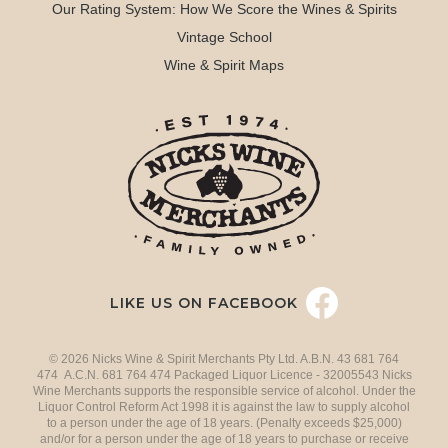
Our Rating System: How We Score the Wines & Spirits
Vintage School
Wine & Spirit Maps
LIKE US ON FACEBOOK
© 2026 Nicks Wine & Spirit Merchants Pty Ltd. A.B.N. 43 681 764
474 A.C.N. 681 764 474 Packaged Liquor Licence - 32005543 Nicks
Wine Merchants supports the responsible service of alcohol. Under the
Liquor Control Reform Act 1998 it is against the law to supply alcohol
to a person under the age of 18 years. (Penalty exceeds $25,000)
and/or for a person under the age of 18 years to purchase or receive