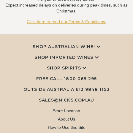
Expect increased delays on deliveries during peak times, such as
Christmas.
Click here to read our Terms & Conditions.
SHOP AUSTRALIAN WINE!
SHOP IMPORTED WINES
SHOP SPIRITS
FREE CALL
1800 069 295
OUTSIDE AUSTRALIA 613 9848 1153
SALES@NICKS.COM.AU
Store Location
About Us
How to Use this Site