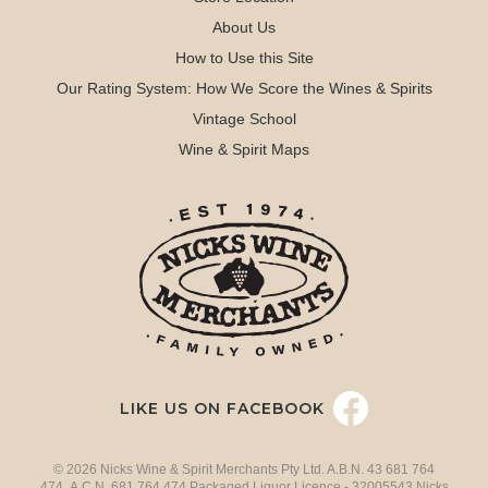
About Us
How to Use this Site
Our Rating System: How We Score the Wines & Spirits
Vintage School
Wine & Spirit Maps
LIKE US ON FACEBOOK
© 2026 Nicks Wine & Spirit Merchants Pty Ltd. A.B.N. 43 681 764
474 A.C.N. 681 764 474 Packaged Liquor Licence - 32005543 Nicks