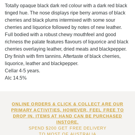
Totally opaque black dark red colour with a dark red black
tinged hue. The nose displays ripe berry aromas of black
cherries and black plums intermixed with some sour
cherries and liquorice followed by notes of new leather.
Full bodied with a robust chewy mouthfeel and good
richness the palate features flavours of liquorice and black
cherries overlaying leather, dried meats and blackpepper.
Dry finish with firm tannins. Aftertaste of black cherries,
liquorice, leather and blackpepper.
Cellar 4-5 years.
Alc 14.5%
ONLINE ORDERS & CLICK & COLLECT ARE OUR
PRIMARY ACTIVITIES. HOWEVER, FEEL FREE TO
DROP IN. ITEMS AT HAND CAN BE PURCHASED
INSTORE.
SPEND $200 GET FREE DELIVERY
TO MOST OF AUSTRALIA