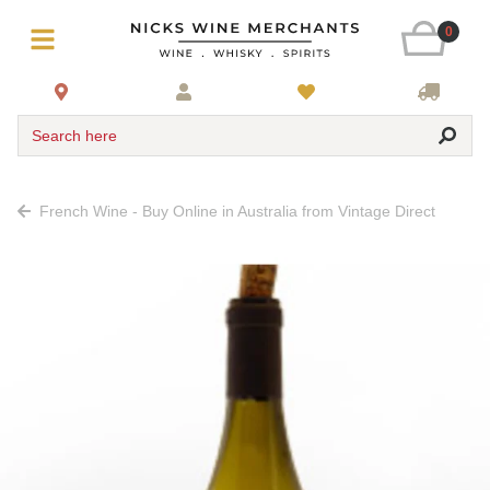
0
Search here
French Wine - Buy Online in Australia from Vintage Direct