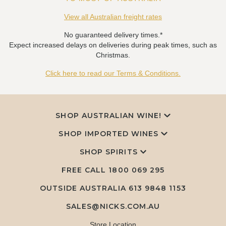
View all Australian freight rates
No guaranteed delivery times.*
Expect increased delays on deliveries during peak times, such as
Christmas.
Click here to read our Terms & Conditions.
SHOP AUSTRALIAN WINE!
SHOP IMPORTED WINES
SHOP SPIRITS
FREE CALL
1800 069 295
OUTSIDE AUSTRALIA 613 9848 1153
SALES@NICKS.COM.AU
Store Location