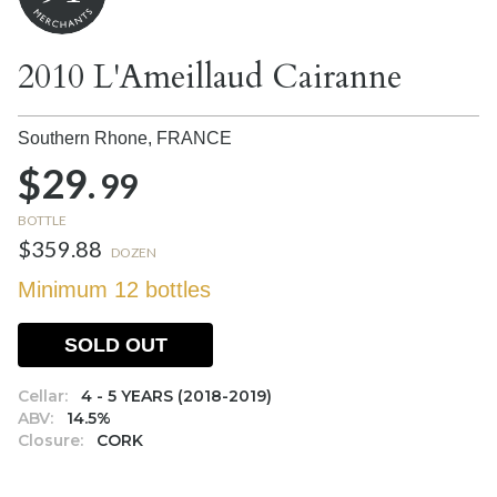
2010 L'Ameillaud Cairanne
Southern Rhone,
FRANCE
$29.
99
BOTTLE
$359.88
DOZEN
Minimum 12 bottles
SOLD OUT
Cellar:
4 - 5 YEARS (2018-2019)
ABV:
14.5%
Closure:
CORK