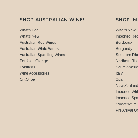
SHOP AUSTRALIAN WINE!
SHOP I
What's Hot
What's New
What's New
Imported Re
Australian Red Wines
Bordeaux
Australian White Wines
Burgundy
Australian Sparkling Wines
Southern Rh
Penfolds Grange
Northern Rh
Fortifieds
South Ameri
Wine Accessories
Italy
Gift Shop
Spain
New Zealan
Imported Whi
Imported Spa
Sweet White
Pre Arrival Of