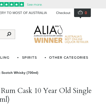
0
VERY TO MOST OF AUSTRALIA
Checkout
LING
SPIRITS
OTHER CATEGORIES
t Scotch Whisky (700ml)
 Rum Cask 10 Year Old Single
ml)