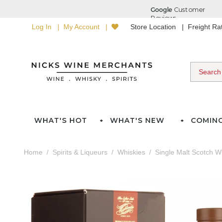
Log In
My Account
Store Location
Freight R
WHAT'S HOT
WHAT'S NEW
COMIN
Home
Spirits & Liqueurs
Whiskies
Single Malt Scotch W