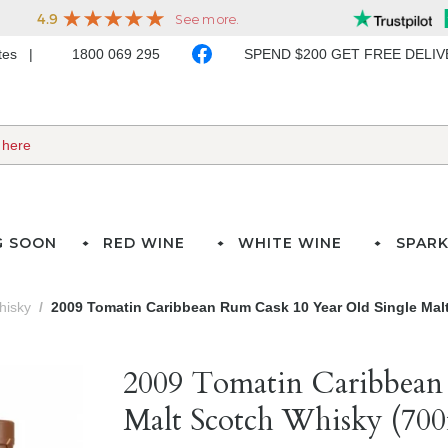
ates
1800 069 295
SPEND $200 GET FREE DELI
G SOON
RED WINE
WHITE WINE
SPARK
hisky
2009 Tomatin Caribbean Rum Cask 10 Year Old Single Mal
2009 Tomatin Caribbean
Malt Scotch Whisky (700