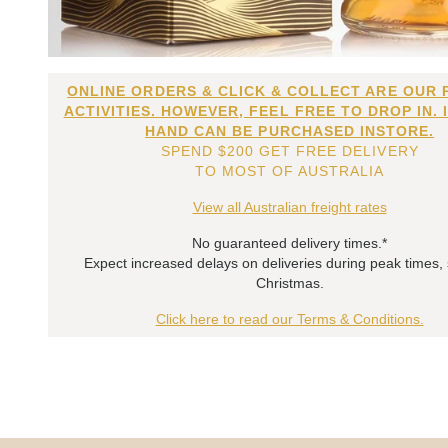
ONLINE ORDERS & CLICK & COLLECT ARE OUR 
ACTIVITIES. HOWEVER, FEEL FREE TO DROP IN. 
HAND CAN BE PURCHASED INSTORE.
SPEND $200 GET FREE DELIVERY
TO MOST OF AUSTRALIA
View all Australian freight rates
No guaranteed delivery times.*
Expect increased delays on deliveries during peak times,
Christmas.
Click here to read our Terms & Conditions.