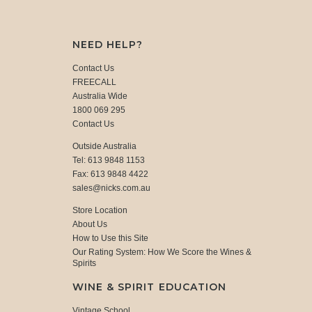
NEED HELP?
Contact Us
FREECALL
Australia Wide
1800 069 295
Contact Us
Outside Australia
Tel: 613 9848 1153
Fax: 613 9848 4422
sales@nicks.com.au
Store Location
About Us
How to Use this Site
Our Rating System: How We Score the Wines &
Spirits
WINE & SPIRIT EDUCATION
Vintage School