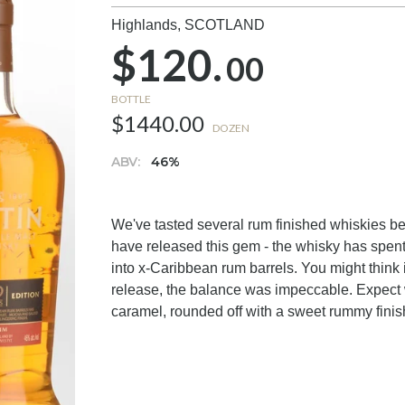
Highlands,
SCOTLAND
$120.
00
BOTTLE
$1440.00
DOZEN
ABV:
46%
We've tasted several rum finished whiskies b
have released this gem - the whisky has spent
into x-Caribbean rum barrels. You might think
release, the balance was impeccable. Expect wa
caramel, rounded off with a sweet rummy finish.