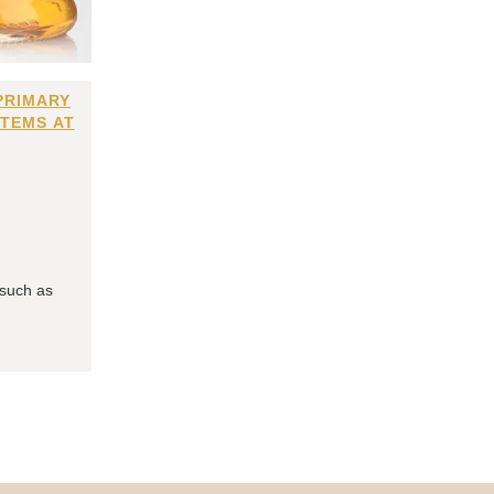
PRIMARY
ITEMS AT
 such as