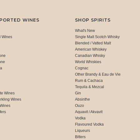
MPORTED WINES
SHOP SPIRITS
What's New
d Wines
Single Malt Scotch Whisky
Blended / Vatted Malt
American Whiskey
one
Canadian Whisky
one
World Whiskies
ca
Cognac
Other Brandy & Eau de Vie
Rum & Cachaca
d
Tequila & Mezcal
te Wines
Gin
rkling Wines
Absinthe
 Wines
Ouzo
fers
Aquavit / Akvavit
Vodka
Flavoured Vodka
Liqueurs
Bitters