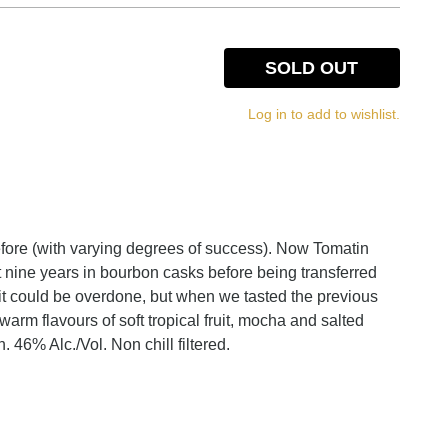
SOLD OUT
Log in to add to wishlist.
efore (with varying degrees of success). Now Tomatin
 nine years in bourbon casks before being transferred
 it could be overdone, but when we tasted the previous
rm flavours of soft tropical fruit, mocha and salted
 46% Alc./Vol. Non chill filtered.