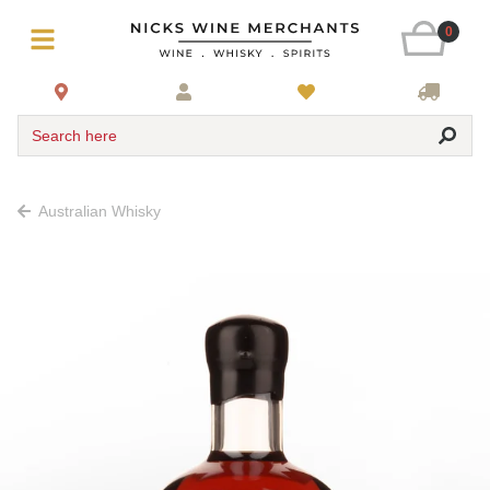
0
Search here
Australian Whisky