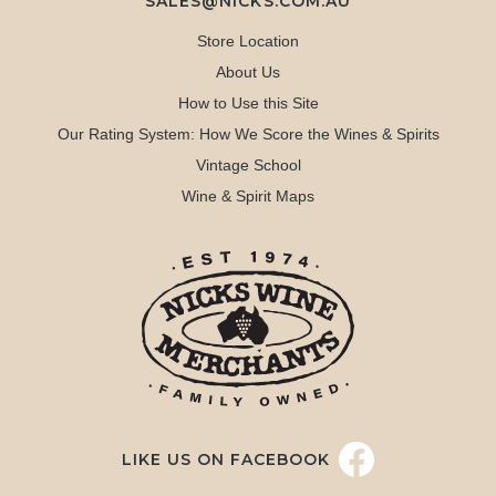
SALES@NICKS.COM.AU
Store Location
About Us
How to Use this Site
Our Rating System: How We Score the Wines & Spirits
Vintage School
Wine & Spirit Maps
LIKE US ON FACEBOOK