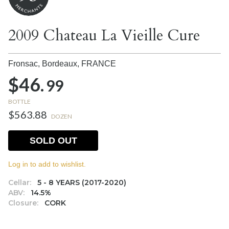
2009 Chateau La Vieille Cure
Fronsac, Bordeaux,
FRANCE
$46.
99
BOTTLE
$563.88
DOZEN
SOLD OUT
Log in to add to wishlist.
Cellar:
5 - 8 YEARS (2017-2020)
ABV:
14.5%
Closure:
CORK