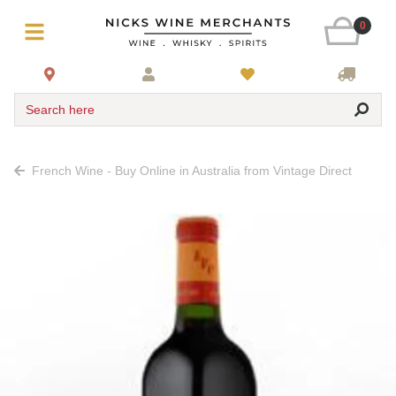
0
Search here
French Wine - Buy Online in Australia from Vintage Direct