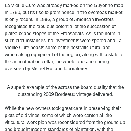
La Vieille Cure was already marked on the Guyenne map
in 1780, but its rise to prominence in the overseas market
is only recent. In 1986, a group of American investors
recognised the fabulous potential of the succession of
plateaux and slopes of the Fronsadais. As is the norm in
such circumstances, no investments were spared and La
Vieille Cure boasts some of the best viticultural and
winemaking equipment of the region, along with a state of
the art maturation cellar, the whole operation being
overseen by Michel Rolland laboratories.
A superb example of the across the board quality that the
outstanding 2009 Bordeaux vintage delivered.
While the new owners took great care in preserving their
plots of old vines, some of which were centenial, the
viticultural work plan was reconsidered from the ground up
and brought modern standards of plantation, with the