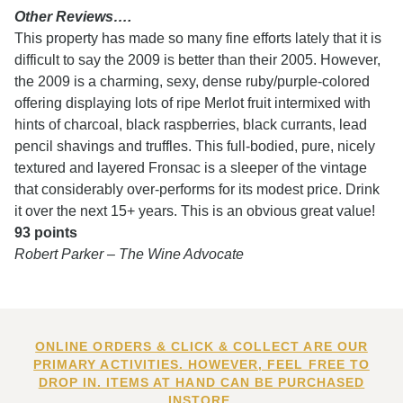
Other Reviews….
This property has made so many fine efforts lately that it is
difficult to say the 2009 is better than their 2005. However,
the 2009 is a charming, sexy, dense ruby/purple-colored
offering displaying lots of ripe Merlot fruit intermixed with
hints of charcoal, black raspberries, black currants, lead
pencil shavings and truffles. This full-bodied, pure, nicely
textured and layered Fronsac is a sleeper of the vintage
that considerably over-performs for its modest price. Drink
it over the next 15+ years. This is an obvious great value!
93 points
Robert Parker – The Wine Advocate
ONLINE ORDERS & CLICK & COLLECT ARE OUR
PRIMARY ACTIVITIES. HOWEVER, FEEL FREE TO
DROP IN. ITEMS AT HAND CAN BE PURCHASED
INSTORE.