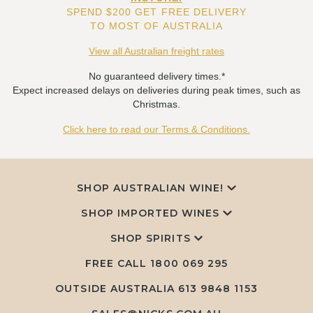
SPEND $200 GET FREE DELIVERY
TO MOST OF AUSTRALIA
View all Australian freight rates
No guaranteed delivery times.*
Expect increased delays on deliveries during peak times, such as
Christmas.
Click here to read our Terms & Conditions.
SHOP AUSTRALIAN WINE!
SHOP IMPORTED WINES
SHOP SPIRITS
FREE CALL
1800 069 295
OUTSIDE AUSTRALIA 613 9848 1153