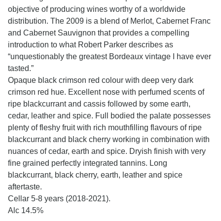
objective of producing wines worthy of a worldwide
distribution. The 2009 is a blend of Merlot, Cabernet Franc
and Cabernet Sauvignon that provides a compelling
introduction to what Robert Parker describes as
“unquestionably the greatest Bordeaux vintage I have ever
tasted.”
Opaque black crimson red colour with deep very dark
crimson red hue. Excellent nose with perfumed scents of
ripe blackcurrant and cassis followed by some earth,
cedar, leather and spice. Full bodied the palate possesses
plenty of fleshy fruit with rich mouthfilling flavours of ripe
blackcurrant and black cherry working in combination with
nuances of cedar, earth and spice. Dryish finish with very
fine grained perfectly integrated tannins. Long
blackcurrant, black cherry, earth, leather and spice
aftertaste.
Cellar 5-8 years (2018-2021).
Alc 14.5%