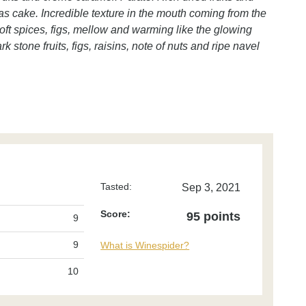
mas cake. Incredible texture in the mouth coming from the
 Soft spices, figs, mellow and warming like the glowing
k stone fruits, figs, raisins, note of nuts and ripe navel
Tasted:
Sep 3, 2021
Score:
95 points
9
9
What is Winespider?
10