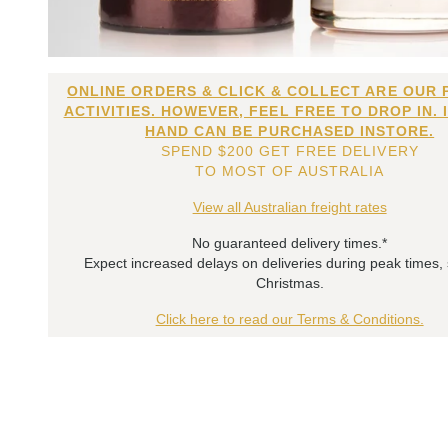
ONLINE ORDERS & CLICK & COLLECT ARE OUR 
ACTIVITIES. HOWEVER, FEEL FREE TO DROP IN. 
HAND CAN BE PURCHASED INSTORE.
SPEND $200 GET FREE DELIVERY
TO MOST OF AUSTRALIA
View all Australian freight rates
No guaranteed delivery times.*
Expect increased delays on deliveries during peak times,
Christmas.
Click here to read our Terms & Conditions.