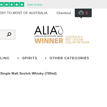
0
VERY TO MOST OF AUSTRALIA
Checkout
LING
SPIRITS
OTHER CATEGORIES
 Single Malt Scotch Whisky (700ml)