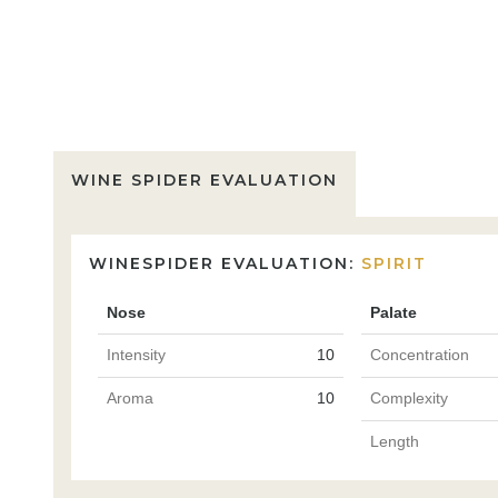
WINE SPIDER EVALUATION
WINESPIDER EVALUATION:
SPIRIT
Nose
Palate
Intensity
10
Concentration
Aroma
10
Complexity
Length