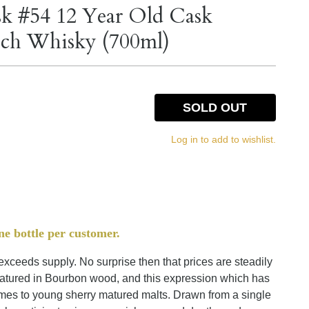
sk #54 12 Year Old Cask
otch Whisky (700ml)
SOLD OUT
Log in to add to wishlist.
ne bottle per customer.
ceeds supply. No surprise then that prices are steadily
matured in Bourbon wood, and this expression which has
comes to young sherry matured malts. Drawn from a single