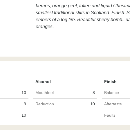
berries, orange peel, toffee and liquid Christ
smallest traditional stills in Scotland. Finish:
embers of a log fire. Beautiful sherry bomb.. dar
oranges
.
Alcohol
Finish
10
Mouthfeel
8
Balance
9
Reduction
10
Aftertaste
10
Faults