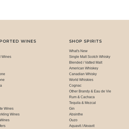
MPORTED WINES
SHOP SPIRITS
What's New
d Wines
Single Malt Scotch Whisky
Blended / Vatted Malt
American Whiskey
one
Canadian Whisky
one
World Whiskies
ca
Cognac
Other Brandy & Eau de Vie
Rum & Cachaca
d
Tequila & Mezcal
te Wines
Gin
rkling Wines
Absinthe
 Wines
Ouzo
fers
Aquavit / Akvavit