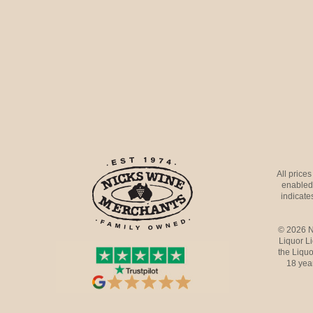
All price
enabled 
indicates
© 2026 N
Liquor L
the Liquo
18 yea