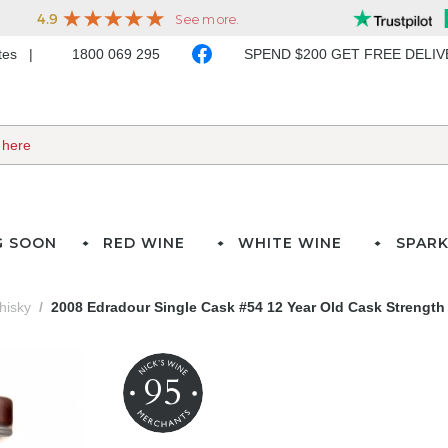
ates
1800 069 295
SPEND $200 GET FREE DELI
G SOON
RED WINE
WHITE WINE
SPARK
hisky
2008 Edradour Single Cask #54 12 Year Old Cask Strength
95