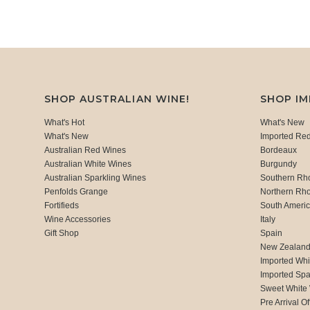
SHOP AUSTRALIAN WINE!
SHOP I
What's Hot
What's New
What's New
Imported Re
Australian Red Wines
Bordeaux
Australian White Wines
Burgundy
Australian Sparkling Wines
Southern Rh
Penfolds Grange
Northern Rh
Fortifieds
South Ameri
Wine Accessories
Italy
Gift Shop
Spain
New Zealan
Imported Whi
Imported Spa
Sweet White
Pre Arrival Of