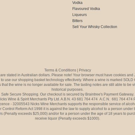
Vodka
Flavoured Vodka
Liqueurs
Bitters
Sell Your Whisky Collection
Terms & Conditions
|
Privacy
s are stated in Australian dollars. Please note! Your browser must have cookies and 
to use our shopping basket technology effectively. Where a wine is marked SOLD 
 that the wine is no longer available for sale. The tasting notes are still able to be 
historical purposes.
Safe Secure Shopping. Our checkout is secured by Braintree's Payment Gateway.
icks Wine & Spirit Merchants Pty Ltd. A.B.N. 43 681 764 474 A.C.N. 681 764 474
icence - 32005543 Nicks Wine Merchants supports the responsible service of alcoh
r Control Reform Act 1998 it is against the law to supply alcohol to a person under 
rs (Penalty exceeds $25,000) and/or for a person under the age of 18 years to purc
receive liquor (Penalty exceeds $1000).