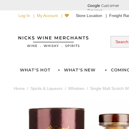
Log In
My Account
Store Location
Freight R
WHAT'S HOT
WHAT'S NEW
COMIN
Home
Spirits & Liqueurs
Whiskies
Single Malt Scotch W