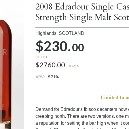
2008 Edradour Single Ca
Strength Single Malt Sc
Highlands,
SCOTLAND
$230.
00
BOTTLE
$2760.00
DOZEN
ABV:
57.1%
Limited to o
Demand for Edradour's Ibisco decanters now ex
creeping north. There are two versions, one 
a reputation for setting the bar high when it 