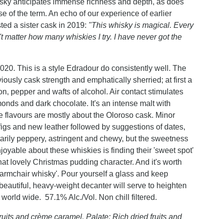
isky anticipates immense richness and depth, as does
e of the term. An echo of our experience of earlier
sted a sister cask in 2019:
"This whisky is magical. Every
n't matter how many whiskies I try. I have never got the
020. This is a style Edradour do consistently well. The
ously cask strength and emphatically sherried; at first a
on, pepper and wafts of alcohol. Air contact stimulates
lmonds and dark chocolate. It's an intense malt with
 flavours are mostly about the Oloroso cask. Minor
 figs and new leather followed by suggestions of dates,
tarily peppery, astringent and chewy, but the sweetness
njoyable about these whiskies is finding their 'sweet spot'
at lovely Christmas pudding character. And it's worth
 'armchair whisky'. Pour yourself a glass and keep
beautiful, heavy-weight decanter will serve to heighten
 world wide. 57.1% Alc./Vol. Non chill filtered.
fruits and crème caramel. Palate: Rich dried fruits and