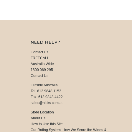
NEED HELP?
Contact Us
FREECALL
Australia Wide
1800 069 295
Contact Us
Outside Australia
Tel: 613 9848 1153
Fax: 613 9848 4422
sales@nicks.com.au
Store Location
About Us
How to Use this Site
Our Rating System: How We Score the Wines &