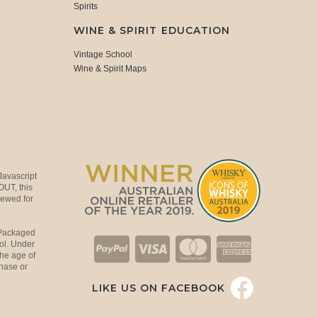
Spirits
WINE & SPIRIT EDUCATION
Vintage School
Wine & Spirit Maps
Javascript
OUT, this
viewed for
 Packaged
ol. Under
the age of
hase or
LIKE US ON FACEBOOK