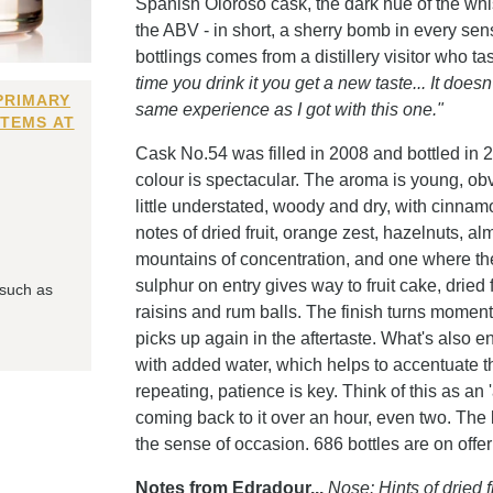
Spanish Oloroso cask, the dark hue of the wh
the ABV - in short, a sherry bomb in every sens
bottlings comes from a distillery visitor who ta
time you drink it you get a new taste... It does
PRIMARY
same experience as I got with this one."
ITEMS AT
Cask No.54 was filled in 2008 and bottled in 2
colour is spectacular. The aroma is young, obvi
little understated, woody and dry, with cinnam
notes of dried fruit, orange zest, hazelnuts, a
mountains of concentration, and one where the
sulphur on entry gives way to fruit cake, dried
 such as
raisins and rum balls. The finish turns momen
picks up again in the aftertaste. What's also e
with added water, which helps to accentuate th
repeating, patience is key. Think of this as an
coming back to it over an hour, even two. The 
the sense of occasion. 686 bottles are on offer
Notes from Edradour...
Nose: Hints of dried 