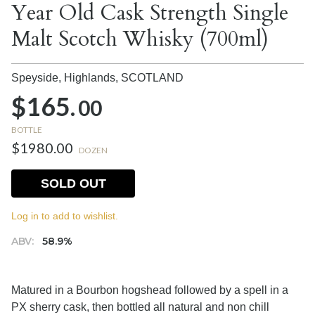
Year Old Cask Strength Single
Malt Scotch Whisky (700ml)
Speyside, Highlands,
SCOTLAND
$165.
00
BOTTLE
$1980.00
DOZEN
SOLD OUT
Log in to add to wishlist.
ABV:
58.9%
Matured in a Bourbon hogshead followed by a spell in a
PX sherry cask, then bottled all natural and non chill