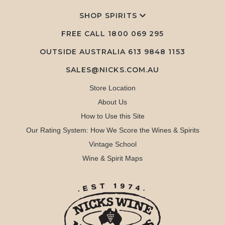
SHOP SPIRITS
FREE CALL
1800 069 295
OUTSIDE AUSTRALIA 613 9848 1153
SALES@NICKS.COM.AU
Store Location
About Us
How to Use this Site
Our Rating System: How We Score the Wines & Spirits
Vintage School
Wine & Spirit Maps