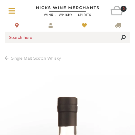
0
Search here
Single Malt Scotch Whisky