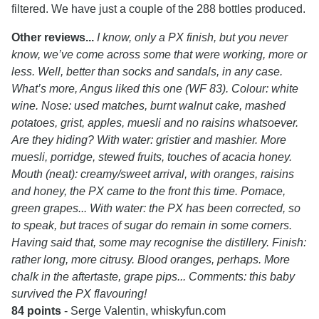
filtered. We have just a couple of the 288 bottles produced.
Other reviews...
I know, only a PX finish, but you never
know, we’ve come across some that were working, more or
less. Well, better than socks and sandals, in any case.
What’s more, Angus liked this one (WF 83). Colour: white
wine. Nose: used matches, burnt walnut cake, mashed
potatoes, grist, apples, muesli and no raisins whatsoever.
Are they hiding? With water: gristier and mashier. More
muesli, porridge, stewed fruits, touches of acacia honey.
Mouth (neat): creamy/sweet arrival, with oranges, raisins
and honey, the PX came to the front this time. Pomace,
green grapes... With water: the PX has been corrected, so
to speak, but traces of sugar do remain in some corners.
Having said that, some may recognise the distillery. Finish:
rather long, more citrusy. Blood oranges, perhaps. More
chalk in the aftertaste, grape pips... Comments: this baby
survived the PX flavouring!
84 points
- Serge Valentin, whiskyfun.com