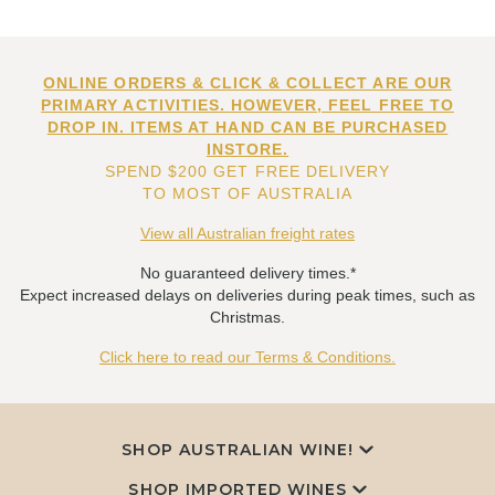
ONLINE ORDERS & CLICK & COLLECT ARE OUR
PRIMARY ACTIVITIES. HOWEVER, FEEL FREE TO
DROP IN. ITEMS AT HAND CAN BE PURCHASED
INSTORE.
SPEND $200 GET FREE DELIVERY
TO MOST OF AUSTRALIA
View all Australian freight rates
No guaranteed delivery times.*
Expect increased delays on deliveries during peak times, such as
Christmas.
Click here to read our Terms & Conditions.
SHOP AUSTRALIAN WINE!
SHOP IMPORTED WINES