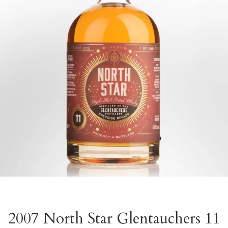
2007 North Star Glentauchers 11