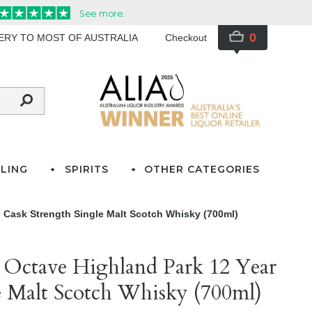
0
VERY TO MOST OF AUSTRALIA
Checkout
LING
SPIRITS
OTHER CATEGORIES
 Cask Strength Single Malt Scotch Whisky (700ml)
 Octave Highland Park 12 Year
e Malt Scotch Whisky (700ml)