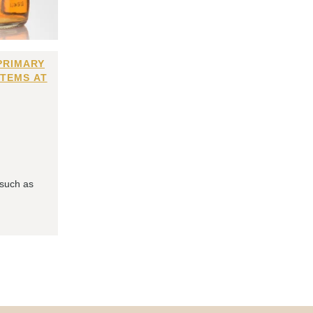
PRIMARY
ITEMS AT
 such as