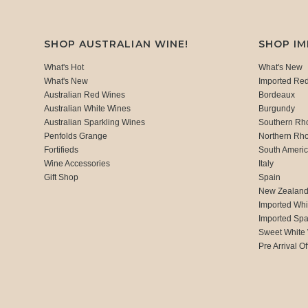
SHOP AUSTRALIAN WINE!
SHOP I
What's Hot
What's New
What's New
Imported Re
Australian Red Wines
Bordeaux
Australian White Wines
Burgundy
Australian Sparkling Wines
Southern Rh
Penfolds Grange
Northern Rh
Fortifieds
South Ameri
Wine Accessories
Italy
Gift Shop
Spain
New Zealan
Imported Whi
Imported Spa
Sweet White
Pre Arrival Of