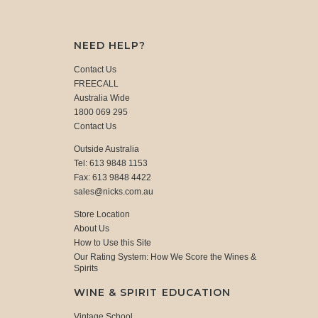
NEED HELP?
Contact Us
FREECALL
Australia Wide
1800 069 295
Contact Us
Outside Australia
Tel: 613 9848 1153
Fax: 613 9848 4422
sales@nicks.com.au
Store Location
About Us
How to Use this Site
Our Rating System: How We Score the Wines &
Spirits
WINE & SPIRIT EDUCATION
Vintage School