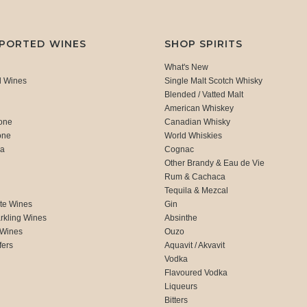
MPORTED WINES
SHOP SPIRITS
What's New
d Wines
Single Malt Scotch Whisky
Blended / Vatted Malt
American Whiskey
one
Canadian Whisky
one
World Whiskies
ca
Cognac
Other Brandy & Eau de Vie
Rum & Cachaca
d
Tequila & Mezcal
te Wines
Gin
rkling Wines
Absinthe
 Wines
Ouzo
fers
Aquavit / Akvavit
Vodka
Flavoured Vodka
Liqueurs
Bitters