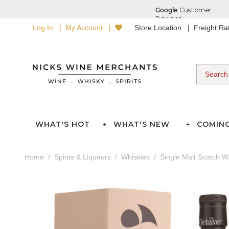
Log In
My Account
Store Location
Freight R
WHAT'S HOT
WHAT'S NEW
COMIN
Home
Spirits & Liqueurs
Whiskies
Single Malt Scotch W