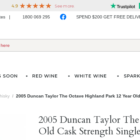
ates
1800 069 295
SPEND $200 GET FREE DELI
G SOON
RED WINE
WHITE WINE
SPARK
hisky
2005 Duncan Taylor The Octave Highland Park 12 Year Old
2005 Duncan Taylor The
Old Cask Strength Singl