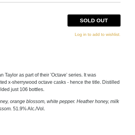
SOLD OUT
Log in to add to wishlist.
Taylor as part of their 'Octave' series. It was
cted x-sherrywood octave casks - hence the title. Distilled
ded just 106 bottles.
ney, orange blossom, white pepper. Heather honey, milk
ossom.
51.9% Alc./Vol.