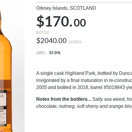
Orkney Islands,
SCOTLAND
$170.
00
BOTTLE
$2040.00
DOZEN
ABV:
51.9%
A single cask Highland Park, bottled by Duncan 
invigorated by a final maturation in re-constru
2005 and bottled in 2018, barrel #5019843 yiel
Notes from the bottlers...
Salty sea weed, ho
chocolate, nutmeg, soft sherry and orange bl