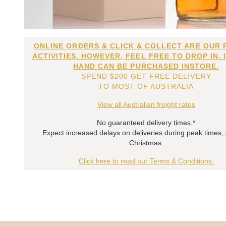
ONLINE ORDERS & CLICK & COLLECT ARE OUR 
ACTIVITIES. HOWEVER, FEEL FREE TO DROP IN. 
HAND CAN BE PURCHASED INSTORE.
SPEND $200 GET FREE DELIVERY
TO MOST OF AUSTRALIA
View all Australian freight rates
No guaranteed delivery times.*
Expect increased delays on deliveries during peak times,
Christmas.
Click here to read our Terms & Conditions.