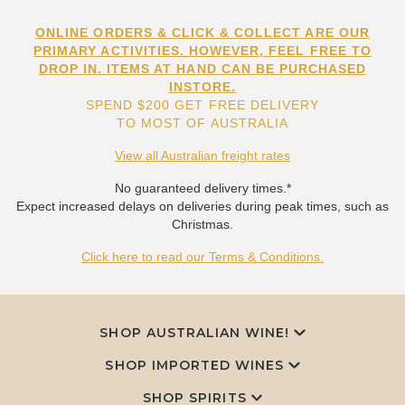
ONLINE ORDERS & CLICK & COLLECT ARE OUR
PRIMARY ACTIVITIES. HOWEVER, FEEL FREE TO
DROP IN. ITEMS AT HAND CAN BE PURCHASED
INSTORE.
SPEND $200 GET FREE DELIVERY
TO MOST OF AUSTRALIA
View all Australian freight rates
No guaranteed delivery times.*
Expect increased delays on deliveries during peak times, such as
Christmas.
Click here to read our Terms & Conditions.
SHOP AUSTRALIAN WINE!
SHOP IMPORTED WINES
SHOP SPIRITS