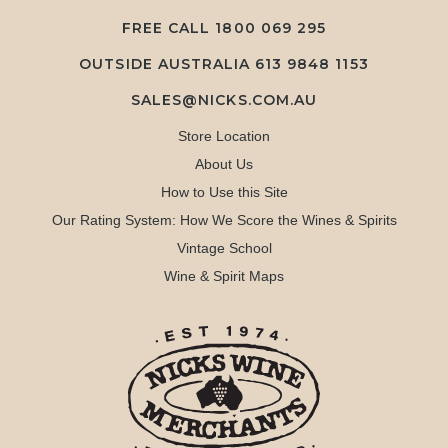
FREE CALL
1800 069 295
OUTSIDE AUSTRALIA 613 9848 1153
SALES@NICKS.COM.AU
Store Location
About Us
How to Use this Site
Our Rating System: How We Score the Wines & Spirits
Vintage School
Wine & Spirit Maps