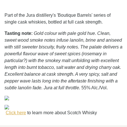
Part of the Jura distillery's 'Boutique Barrels' series of
single cask whiskies, bottled at full cask strength.
Tasting note:
Gold colour with pale gold hue. Clean,
sweet wood smoke notes infuse lanolin, brine and aniseed
with still sweeter biscuity, fruity notes. The palate delivers a
powerful flavour wave of sweet spices (rosemary in
particular?) with the smokey malt unfolding with excellent
length into burnt tobacco, salt water and drying charry oak.
Excellent balance at cask strength. A very spicy, salt and
pepper wave lasts long into the aftertaste finishing with a
subtle lanolin fade. Jura at full throttle.
55% Alc./Vol.
Click here
to learn more about Scotch Whisky