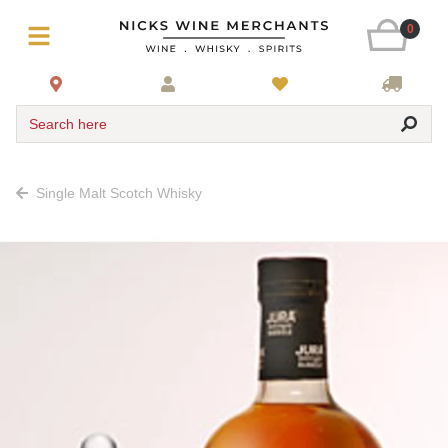
0
Search here
Single Malt Scotch Whisky