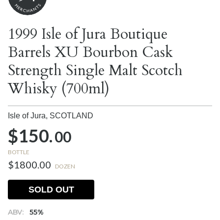
1999 Isle of Jura Boutique
Barrels XU Bourbon Cask
Strength Single Malt Scotch
Whisky (700ml)
Isle of Jura,
SCOTLAND
$150.
00
BOTTLE
$1800.00
DOZEN
SOLD OUT
ABV:
55%