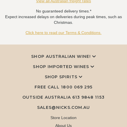
View all Australian freight rates
No guaranteed delivery times.*
Expect increased delays on deliveries during peak times, such as
Christmas.
Click here to read our Terms & Conditions.
SHOP AUSTRALIAN WINE!
SHOP IMPORTED WINES
SHOP SPIRITS
FREE CALL
1800 069 295
OUTSIDE AUSTRALIA 613 9848 1153
SALES@NICKS.COM.AU
Store Location
About Us