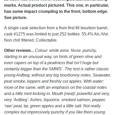
marks. Actual product pictured. This one, in particular,
has some impact crumpling to the front, bottom edge.
See picture.
A single cask selection from a from first fill bourbon barrel,
cask #1275 was limited to just 252 bottles. 55.4% Alc./Vol.
Non chill filtered.
Collectable.
Other reviews...
Colour: white wine. Nose: punchy,
starting in an unusual way, on hints of green olive and
even capers on top of a peatiness that isn’t huge but
certainly bigger than the SMWS’. The rest is rather classic
young Ardbeg, without any big bourbonny notes. Seawater,
peat smoke, kippers and freshly cut apples. With water:
more of the same, with an emphasis on the coastal notes
and a little mint kicking in. Mouth (neat): powerful and very,
very ‘Ardbeg’. Ashes, liquorice, smoked salmon, pepper,
‘raw’ peat, tar, green apples and a little salt. Not really
complex but impressively punchy if you like them young.