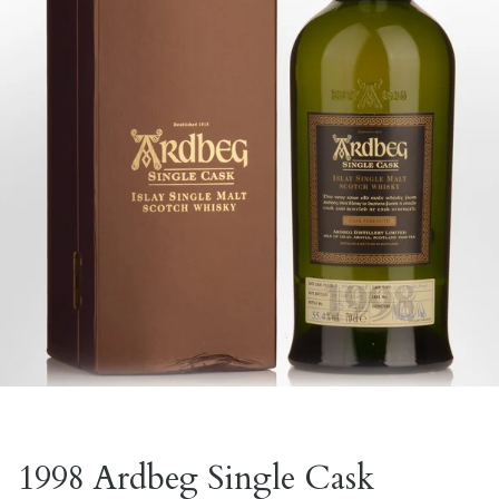
1998 Ardbeg Single Cask