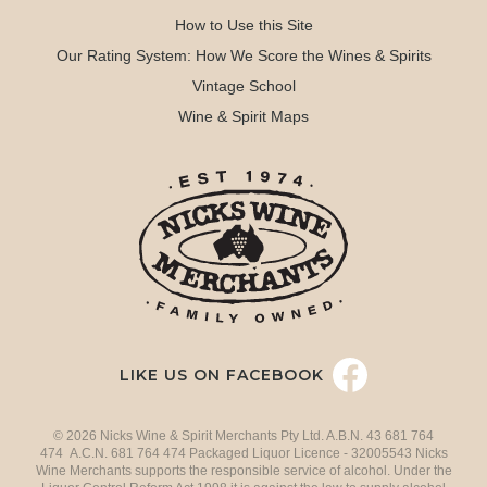
How to Use this Site
Our Rating System: How We Score the Wines & Spirits
Vintage School
Wine & Spirit Maps
LIKE US ON FACEBOOK
© 2026 Nicks Wine & Spirit Merchants Pty Ltd. A.B.N. 43 681 764
474 A.C.N. 681 764 474 Packaged Liquor Licence - 32005543 Nicks
Wine Merchants supports the responsible service of alcohol. Under the