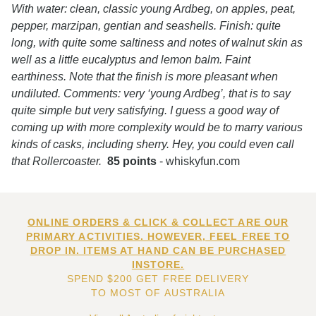
With water: clean, classic young Ardbeg, on apples, peat,
pepper, marzipan, gentian and seashells. Finish: quite
long, with quite some saltiness and notes of walnut skin as
well as a little eucalyptus and lemon balm. Faint
earthiness. Note that the finish is more pleasant when
undiluted. Comments: very ‘young Ardbeg’, that is to say
quite simple but very satisfying. I guess a good way of
coming up with more complexity would be to marry various
kinds of casks, including sherry. Hey, you could even call
that Rollercoaster.
85 points
- whiskyfun.com
ONLINE ORDERS & CLICK & COLLECT ARE OUR
PRIMARY ACTIVITIES. HOWEVER, FEEL FREE TO
DROP IN. ITEMS AT HAND CAN BE PURCHASED
INSTORE.
SPEND $200 GET FREE DELIVERY
TO MOST OF AUSTRALIA