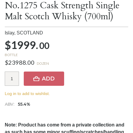
No.1275 Cask Strength Single
Malt Scotch Whisky (700ml)
Islay,
SCOTLAND
$1999.
00
BOTTLE
$23988.00
DOZEN
ADD
Log in to add to wishlist.
ABV:
55.4%
Note: Product has come from a private collection and
as such has some minor scuffing/scratches/handling