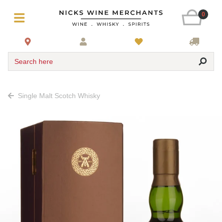
0
Search here
Single Malt Scotch Whisky