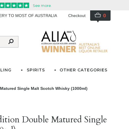
0
VERY TO MOST OF AUSTRALIA
Checkout
LING
SPIRITS
OTHER CATEGORIES
e Matured Single Malt Scotch Whisky (1000ml)
Edition Double Matured Single