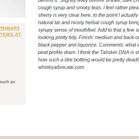
behind it. Slightly leafy bonfire smoke, dark c
cough syrup and smoky teas. I feel rather plea
sherry is very clear here, to the point I actually 
natural tar and nicely herbal cough syrup bring 
PRIMARY
syrupy sense of mouthfeel. Add to that a few 
ITEMS AT
looking pretty tidy. Finish: medium and back o
black pepper and liquorice. Comments: what we
peat profile dram. I think the Talisker DNA is 
how such a litre bottling would be pretty deadl
whiskyadvocate.com
 such as