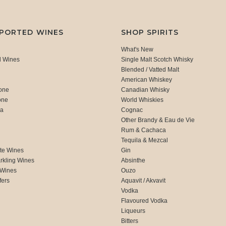
MPORTED WINES
SHOP SPIRITS
What's New
d Wines
Single Malt Scotch Whisky
Blended / Vatted Malt
American Whiskey
one
Canadian Whisky
one
World Whiskies
ca
Cognac
Other Brandy & Eau de Vie
Rum & Cachaca
d
Tequila & Mezcal
te Wines
Gin
rkling Wines
Absinthe
 Wines
Ouzo
fers
Aquavit / Akvavit
Vodka
Flavoured Vodka
Liqueurs
Bitters