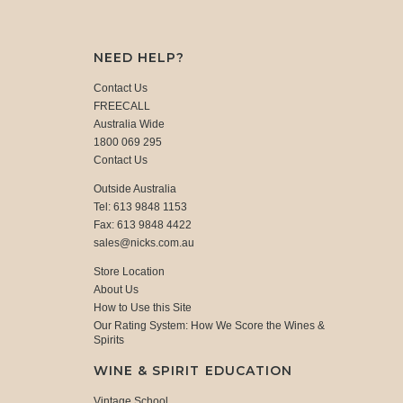
NEED HELP?
Contact Us
FREECALL
Australia Wide
1800 069 295
Contact Us
Outside Australia
Tel: 613 9848 1153
Fax: 613 9848 4422
sales@nicks.com.au
Store Location
About Us
How to Use this Site
Our Rating System: How We Score the Wines &
Spirits
WINE & SPIRIT EDUCATION
Vintage School