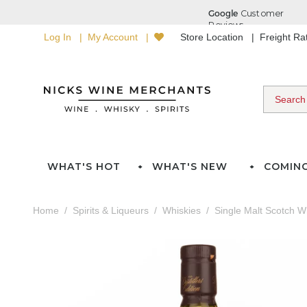
Log In
My Account
Store Location
Freight R
WHAT'S HOT
WHAT'S NEW
COMIN
Home
Spirits & Liqueurs
Whiskies
Single Malt Scotch W