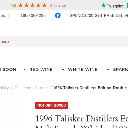
ates
1800 069 295
SPEND $200 GET FREE DELI
G SOON
RED WINE
WHITE WINE
SPARK
hisky
Collector's Corner
1996 Talisker Distillers Edition Doubl
NOT GIFT BOXED
1996 Talisker Distillers 