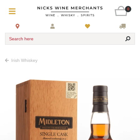
0
Search here
Irish Whiskey