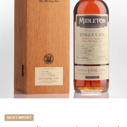
NICKS IMPORT