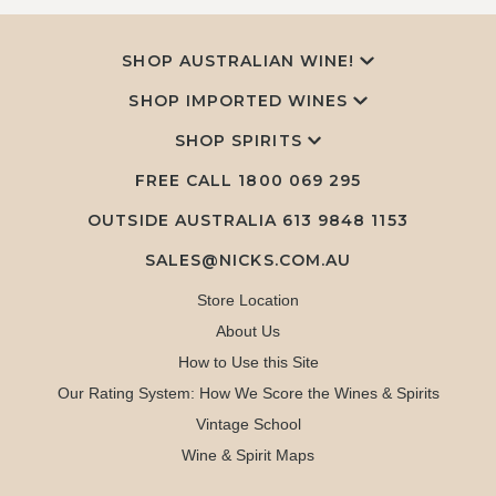
SHOP AUSTRALIAN WINE!
SHOP IMPORTED WINES
SHOP SPIRITS
FREE CALL
1800 069 295
OUTSIDE AUSTRALIA 613 9848 1153
SALES@NICKS.COM.AU
Store Location
About Us
How to Use this Site
Our Rating System: How We Score the Wines & Spirits
Vintage School
Wine & Spirit Maps