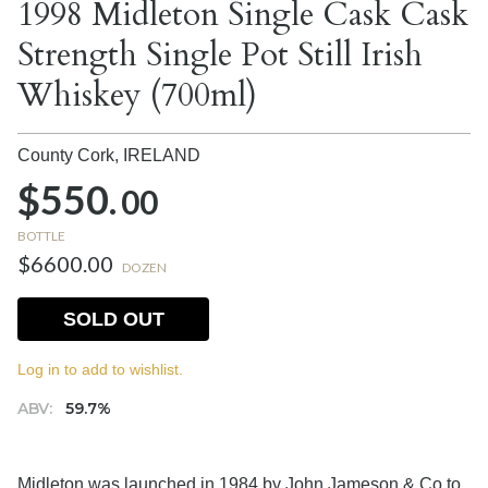
1998 Midleton Single Cask Cask
Strength Single Pot Still Irish
Whiskey (700ml)
County Cork,
IRELAND
$550.
00
BOTTLE
$6600.00
DOZEN
SOLD OUT
Log in to add to wishlist.
ABV:
59.7%
Midleton was launched in 1984 by John Jameson & Co to