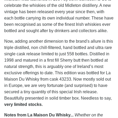
celebrate the whiskies of the old Midleton distillery. A new
vintage has been released every year since then, with
each bottle carrying its own individual number. These have
been recognised as some of the finest Irish whiskies ever
bottled and sought after by drinkers and collectors alike.
Now, adding another dimension to the brand's allure is this
triple distilled, non chill-filtered, hand bottled and ultra rare
single cask release limited to just 558 bottles. Distilled in
1998 and matured in a first fill Sherry butt then bottled at
natural strength, this is arguably one of Ireland’s most
exclusive offerings to date. This edition was bottled for La
Maison Du Whisky from cask 43233. Now mostly sold out
in Europe, we are very fortunate (and surprised) to have
secured a tiny quantity of this special Irish release.
Beautifully presented in solid timber box. Needless to say,
very limited stocks.
Notes from La Maison Du Whisky...
Whether on the