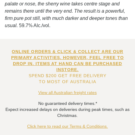
palate or nose, the sherry wine takes centre stage and
remains there until the very end. The result is a powerful,
firm pure pot still, with much darker and deeper tones than
usual.
59.7% Alc./vol.
ONLINE ORDERS & CLICK & COLLECT ARE OUR
PRIMARY ACTIVITIES. HOWEVER, FEEL FREE TO
DROP IN. ITEMS AT HAND CAN BE PURCHASED
INSTORE.
SPEND $200 GET FREE DELIVERY
TO MOST OF AUSTRALIA
View all Australian freight rates
No guaranteed delivery times.*
Expect increased delays on deliveries during peak times, such as
Christmas.
Click here to read our Terms & Conditions.