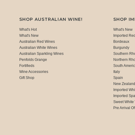
SHOP AUSTRALIAN WINE!
SHOP I
What's Hot
What's New
What's New
Imported Re
Australian Red Wines
Bordeaux
Australian White Wines
Burgundy
Australian Sparkling Wines
Southern Rh
Penfolds Grange
Northern Rh
Fortifieds
South Ameri
Wine Accessories
Italy
Gift Shop
Spain
New Zealan
Imported Whi
Imported Spa
Sweet White
Pre Arrival Of