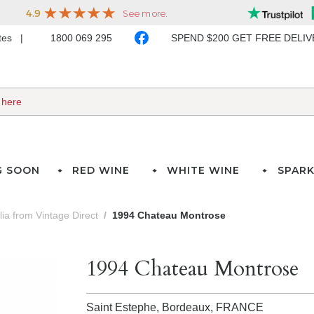
ates
1800 069 295
SPEND $200 GET FREE DELI
G SOON
RED WINE
WHITE WINE
SPARK
lia from Vintage Direct
1994 Chateau Montrose
1994 Chateau Montrose
Saint Estephe, Bordeaux,
FRANCE