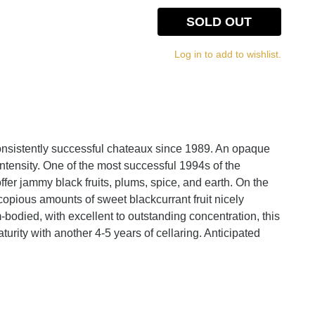
SOLD OUT
Log in to add to wishlist.
nsistently successful chateaux since 1989. An opaque
ntensity. One of the most successful 1994s of the
fer jammy black fruits, plums, spice, and earth. On the
d copious amounts of sweet blackcurrant fruit nicely
bodied, with excellent to outstanding concentration, this
urity with another 4-5 years of cellaring. Anticipated