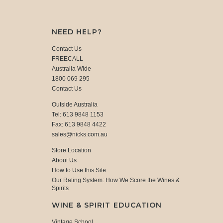
NEED HELP?
Contact Us
FREECALL
Australia Wide
1800 069 295
Contact Us
Outside Australia
Tel: 613 9848 1153
Fax: 613 9848 4422
sales@nicks.com.au
Store Location
About Us
How to Use this Site
Our Rating System: How We Score the Wines &
Spirits
WINE & SPIRIT EDUCATION
Vintage School