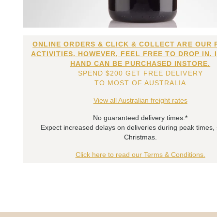
ONLINE ORDERS & CLICK & COLLECT ARE OUR 
ACTIVITIES. HOWEVER, FEEL FREE TO DROP IN. 
HAND CAN BE PURCHASED INSTORE.
SPEND $200 GET FREE DELIVERY
TO MOST OF AUSTRALIA
View all Australian freight rates
No guaranteed delivery times.*
Expect increased delays on deliveries during peak times,
Christmas.
Click here to read our Terms & Conditions.