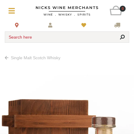
0
Search here
Single Malt Scotch Whisky