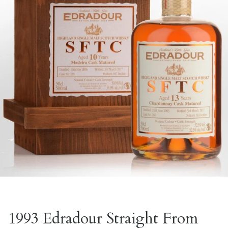
1993 Edradour Straight From