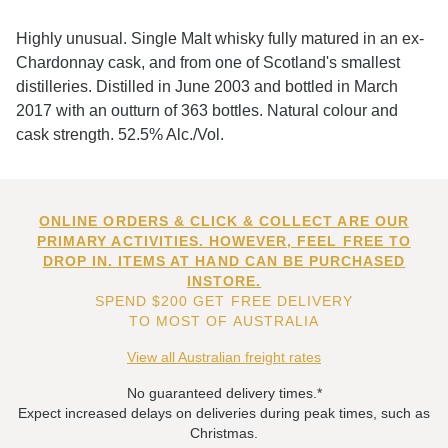
Highly unusual. Single Malt whisky fully matured in an ex-
Chardonnay cask, and from one of Scotland's smallest
distilleries. Distilled in June 2003 and bottled in March
2017 with an outturn of 363 bottles. Natural colour and
cask strength. 52.5% Alc./Vol.
ONLINE ORDERS & CLICK & COLLECT ARE OUR
PRIMARY ACTIVITIES. HOWEVER, FEEL FREE TO
DROP IN. ITEMS AT HAND CAN BE PURCHASED
INSTORE.
SPEND $200 GET FREE DELIVERY
TO MOST OF AUSTRALIA
View all Australian freight rates
No guaranteed delivery times.*
Expect increased delays on deliveries during peak times, such as
Christmas.