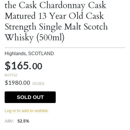
the Cask Chardonnay Cask
Matured 13 Year Old Cask
Strength Single Malt Scotch
Whisky (500ml)
Highlands,
SCOTLAND
$165.
00
BOTTLE
$1980.00
DOZEN
SOLD OUT
Log in to add to wishlist.
ABV:
52.5%