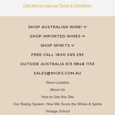
Click here to read our Terms & Conditions.
SHOP AUSTRALIAN WINE!
SHOP IMPORTED WINES
SHOP SPIRITS
FREE CALL
1800 069 295
OUTSIDE AUSTRALIA 613 9848 1153
SALES@NICKS.COM.AU
Store Location
About Us
How to Use this Site
Our Rating System: How We Score the Wines & Spirits
Vintage School