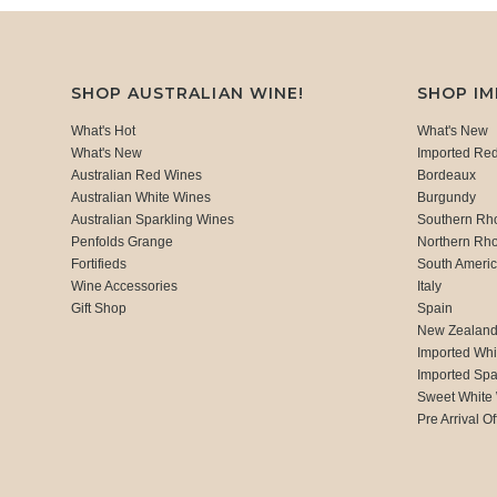
SHOP AUSTRALIAN WINE!
SHOP I
What's Hot
What's New
What's New
Imported Re
Australian Red Wines
Bordeaux
Australian White Wines
Burgundy
Australian Sparkling Wines
Southern Rh
Penfolds Grange
Northern Rh
Fortifieds
South Ameri
Wine Accessories
Italy
Gift Shop
Spain
New Zealan
Imported Whi
Imported Spa
Sweet White
Pre Arrival Of