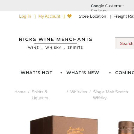
Log In
My Account
Store Location
Freight R
WHAT'S HOT
WHAT'S NEW
COMIN
Home
Spirits &
Whiskies
Single Malt Scotch
Liqueurs
Whisky