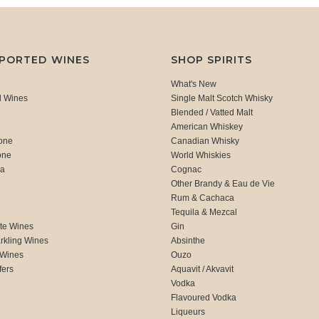
MPORTED WINES
SHOP SPIRITS
What's New
d Wines
Single Malt Scotch Whisky
Blended / Vatted Malt
American Whiskey
one
Canadian Whisky
one
World Whiskies
ca
Cognac
Other Brandy & Eau de Vie
Rum & Cachaca
d
Tequila & Mezcal
te Wines
Gin
rkling Wines
Absinthe
 Wines
Ouzo
fers
Aquavit / Akvavit
Vodka
Flavoured Vodka
Liqueurs