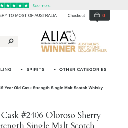
0
VERY TO MOST OF AUSTRALIA
Checkout
LING
SPIRITS
OTHER CATEGORIES
19 Year Old Cask Strength Single Malt Scotch Whisky
 Cask #2406 Oloroso Sherry
rength Single Malt Scotch