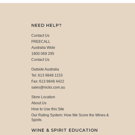
NEED HELP?
Contact Us
FREECALL
Australia Wide
1800 069 295
Contact Us
Outside Australia
Tel: 613 9848 1153
Fax: 613 9848 4422
sales@nicks.com.au
Store Location
About Us
How to Use this Site
Our Rating System: How We Score the Wines &
Spirits
WINE & SPIRIT EDUCATION