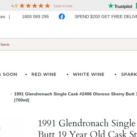
ates
1800 069 295
SPEND $200 GET FREE DELI
G SOON
RED WINE
WHITE WINE
SPARK
1991 Glendronach Single Cask #2406 Oloroso Sherry Butt 
(700ml)
1991 Glendronach Single
Butt 19 Year Old Cask St