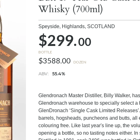
Whisky (700ml)
Speyside, Highlands,
SCOTLAND
$299.
00
BOTTLE
$3588.00
DOZEN
ABV:
55.4%
Glendronach Master Distiller, Billy Walker, ha
Glendronach warehouse to specially select a h
GlenDronach ‘Single Cask Limited Releases’. It
barrels, hogsheads, puncheons and butts, all ex
colouring free. Like last year's line up, the vo
opening a bottle, so no tasting notes either. In