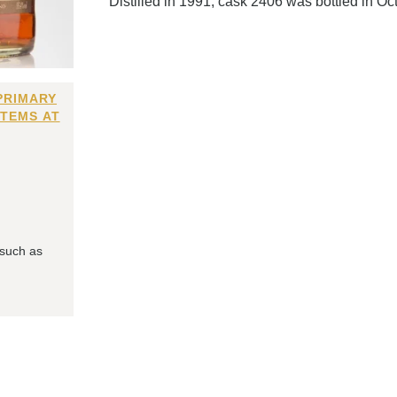
Distilled in 1991, cask 2406 was bottled in Oc
PRIMARY
ITEMS AT
 such as