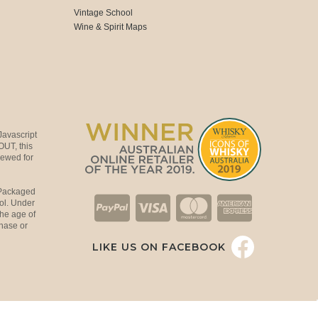
Vintage School
Wine & Spirit Maps
Javascript
OUT, this
viewed for
 Packaged
ol. Under
the age of
hase or
LIKE US ON FACEBOOK