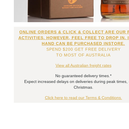
ONLINE ORDERS & CLICK & COLLECT ARE OUR 
ACTIVITIES. HOWEVER, FEEL FREE TO DROP IN. 
HAND CAN BE PURCHASED INSTORE.
SPEND $200 GET FREE DELIVERY
TO MOST OF AUSTRALIA
View all Australian freight rates
No guaranteed delivery times.*
Expect increased delays on deliveries during peak times,
Christmas.
Click here to read our Terms & Conditions.