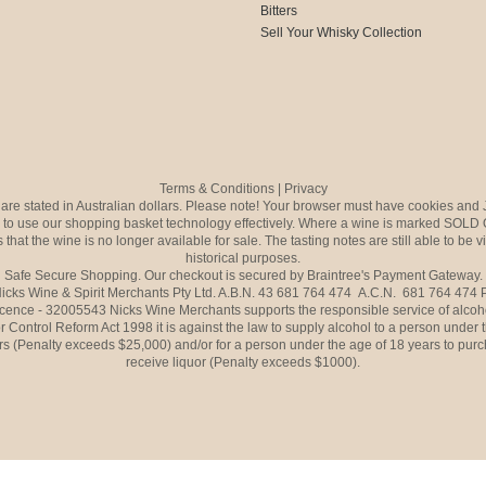
Bitters
Sell Your Whisky Collection
Terms & Conditions
|
Privacy
s are stated in Australian dollars. Please note! Your browser must have cookies and 
to use our shopping basket technology effectively. Where a wine is marked SOLD 
 that the wine is no longer available for sale. The tasting notes are still able to be 
historical purposes.
Safe Secure Shopping. Our checkout is secured by Braintree's Payment Gateway.
icks Wine & Spirit Merchants Pty Ltd. A.B.N. 43 681 764 474 A.C.N. 681 764 474
icence - 32005543 Nicks Wine Merchants supports the responsible service of alcoh
r Control Reform Act 1998 it is against the law to supply alcohol to a person under 
rs (Penalty exceeds $25,000) and/or for a person under the age of 18 years to purc
receive liquor (Penalty exceeds $1000).