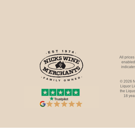
All price
enabled 
indicates
© 2026 N
Liquor L
the Liquo
18 yea