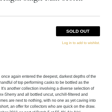
SOLD OUT
Log in to add to wishlist.
s once again entered the deepest, darkest depths of the
andful of top performing casks to be bottled as the
's another collection involving a diverse selection of
-Sherry and all bottled uncut, unchill-filtered and
lumes are next to nothing, with no one as yet caving into
 short, an offer for collectors who are quick on the draw.