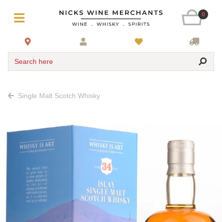
0
Search here
Single Malt Scotch Whisky