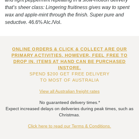
that’s sheer class: Lingering fruitiness gives way to spent
wax and apple-mint through the finish. Super pure and
seductive.
46.6% Alc./Vol.
ONLINE ORDERS & CLICK & COLLECT ARE OUR
PRIMARY ACTIVITIES. HOWEVER, FEEL FREE TO
DROP IN. ITEMS AT HAND CAN BE PURCHASED
INSTORE.
SPEND $200 GET FREE DELIVERY
TO MOST OF AUSTRALIA
View all Australian freight rates
No guaranteed delivery times.*
Expect increased delays on deliveries during peak times, such as
Christmas.
Click here to read our Terms & Conditions.