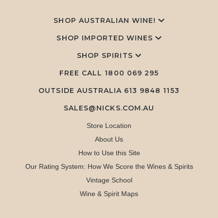
SHOP AUSTRALIAN WINE!
SHOP IMPORTED WINES
SHOP SPIRITS
FREE CALL
1800 069 295
OUTSIDE AUSTRALIA 613 9848 1153
SALES@NICKS.COM.AU
Store Location
About Us
How to Use this Site
Our Rating System: How We Score the Wines & Spirits
Vintage School
Wine & Spirit Maps