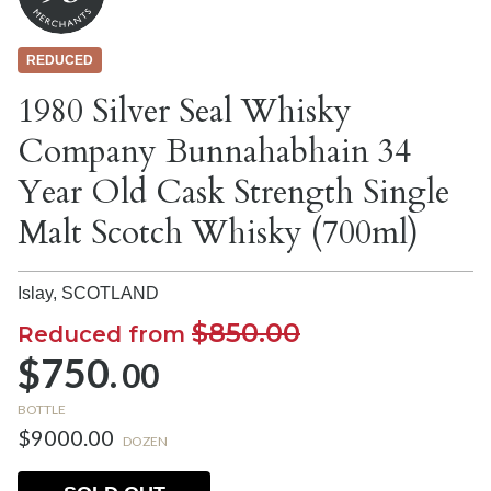
REDUCED
1980 Silver Seal Whisky
Company Bunnahabhain 34
Year Old Cask Strength Single
Malt Scotch Whisky (700ml)
Islay,
SCOTLAND
$850.00
Reduced from
$750.
00
BOTTLE
$9000.00
DOZEN