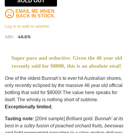
SOLD OUT
EMAIL ME WHEN
BACK IN STOCK.
Log in to add to wishlist.
ABV:
46.6%
Super pure and seductive. Given the 46 year old
recently sold for $8000, this is an absolute steal!
One of the oldest Bunnah's to ever hit Australian shores,
only recently eclipsed by the massive 46 year old official
bottling that sold for $8000! The value here speaks for
itself. The whisky is nothing short of sublime.
Exceptionally limited.
Tasting note:
[20ml sample]
Brilliant gold. Bunnah' at its
best in a sultry fusion of poached orchard fruits, beeswax
and light peppermint repeating in a slow-motion delivery