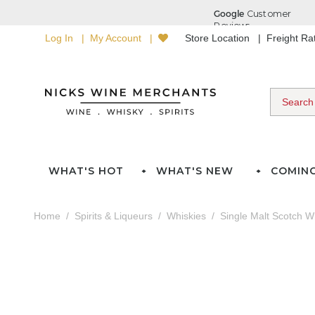
Log In
My Account
Store Location
Freight R
WHAT'S HOT
WHAT'S NEW
COMIN
Home
Spirits & Liqueurs
Whiskies
Single Malt Scotch W