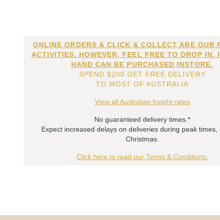
ONLINE ORDERS & CLICK & COLLECT ARE OUR 
ACTIVITIES. HOWEVER, FEEL FREE TO DROP IN. 
HAND CAN BE PURCHASED INSTORE.
SPEND $200 GET FREE DELIVERY
TO MOST OF AUSTRALIA
View all Australian freight rates
No guaranteed delivery times.*
Expect increased delays on deliveries during peak times,
Christmas.
Click here to read our Terms & Conditions.