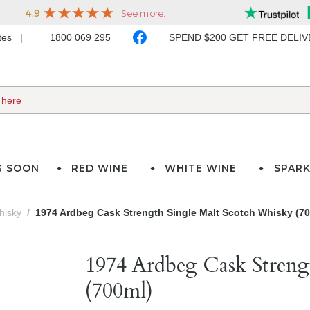
ates
1800 069 295
SPEND $200 GET FREE DELI
G SOON
RED WINE
WHITE WINE
SPARK
hisky
1974 Ardbeg Cask Strength Single Malt Scotch Whisky (7
1974 Ardbeg Cask Streng
(700ml)