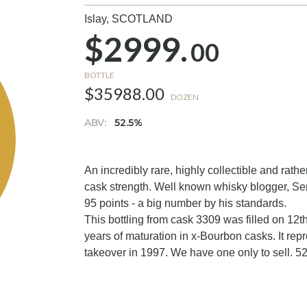
Islay,
SCOTLAND
$2999.
00
BOTTLE
$35988.00
DOZEN
ABV:
52.5%
An incredibly rare, highly collectible and rathe
cask strength. Well known whisky blogger, S
95 points - a big number by his standards.
This bottling from cask 3309 was filled on 12t
years of maturation in x-Bourbon casks. It rep
takeover in 1997. We have one only to sell. 52