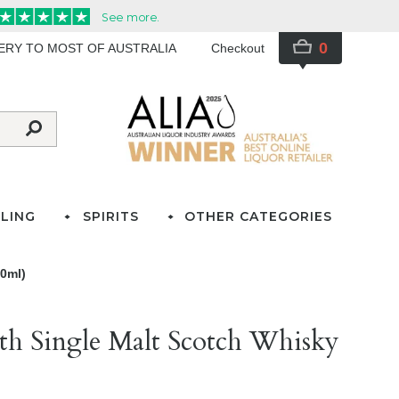
0
VERY TO MOST OF AUSTRALIA
Checkout
LING
SPIRITS
OTHER CATEGORIES
00ml)
th Single Malt Scotch Whisky