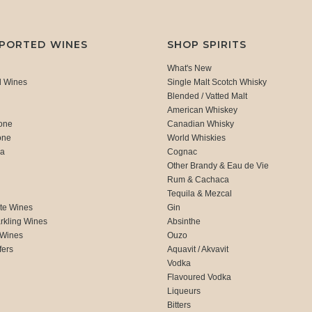
MPORTED WINES
SHOP SPIRITS
What's New
d Wines
Single Malt Scotch Whisky
Blended / Vatted Malt
American Whiskey
one
Canadian Whisky
one
World Whiskies
ca
Cognac
Other Brandy & Eau de Vie
Rum & Cachaca
d
Tequila & Mezcal
te Wines
Gin
rkling Wines
Absinthe
 Wines
Ouzo
fers
Aquavit / Akvavit
Vodka
Flavoured Vodka
Liqueurs
Bitters