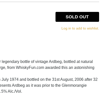
SOLD OUT
Log in to add to wishlist.
r legendary bottle of vintage Ardbeg, bottled at natural
erge, from WhiskyFun.com awarded this an astonishing
h July 1974 and bottled on the 31st August, 2006 after 32
resents Ardbeg as it was prior to the Glenmorangie
.5% Alc./Vol.