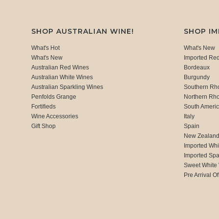
SHOP AUSTRALIAN WINE!
SHOP I
What's Hot
What's New
What's New
Imported Re
Australian Red Wines
Bordeaux
Australian White Wines
Burgundy
Australian Sparkling Wines
Southern Rh
Penfolds Grange
Northern Rh
Fortifieds
South Ameri
Wine Accessories
Italy
Gift Shop
Spain
New Zealan
Imported Whi
Imported Spa
Sweet White
Pre Arrival Of