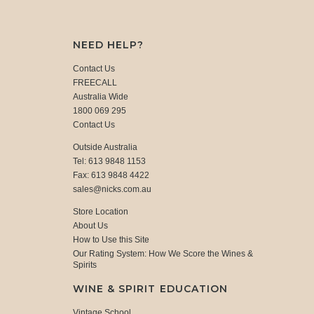
NEED HELP?
Contact Us
FREECALL
Australia Wide
1800 069 295
Contact Us
Outside Australia
Tel: 613 9848 1153
Fax: 613 9848 4422
sales@nicks.com.au
Store Location
About Us
How to Use this Site
Our Rating System: How We Score the Wines &
Spirits
WINE & SPIRIT EDUCATION
Vintage School