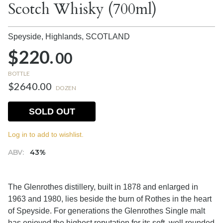
Scotch Whisky (700ml)
Speyside, Highlands,
SCOTLAND
$220.
00
BOTTLE
$2640.00
DOZEN
SOLD OUT
Log in to add to wishlist.
ABV:
43%
The Glenrothes distillery, built in 1878 and enlarged in
1963 and 1980, lies beside the burn of Rothes in the heart
of Speyside. For generations the Glenrothes Single malt
has enjoyed the highest reputation for its soft, well rounded