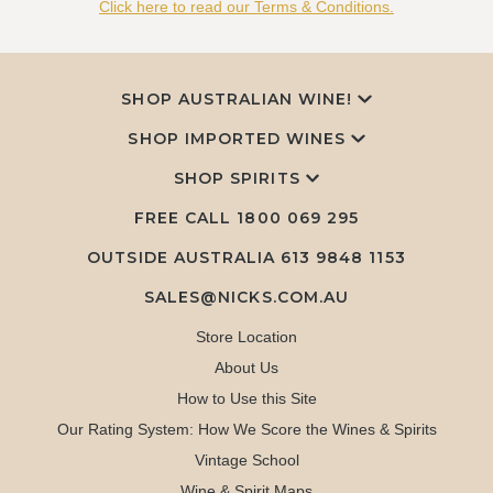
Click here to read our Terms & Conditions.
SHOP AUSTRALIAN WINE!
SHOP IMPORTED WINES
SHOP SPIRITS
FREE CALL
1800 069 295
OUTSIDE AUSTRALIA 613 9848 1153
SALES@NICKS.COM.AU
Store Location
About Us
How to Use this Site
Our Rating System: How We Score the Wines & Spirits
Vintage School
Wine & Spirit Maps