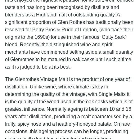
taste and has long been recognised by distillers and
blenders as a Highland malt of outstanding quality. A
significant proportion of Glen Rothes has traditionally been
reserved for Berry Bros & Rudd of London, (who trace their
origins to the 1690s) for use in their famous ‘Cutty Sark’
blend. Recently, the distinguished wine and spirit
merchants have commenced setting aside a small quantity
of Glenrothes to be matured in oak casks until such a time
as it is judged to be at its best.
The Glenrothes Vintage Malt is the product of one year of
distillation. Unlike wine, where climate is key in
determining the quality of the vintage, with Single Malts it
is the quality of the wood used in the oak casks which is of
greatest influence. Normally ageing is between 10 and 16
years after distillation, producing a malt characterised by a
fruity, spicy nose and a heathery-honeyed palate. On rare
occasions, this ageing process can be longer, producing
classics with dried fruit character and exceptional