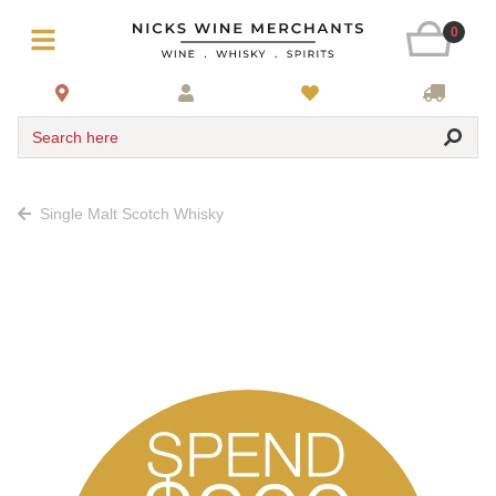
0
Search here
Single Malt Scotch Whisky