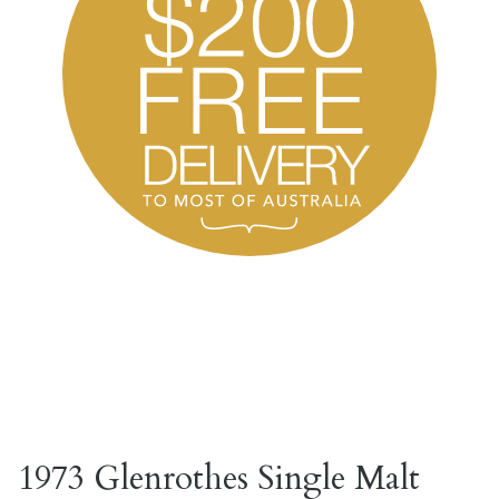
1973 Glenrothes Single Malt