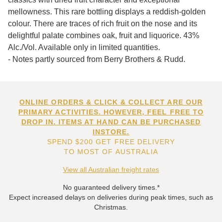
mellowness. This rare bottling displays a reddish-golden
colour. There are traces of rich fruit on the nose and its
delightful palate combines oak, fruit and liquorice. 43%
Alc./Vol. Available only in limited quantities.
- Notes partly sourced from Berry Brothers & Rudd.
ONLINE ORDERS & CLICK & COLLECT ARE OUR
PRIMARY ACTIVITIES. HOWEVER, FEEL FREE TO
DROP IN. ITEMS AT HAND CAN BE PURCHASED
INSTORE.
SPEND $200 GET FREE DELIVERY
TO MOST OF AUSTRALIA
View all Australian freight rates
No guaranteed delivery times.*
Expect increased delays on deliveries during peak times, such as
Christmas.