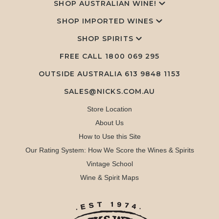
SHOP AUSTRALIAN WINE!
SHOP IMPORTED WINES
SHOP SPIRITS
FREE CALL
1800 069 295
OUTSIDE AUSTRALIA 613 9848 1153
SALES@NICKS.COM.AU
Store Location
About Us
How to Use this Site
Our Rating System: How We Score the Wines & Spirits
Vintage School
Wine & Spirit Maps