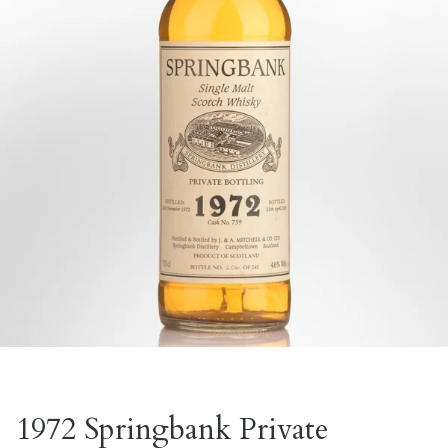
1972 Springbank Private