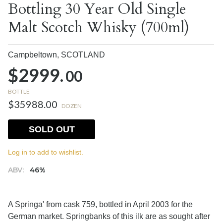
Bottling 30 Year Old Single
Malt Scotch Whisky (700ml)
Campbeltown,
SCOTLAND
$2999.
00
BOTTLE
$35988.00
DOZEN
SOLD OUT
Log in to add to wishlist.
ABV:
46%
A Springa' from cask 759, bottled in April 2003 for the
German market. Springbanks of this ilk are as sought after