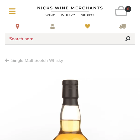
0
Search here
Single Malt Scotch Whisky