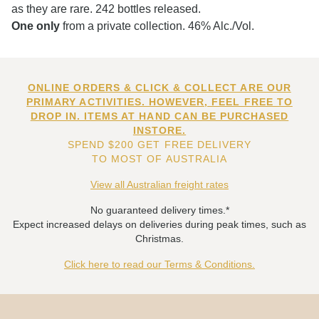
as they are rare. 242 bottles released.
One only
from a private collection. 46% Alc./Vol.
ONLINE ORDERS & CLICK & COLLECT ARE OUR
PRIMARY ACTIVITIES. HOWEVER, FEEL FREE TO
DROP IN. ITEMS AT HAND CAN BE PURCHASED
INSTORE.
SPEND $200 GET FREE DELIVERY
TO MOST OF AUSTRALIA
View all Australian freight rates
No guaranteed delivery times.*
Expect increased delays on deliveries during peak times, such as
Christmas.
Click here to read our Terms & Conditions.