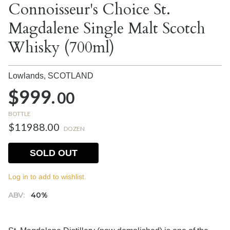
Connoisseur's Choice St.
Magdalene Single Malt Scotch
Whisky (700ml)
Lowlands,
SCOTLAND
$999.
00
BOTTLE
$11988.00
DOZEN
SOLD OUT
Log in to add to wishlist.
ABV:
40%