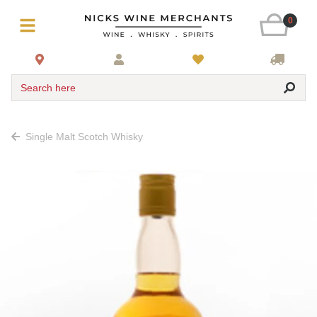
0
Search here
Single Malt Scotch Whisky