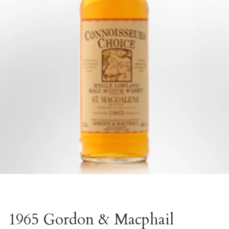
1965 Gordon & Macphail