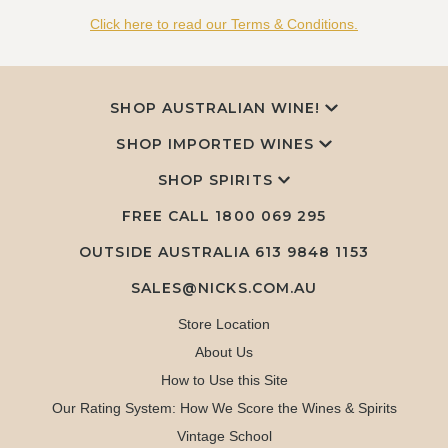
Click here to read our Terms & Conditions.
SHOP AUSTRALIAN WINE!
SHOP IMPORTED WINES
SHOP SPIRITS
FREE CALL
1800 069 295
OUTSIDE AUSTRALIA 613 9848 1153
SALES@NICKS.COM.AU
Store Location
About Us
How to Use this Site
Our Rating System: How We Score the Wines & Spirits
Vintage School