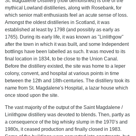
St. Magdalene Distillery (now demolished) is one of the
mythical Lowland distilleries, along with Rosebank, for
which senior malt enthusiasts feel an acute sense of loss.
Amongst the oldest distilleries in Scotland, it was
established at least by 1798 (and possibly as early as
1765). During its early life, it was known as "Linlithgow"
after the town in which it was built, and some Independent
bottlings have been labelled as such. It was moved to its
final location in 1834, to be close to the Union Canal.
Before the distillery existed, the site was home to a leper
colony, convent, and hospital at various points in time
between the 12th and 18th-centuries. The distillery took its
name from St. Magdalene's Hospital, a lazar house which
once stood upon the site.
The vast majority of the output of the Saint Magdalene /
Linlithgow distillery was devoted to blends. Then, partly as
a consequence of the big whisky slump in the 1970’s and
1980s, it ceased production and finally closed in 1983.