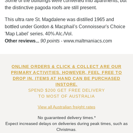
Some of the buildings were converted into apartments, but
the distinctive pagoda roofs are still present.
This ultra rare St. Magdalene was distilled 1965 and
bottled under Gordon & Macphail's Connoisseur's Choice
'Map Label' series. 40% Alc./Vol.
Other reviews...
90 points
- www.maltmaniacs.com
ONLINE ORDERS & CLICK & COLLECT ARE OUR
PRIMARY ACTIVITIES. HOWEVER, FEEL FREE TO
DROP IN. ITEMS AT HAND CAN BE PURCHASED
INSTORE.
SPEND $200 GET FREE DELIVERY
TO MOST OF AUSTRALIA
View all Australian freight rates
No guaranteed delivery times.*
Expect increased delays on deliveries during peak times, such as
Christmas.