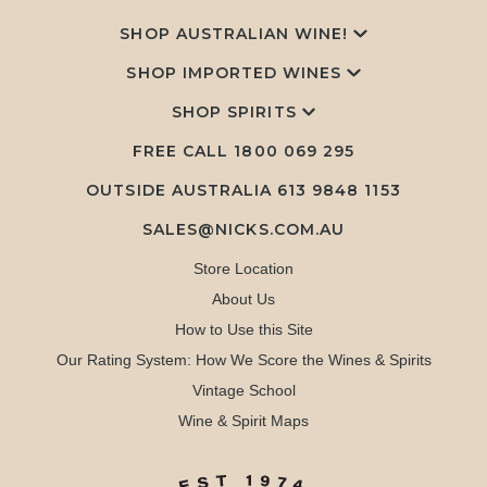
SHOP AUSTRALIAN WINE!
SHOP IMPORTED WINES
SHOP SPIRITS
FREE CALL
1800 069 295
OUTSIDE AUSTRALIA 613 9848 1153
SALES@NICKS.COM.AU
Store Location
About Us
How to Use this Site
Our Rating System: How We Score the Wines & Spirits
Vintage School
Wine & Spirit Maps