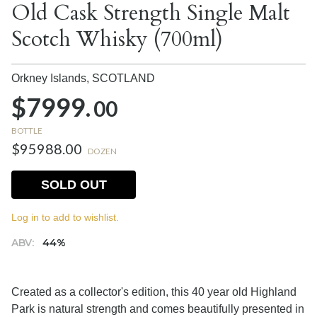
Old Cask Strength Single Malt
Scotch Whisky (700ml)
Orkney Islands,
SCOTLAND
$7999.
00
BOTTLE
$95988.00
DOZEN
SOLD OUT
Log in to add to wishlist.
ABV:
44%
Created as a collector's edition, this 40 year old Highland
Park is natural strength and comes beautifully presented in