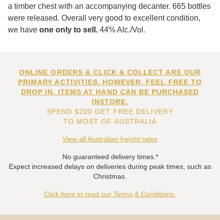
a timber chest with an accompanying decanter. 665 bottles
were released. Overall very good to excellent condition,
we have
one only to sell.
44% Alc./Vol.
ONLINE ORDERS & CLICK & COLLECT ARE OUR
PRIMARY ACTIVITIES. HOWEVER, FEEL FREE TO
DROP IN. ITEMS AT HAND CAN BE PURCHASED
INSTORE.
SPEND $200 GET FREE DELIVERY
TO MOST OF AUSTRALIA
View all Australian freight rates
No guaranteed delivery times.*
Expect increased delays on deliveries during peak times, such as
Christmas.
Click here to read our Terms & Conditions.