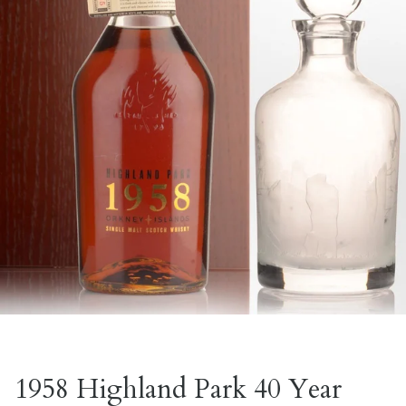
1958 Highland Park 40 Year