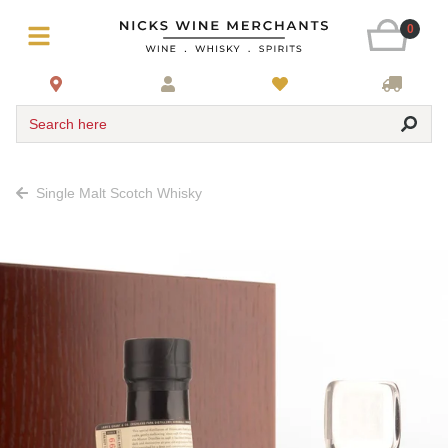
0
Search here
Single Malt Scotch Whisky