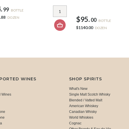
.
99
BOTTLE
.88
$95.
DOZEN
00
BOTTLE
$1140.00
DOZEN
MPORTED WINES
SHOP SPIRITS
What's New
d Wines
Single Malt Scotch Whisky
Blended / Vatted Malt
American Whiskey
one
Canadian Whisky
one
World Whiskies
ca
Cognac
Other Brandy & Eau de Vie