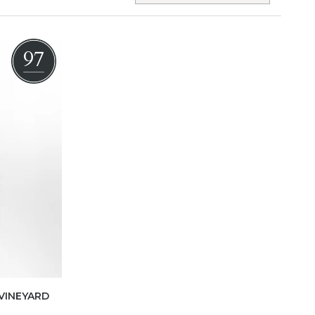
97
VINEYARD