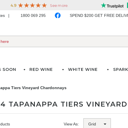
ates
1800 069 295
SPEND $200 GET FREE DELI
G SOON
RED WINE
WHITE WINE
SPARK
appa Tiers Vineyard Chardonnays
24 TAPANAPPA TIERS VINEYAR
oducts
View As: