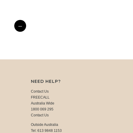
—
NEED HELP?
Contact Us
FREECALL
Australia Wide
1800 069 295
Contact Us
Outside Australia
Tel: 613 9848 1153