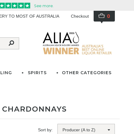
0
VERY TO MOST OF AUSTRALIA
Checkout
LING
SPIRITS
OTHER CATEGORIES
D CHARDONNAYS
Sort by: