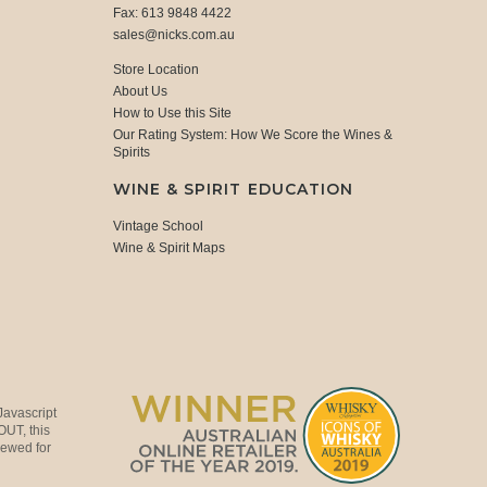
Fax: 613 9848 4422
sales@nicks.com.au
Store Location
About Us
How to Use this Site
Our Rating System: How We Score the Wines &
Spirits
WINE & SPIRIT EDUCATION
Vintage School
Wine & Spirit Maps
Javascript
OUT, this
viewed for