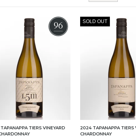
SOLD OUT
96
 TAPANAPPA TIERS VINEYARD
2024 TAPANAPPA TIERS 
 CHARDONNAY
CHARDONNAY