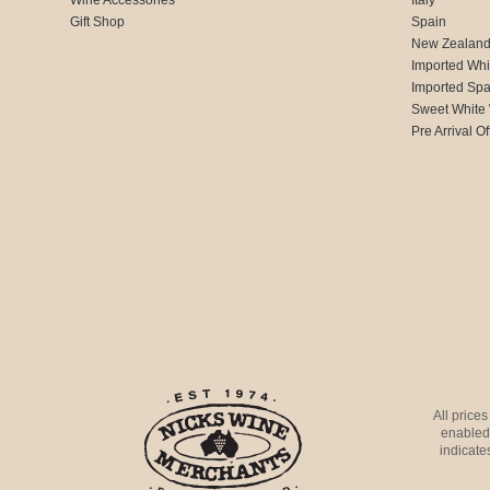
Gift Shop
Spain
New Zealan
Imported Whi
Imported Spa
Sweet White
Pre Arrival Of
All price
enabled 
indicates