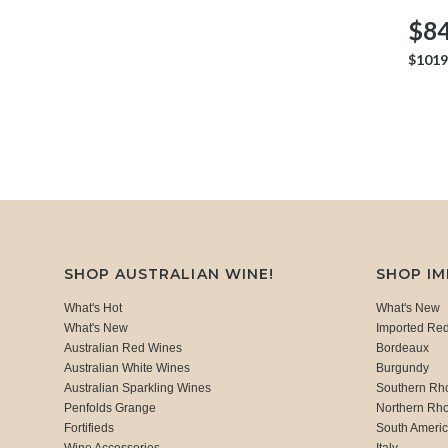
$84
$1019
SHOP AUSTRALIAN WINE!
SHOP I
What's Hot
What's New
What's New
Imported Re
Australian Red Wines
Bordeaux
Australian White Wines
Burgundy
Australian Sparkling Wines
Southern Rh
Penfolds Grange
Northern Rh
Fortifieds
South Ameri
Wine Accessories
Italy