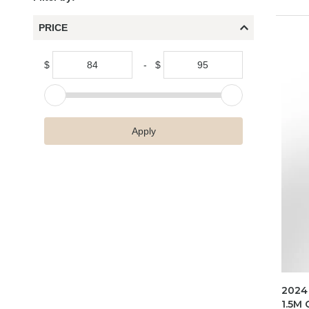
PRICE
$
-
$
Apply
2024
1.5M