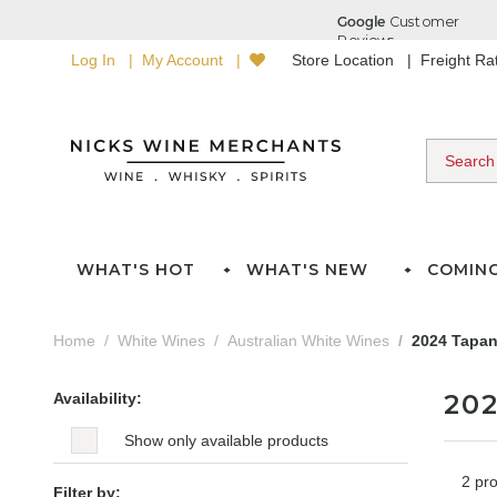
Log In
My Account
Store Location
Freight R
WHAT'S HOT
WHAT'S NEW
COMIN
Home
White Wines
Australian White Wines
2024 Tapan
20
Availability:
Show only available products
2 pr
Filter by: