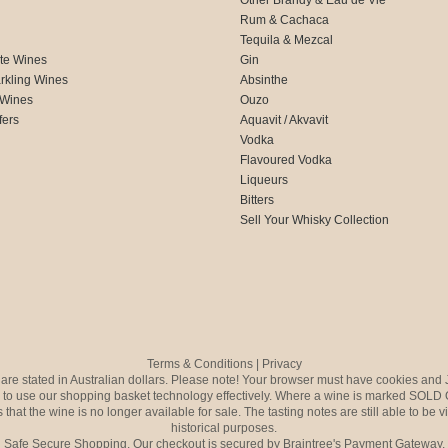
Rum & Cachaca
d
Tequila & Mezcal
te Wines
Gin
rkling Wines
Absinthe
 Wines
Ouzo
fers
Aquavit / Akvavit
Vodka
Flavoured Vodka
Liqueurs
Bitters
Sell Your Whisky Collection
Terms & Conditions
|
Privacy
s are stated in Australian dollars. Please note! Your browser must have cookies and 
to use our shopping basket technology effectively. Where a wine is marked SOLD 
 that the wine is no longer available for sale. The tasting notes are still able to be 
historical purposes.
Safe Secure Shopping. Our checkout is secured by Braintree's Payment Gateway.