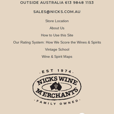
OUTSIDE AUSTRALIA 613 9848 1153
SALES@NICKS.COM.AU
Store Location
About Us
How to Use this Site
Our Rating System: How We Score the Wines & Spirits
Vintage School
Wine & Spirit Maps