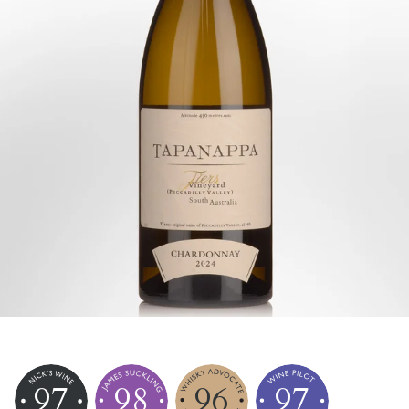
97
98
96
97