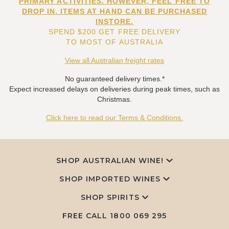
PRIMARY ACTIVITIES. HOWEVER, FEEL FREE TO
DROP IN. ITEMS AT HAND CAN BE PURCHASED
INSTORE.
SPEND $200 GET FREE DELIVERY
TO MOST OF AUSTRALIA
View all Australian freight rates
No guaranteed delivery times.*
Expect increased delays on deliveries during peak times, such as
Christmas.
Click here to read our Terms & Conditions.
SHOP AUSTRALIAN WINE!
SHOP IMPORTED WINES
SHOP SPIRITS
FREE CALL
1800 069 295