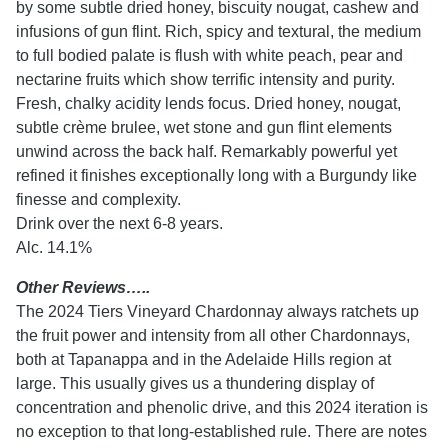
by some subtle dried honey, biscuity nougat, cashew and
infusions of gun flint. Rich, spicy and textural, the medium
to full bodied palate is flush with white peach, pear and
nectarine fruits which show terrific intensity and purity.
Fresh, chalky acidity lends focus. Dried honey, nougat,
subtle crème brulee, wet stone and gun flint elements
unwind across the back half. Remarkably powerful yet
refined it finishes exceptionally long with a Burgundy like
finesse and complexity.
Drink over the next 6-8 years.
Alc. 14.1%
Other Reviews…..
The 2024 Tiers Vineyard Chardonnay always ratchets up
the fruit power and intensity from all other Chardonnays,
both at Tapanappa and in the Adelaide Hills region at
large. This usually gives us a thundering display of
concentration and phenolic drive, and this 2024 iteration is
no exception to that long-established rule. There are notes