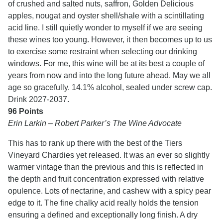
of crushed and salted nuts, saffron, Golden Delicious
apples, nougat and oyster shell/shale with a scintillating
acid line. I still quietly wonder to myself if we are seeing
these wines too young. However, it then becomes up to us
to exercise some restraint when selecting our drinking
windows. For me, this wine will be at its best a couple of
years from now and into the long future ahead. May we all
age so gracefully. 14.1% alcohol, sealed under screw cap.
Drink 2027-2037.
96 Points
Erin Larkin – Robert Parker’s The Wine Advocate
This has to rank up there with the best of the Tiers
Vineyard Chardies yet released. It was an ever so slightly
warmer vintage than the previous and this is reflected in
the depth and fruit concentration expressed with relative
opulence. Lots of nectarine, and cashew with a spicy pear
edge to it. The fine chalky acid really holds the tension
ensuring a defined and exceptionally long finish. A dry