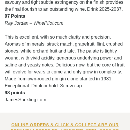
savoury and tight subtle astringency on the finish provides
the final flourish to an outstanding wine. Drink 2025-2037.
97 Points
Ray Jordan – WinePilot.com
This is excellent, with so much clarity and precision.
Aromas of minerals, struck match, grapefruit, flint, crushed
stones, white orchard fruit and talc. The palate is tightly
wound, with vivid acidity, generous underlying power and
saline and yeasty notes. Delicious now, but the core of fruit
will evolve for years to come and only grow in complexity.
Made from own-rooted gin gin clone planted in 1981.
Exceptional. Drink or hold. Screw cap.
98 points
JamesSuckling.com
ONLINE ORDERS & CLICK & COLLECT ARE OUR