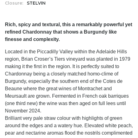
Closure:
STELVIN
Rich, spicy and textural, this a remarkably powerful yet
refined Chardonnay that shows a Burgundy like
finesse and complexity.
Located in the Piccadilly Valley within the Adelaide Hills
region, Brian Croser’s Tiers vineyard was planted in 1979
making it the first in the region. It is perfectly suited to
Chardonnay being a closely matched homo-clime of
Burgundy, especially the southern end of the Cotes de
Beaune where the great wines of Montrachet and
Meursault are grown. Fermented in French oak barriques
(one third new) the wine was then aged on full lees until
November 2024.
Brilliant very pale straw colour with highlights of green
around the edges and a watery hue. Elevated white peach,
pear and nectarine aromas flood the nostrils complimented