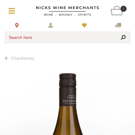
0
Search here
Chardonnay