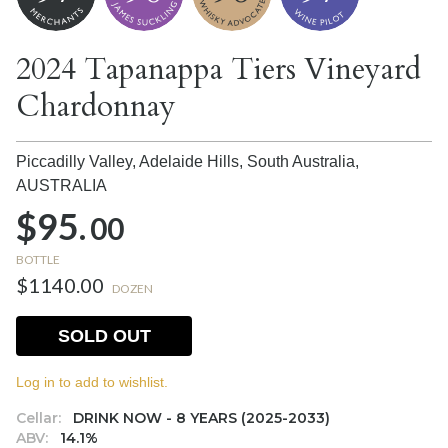
2024 Tapanappa Tiers Vineyard
Chardonnay
Piccadilly Valley, Adelaide Hills, South Australia,
AUSTRALIA
$95.
00
BOTTLE
$1140.00
DOZEN
SOLD OUT
Log in to add to wishlist.
Cellar:
DRINK NOW - 8 YEARS (2025-2033)
ABV:
14.1%