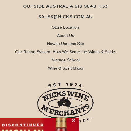
OUTSIDE AUSTRALIA 613 9848 1153
SALES@NICKS.COM.AU
Store Location
About Us
How to Use this Site
Our Rating System: How We Score the Wines & Spirits
Vintage School
Wine & Spirit Maps