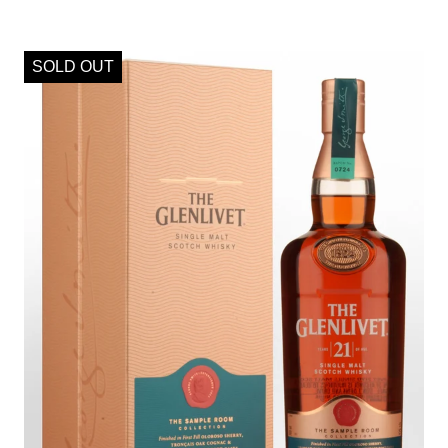
SOLD OUT