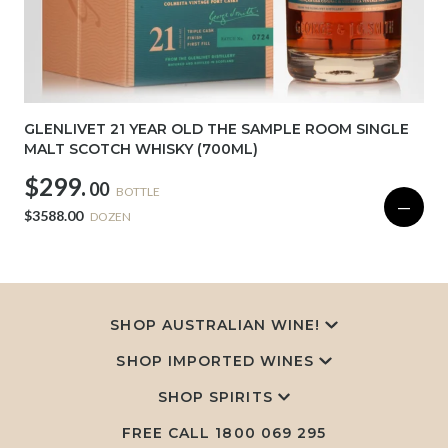
GLENLIVET 21 YEAR OLD THE SAMPLE ROOM SINGLE
MALT SCOTCH WHISKY (700ML)
$299.
00
BOTTLE
—
$3588.00
DOZEN
SHOP AUSTRALIAN WINE!
SHOP IMPORTED WINES
SHOP SPIRITS
FREE CALL
1800 069 295