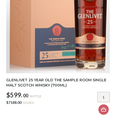
GLENLIVET 25 YEAR OLD THE SAMPLE ROOM SINGLE
MALT SCOTCH WHISKY (700ML)
$599.
00
BOTTLE
$7188.00
DOZEN