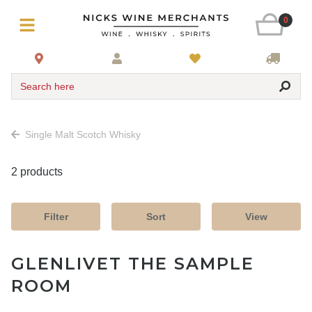
0
Search here
Single Malt Scotch Whisky
2 products
Filter
Sort
View
GLENLIVET THE SAMPLE
ROOM