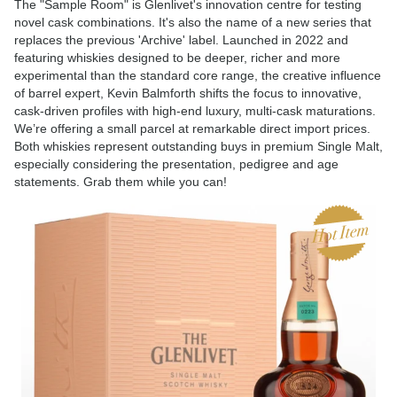
The "Sample Room" is Glenlivet's innovation centre for testing
novel cask combinations. It's also the name of a new series that
replaces the previous 'Archive' label. Launched in 2022 and
featuring whiskies designed to be deeper, richer and more
experimental than the standard core range, the creative influence
of barrel expert, Kevin Balmforth shifts the focus to innovative,
cask-driven profiles with high-end luxury, multi-cask maturations.
We’re offering a small parcel at remarkable direct import prices.
Both whiskies represent outstanding buys in premium Single Malt,
especially considering the presentation, pedigree and age
statements. Grab them while you can!