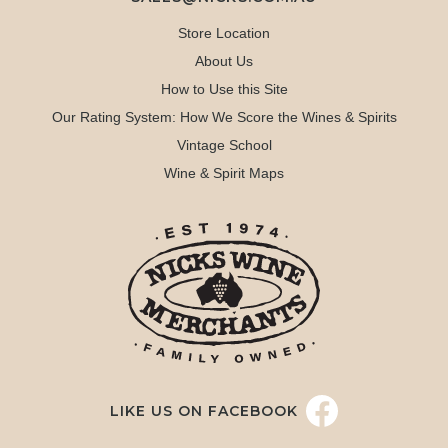
Store Location
About Us
How to Use this Site
Our Rating System: How We Score the Wines & Spirits
Vintage School
Wine & Spirit Maps
LIKE US ON FACEBOOK