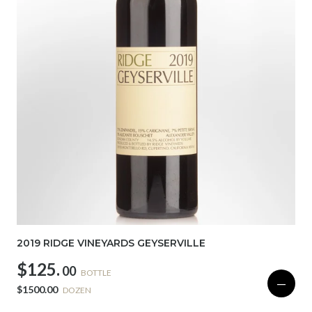
2019 RIDGE VINEYARDS GEYSERVILLE
$125.
00
BOTTLE
—
$1500.00
DOZEN