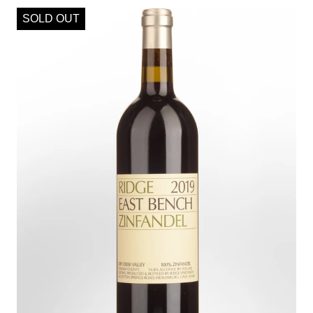
SOLD OUT