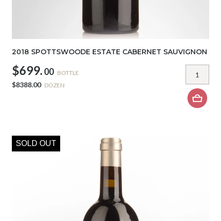
2018 SPOTTSWOODE ESTATE CABERNET SAUVIGNON
$699.
00
BOTTLE
$8388.00
DOZEN
SOLD OUT