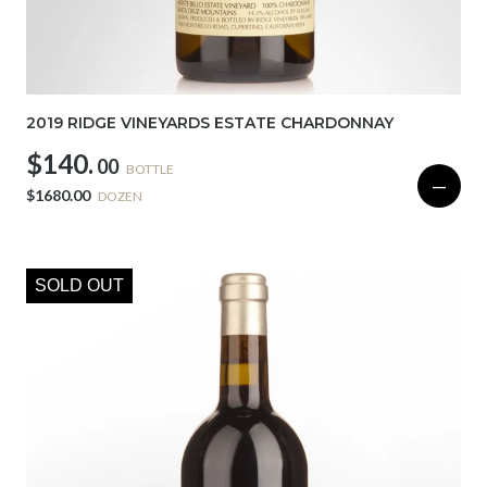
2019 RIDGE VINEYARDS ESTATE CHARDONNAY
$140.
00
BOTTLE
—
$1680.00
DOZEN
SOLD OUT