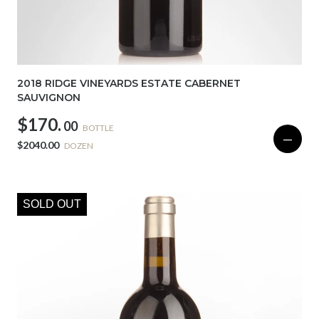
2018 RIDGE VINEYARDS ESTATE CABERNET
SAUVIGNON
$170.
00
BOTTLE
—
$2040.00
DOZEN
SOLD OUT