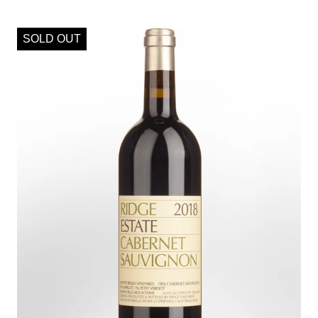
SOLD OUT