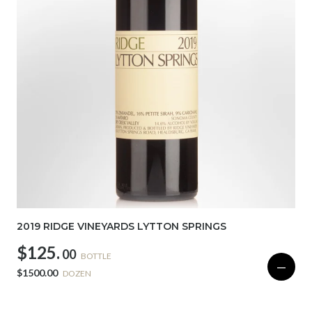
2019 RIDGE VINEYARDS LYTTON SPRINGS
$125.
00
BOTTLE
—
$1500.00
DOZEN