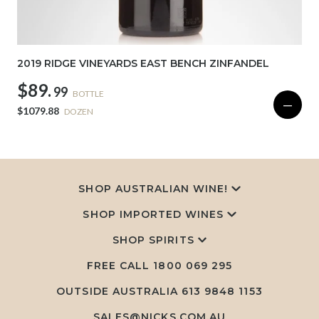
2019 RIDGE VINEYARDS EAST BENCH ZINFANDEL
$89.
99
BOTTLE
—
$1079.88
DOZEN
SHOP AUSTRALIAN WINE!
SHOP IMPORTED WINES
SHOP SPIRITS
FREE CALL
1800 069 295
OUTSIDE AUSTRALIA 613 9848 1153
SALES@NICKS.COM.AU