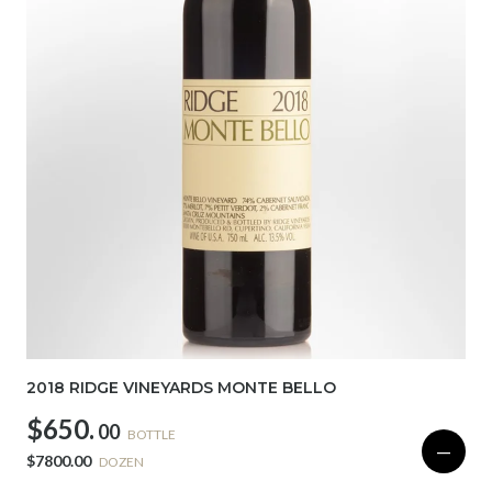
2018 RIDGE VINEYARDS MONTE BELLO
$650.
00
BOTTLE
—
$7800.00
DOZEN