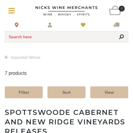
0
Search here
Imported Wines
7 products
Filter
Sort
View
SPOTTSWOODE CABERNET
AND NEW RIDGE VINEYARDS
RELEASES