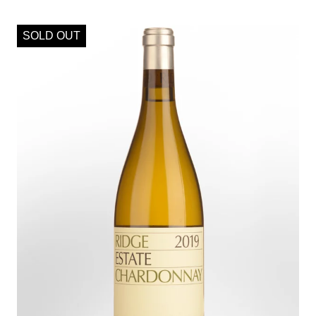
SOLD OUT