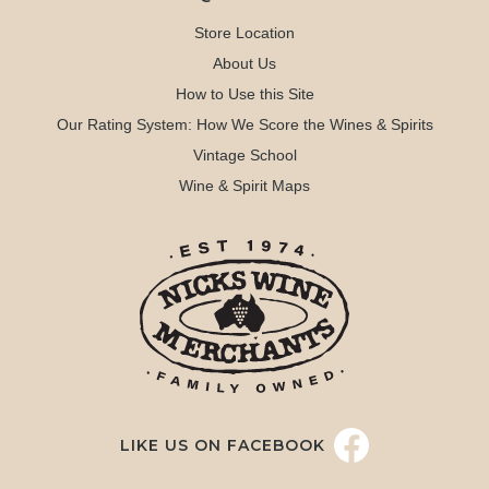
Store Location
About Us
How to Use this Site
Our Rating System: How We Score the Wines & Spirits
Vintage School
Wine & Spirit Maps
LIKE US ON FACEBOOK