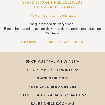
SPEND $200 GET FREE DELIVERY
TO MOST OF AUSTRALIA
View all Australian freight rates
No guaranteed delivery times.*
Expect increased delays on deliveries during peak times, such as
Christmas.
Click here to read our Terms & Conditions.
SHOP AUSTRALIAN WINE!
SHOP IMPORTED WINES
SHOP SPIRITS
FREE CALL
1800 069 295
OUTSIDE AUSTRALIA 613 9848 1153
SALES@NICKS.COM.AU