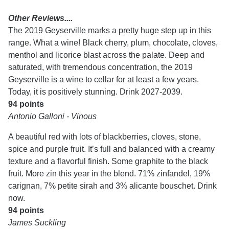
Other Reviews....
The 2019 Geyserville marks a pretty huge step up in this
range. What a wine! Black cherry, plum, chocolate, cloves,
menthol and licorice blast across the palate. Deep and
saturated, with tremendous concentration, the 2019
Geyserville is a wine to cellar for at least a few years.
Today, it is positively stunning. Drink 2027-2039.
94 points
Antonio Galloni - Vinous
A beautiful red with lots of blackberries, cloves, stone,
spice and purple fruit. It’s full and balanced with a creamy
texture and a flavorful finish. Some graphite to the black
fruit. More zin this year in the blend. 71% zinfandel, 19%
carignan, 7% petite sirah and 3% alicante bouschet. Drink
now.
94 points
James Suckling