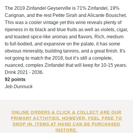
The 2019 Zinfandel Geyserville is 71% Zinfandel, 19%
Carignan, and the rest Petite Sirah and Alicante Bouschet.
This was a cooler vintage yet this wine reveals plenty of
ripeness in its black and blue fruits as well as violets, cigar,
and toasted spice-like aromas and flavors. Rich, medium
to full-bodied, and expansive on the palate, it has some
obvious minerality, building tannins, and a great finish. It's
not going to match the 2018, but it’s still a complete,
nuanced, complex Zinfandel that will keep for 10-15 years.
Drink 2021 - 2036.
92 points
Jeb Dunnuck
ONLINE ORDERS & CLICK & COLLECT ARE OUR
PRIMARY ACTIVITIES. HOWEVER, FEEL FREE TO
DROP IN. ITEMS AT HAND CAN BE PURCHASED
INSTORE.