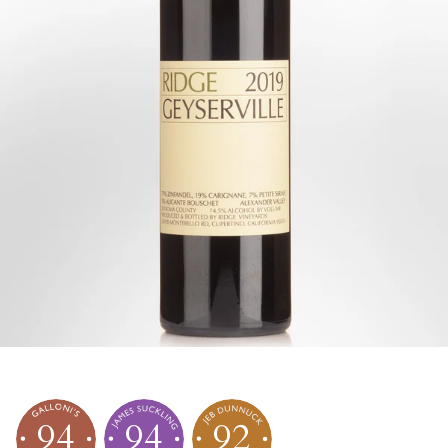
94
94
92