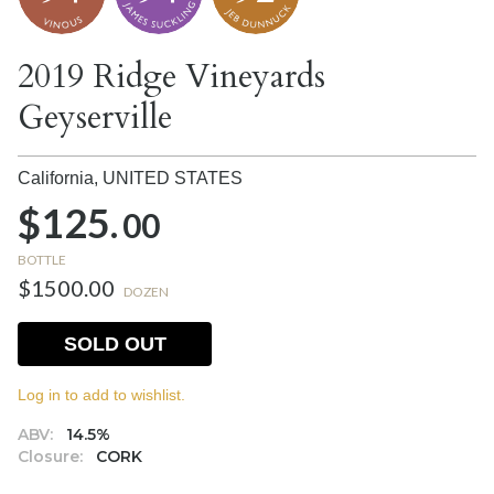
2019 Ridge Vineyards
Geyserville
California,
UNITED STATES
$125.
00
BOTTLE
$1500.00
DOZEN
SOLD OUT
Log in to add to wishlist.
ABV:
14.5%
Closure:
CORK