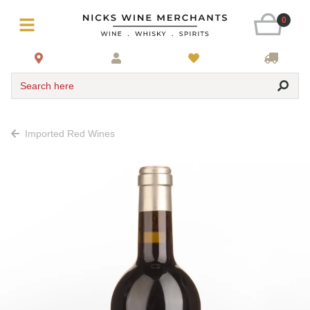
0
Search here
Imported Red Wines