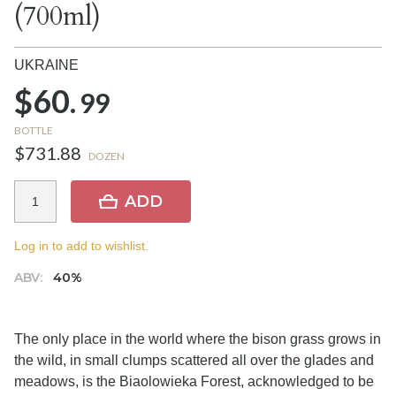
(700ml)
UKRAINE
$60.
99
BOTTLE
$731.88
DOZEN
ADD
Log in to add to wishlist.
ABV:
40%
The only place in the world where the bison grass grows in
the wild, in small clumps scattered all over the glades and
meadows, is the Biaolowieka Forest, acknowledged to be