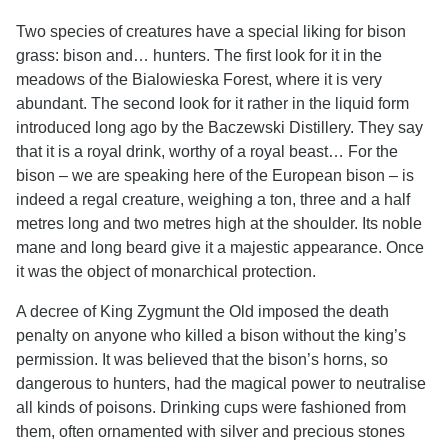
Two species of creatures have a special liking for bison
grass: bison and… hunters. The first look for it in the
meadows of the Bialowieska Forest, where it is very
abundant. The second look for it rather in the liquid form
introduced long ago by the Baczewski Distillery. They say
that it is a royal drink, worthy of a royal beast… For the
bison – we are speaking here of the European bison – is
indeed a regal creature, weighing a ton, three and a half
metres long and two metres high at the shoulder. Its noble
mane and long beard give it a majestic appearance. Once
it was the object of monarchical protection.
A decree of King Zygmunt the Old imposed the death
penalty on anyone who killed a bison without the king’s
permission. It was believed that the bison’s horns, so
dangerous to hunters, had the magical power to neutralise
all kinds of poisons. Drinking cups were fashioned from
them, often ornamented with silver and precious stones