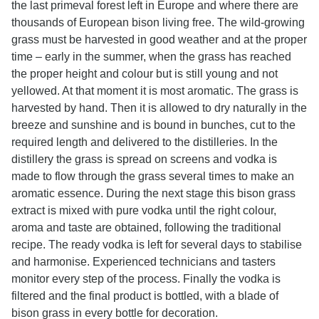
the last primeval forest left in Europe and where there are
thousands of European bison living free. The wild-growing
grass must be harvested in good weather and at the proper
time – early in the summer, when the grass has reached
the proper height and colour but is still young and not
yellowed. At that moment it is most aromatic. The grass is
harvested by hand. Then it is allowed to dry naturally in the
breeze and sunshine and is bound in bunches, cut to the
required length and delivered to the distilleries. In the
distillery the grass is spread on screens and vodka is
made to flow through the grass several times to make an
aromatic essence. During the next stage this bison grass
extract is mixed with pure vodka until the right colour,
aroma and taste are obtained, following the traditional
recipe. The ready vodka is left for several days to stabilise
and harmonise. Experienced technicians and tasters
monitor every step of the process. Finally the vodka is
filtered and the final product is bottled, with a blade of
bison grass in every bottle for decoration.