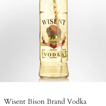
Wisent Bison Brand Vodka