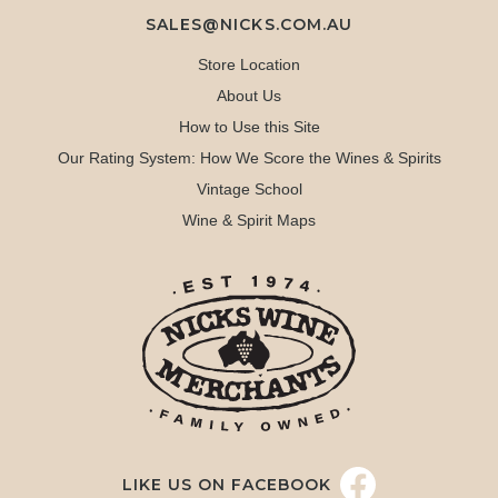
SALES@NICKS.COM.AU
Store Location
About Us
How to Use this Site
Our Rating System: How We Score the Wines & Spirits
Vintage School
Wine & Spirit Maps
LIKE US ON FACEBOOK