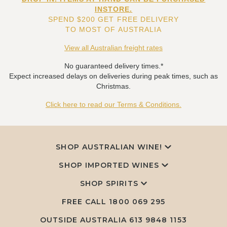
INSTORE.
SPEND $200 GET FREE DELIVERY
TO MOST OF AUSTRALIA
View all Australian freight rates
No guaranteed delivery times.*
Expect increased delays on deliveries during peak times, such as
Christmas.
Click here to read our Terms & Conditions.
SHOP AUSTRALIAN WINE!
SHOP IMPORTED WINES
SHOP SPIRITS
FREE CALL
1800 069 295
OUTSIDE AUSTRALIA 613 9848 1153