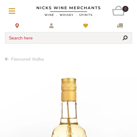
0
Search here
Flavoured Vodka