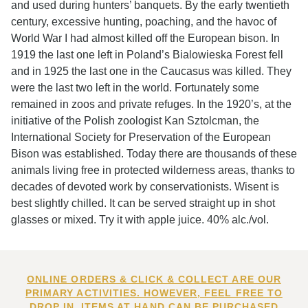
and used during hunters’ banquets. By the early twentieth
century, excessive hunting, poaching, and the havoc of
World War I had almost killed off the European bison. In
1919 the last one left in Poland’s Bialowieska Forest fell
and in 1925 the last one in the Caucasus was killed. They
were the last two left in the world. Fortunately some
remained in zoos and private refuges. In the 1920’s, at the
initiative of the Polish zoologist Kan Sztolcman, the
International Society for Preservation of the European
Bison was established. Today there are thousands of these
animals living free in protected wilderness areas, thanks to
decades of devoted work by conservationists. Wisent is
best slightly chilled. It can be served straight up in shot
glasses or mixed. Try it with apple juice. 40% alc./vol.
ONLINE ORDERS & CLICK & COLLECT ARE OUR
PRIMARY ACTIVITIES. HOWEVER, FEEL FREE TO
DROP IN. ITEMS AT HAND CAN BE PURCHASED