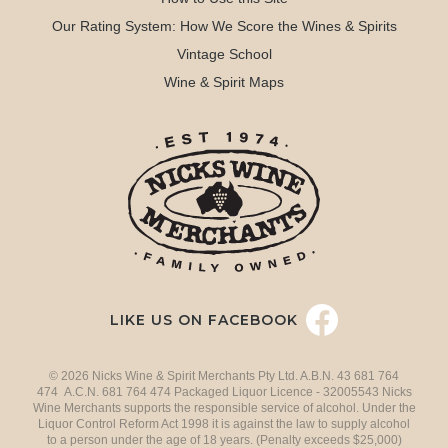
Our Rating System: How We Score the Wines & Spirits
Vintage School
Wine & Spirit Maps
LIKE US ON FACEBOOK
© 2026 Nicks Wine & Spirit Merchants Pty Ltd. A.B.N. 43 681 764
474 A.C.N. 681 764 474 Packaged Liquor Licence - 32005543 Nicks
Wine Merchants supports the responsible service of alcohol. Under the
Liquor Control Reform Act 1998 it is against the law to supply alcohol
to a person under the age of 18 years. (Penalty exceeds $25,000)