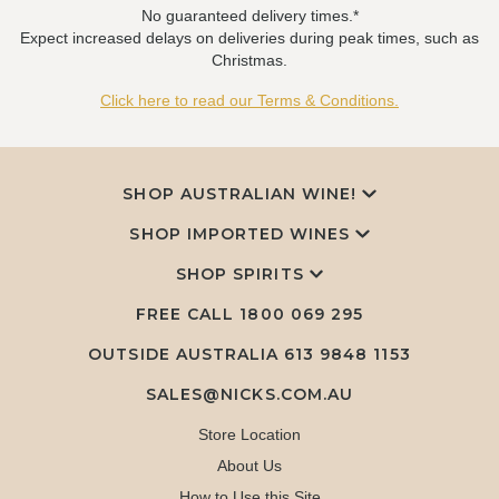
No guaranteed delivery times.*
Expect increased delays on deliveries during peak times, such as
Christmas.
Click here to read our Terms & Conditions.
SHOP AUSTRALIAN WINE!
SHOP IMPORTED WINES
SHOP SPIRITS
FREE CALL
1800 069 295
OUTSIDE AUSTRALIA 613 9848 1153
SALES@NICKS.COM.AU
Store Location
About Us
How to Use this Site