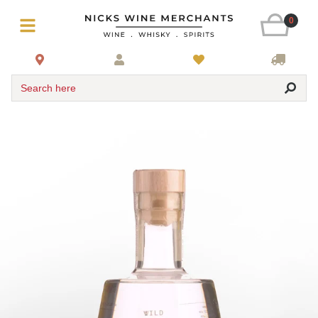
0
Search here