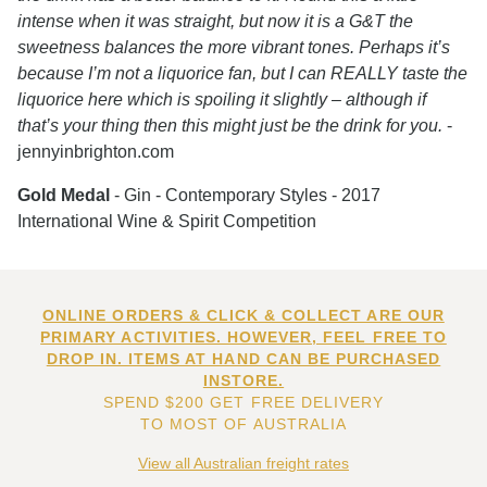
intense when it was straight, but now it is a G&T the
sweetness balances the more vibrant tones. Perhaps it’s
because I’m not a liquorice fan, but I can REALLY taste the
liquorice here which is spoiling it slightly – although if
that’s your thing then this might just be the drink for you.
-
jennyinbrighton.com
Gold Medal
- Gin - Contemporary Styles - 2017
International Wine & Spirit Competition
ONLINE ORDERS & CLICK & COLLECT ARE OUR
PRIMARY ACTIVITIES. HOWEVER, FEEL FREE TO
DROP IN. ITEMS AT HAND CAN BE PURCHASED
INSTORE.
SPEND $200 GET FREE DELIVERY
TO MOST OF AUSTRALIA
View all Australian freight rates