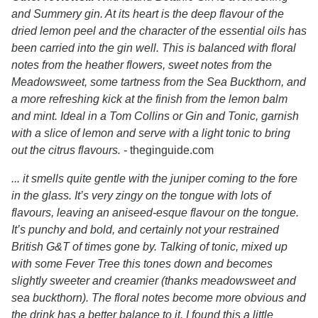
and Summery gin. At its heart is the deep flavour of the
dried lemon peel and the character of the essential oils has
been carried into the gin well. This is balanced with floral
notes from the heather flowers, sweet notes from the
Meadowsweet, some tartness from the Sea Buckthorn, and
a more refreshing kick at the finish from the lemon balm
and mint. Ideal in a Tom Collins or Gin and Tonic, garnish
with a slice of lemon and serve with a light tonic to bring
out the citrus flavours. -
theginguide.com
... it smells quite gentle with the juniper coming to the fore
in the glass. It’s very zingy on the tongue with lots of
flavours, leaving an aniseed-esque flavour on the tongue.
It’s punchy and bold, and certainly not your restrained
British G&T of times gone by. Talking of tonic, mixed up
with some Fever Tree this tones down and becomes
slightly sweeter and creamier (thanks meadowsweet and
sea buckthorn). The floral notes become more obvious and
the drink has a better balance to it. I found this a little