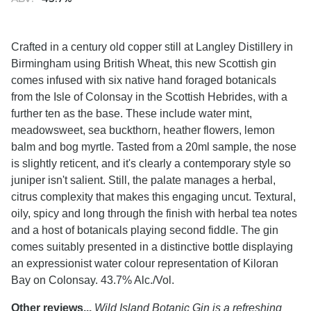
Crafted in a century old copper still at Langley Distillery in
Birmingham using British Wheat, this new Scottish gin
comes infused with six native hand foraged botanicals
from the Isle of Colonsay in the Scottish Hebrides, with a
further ten as the base. These include water mint,
meadowsweet, sea buckthorn, heather flowers, lemon
balm and bog myrtle. Tasted from a 20ml sample, the nose
is slightly reticent, and it's clearly a contemporary style so
juniper isn't salient. Still, the palate manages a herbal,
citrus complexity that makes this engaging uncut. Textural,
oily, spicy and long through the finish with herbal tea notes
and a host of botanicals playing second fiddle. The gin
comes suitably presented in a distinctive bottle displaying
an expressionist water colour representation of Kiloran
Bay on Colonsay. 43.7% Alc./Vol.
Other reviews...
Wild Island Botanic Gin is a refreshing