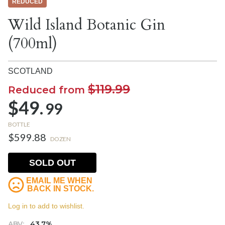
REDUCED
Wild Island Botanic Gin
(700ml)
SCOTLAND
$119.99
Reduced from
$49.
99
BOTTLE
$599.88
DOZEN
SOLD OUT
EMAIL ME WHEN
BACK IN STOCK.
Log in to add to wishlist.
ABV:
43.7%