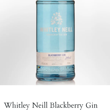
Whitley Neill Blackberry Gin