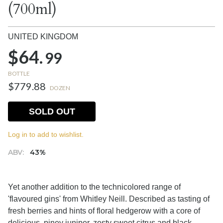
(700ml)
UNITED KINGDOM
$64.
99
BOTTLE
$779.88
DOZEN
SOLD OUT
Log in to add to wishlist.
ABV:
43%
Yet another addition to the technicolored range of
'flavoured gins' from Whitley Neill. Described as tasting of
fresh berries and hints of floral hedgerow with a core of
delicious, piney juniper, zesty sweet citrus and black