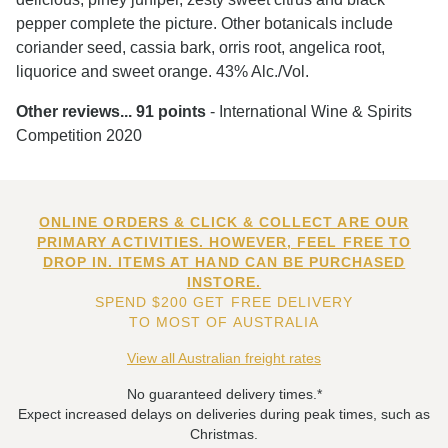
pepper complete the picture. Other botanicals include
coriander seed, cassia bark, orris root, angelica root,
liquorice and sweet orange. 43% Alc./Vol.
Other reviews...
91 points
- International Wine & Spirits
Competition 2020
ONLINE ORDERS & CLICK & COLLECT ARE OUR
PRIMARY ACTIVITIES. HOWEVER, FEEL FREE TO
DROP IN. ITEMS AT HAND CAN BE PURCHASED
INSTORE.
SPEND $200 GET FREE DELIVERY
TO MOST OF AUSTRALIA
View all Australian freight rates
No guaranteed delivery times.*
Expect increased delays on deliveries during peak times, such as
Christmas.