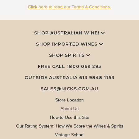
Click here to read our Terms & Conditions.
SHOP AUSTRALIAN WINE!
SHOP IMPORTED WINES
SHOP SPIRITS
FREE CALL
1800 069 295
OUTSIDE AUSTRALIA 613 9848 1153
SALES@NICKS.COM.AU
Store Location
About Us
How to Use this Site
Our Rating System: How We Score the Wines & Spirits
Vintage School