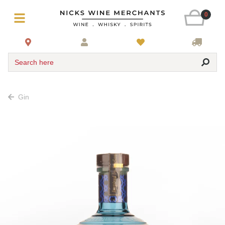
0
Search here
Gin