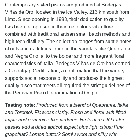
Contemporary styled piscos are produced at Bodegas
Viñas de Oro, located in the Ica Valley, 213 km south from
Lima. Since opening in 1993, their dedication to quality
has been recognised in their meticulous viticulture
combined with traditional artisan small batch methods and
high-tech distillery. The collection ranges from subtle notes
of nuts and dark fruits found in the varietals like Quebranta
and Negra Criolla, to the bolder and more fragrant floral
characteristics of Italia. Bodegas Viñas de Oro has earned
a Globalgap Certification, a confirmation that the winery
supports social responsibility and produces the highest
quality pisco that meets all required the strict guidelines of
the Peruvian Pisco Denomination of Origin.
Tasting note:
Produced from a blend of Quebranta, Italia
and Torontel. Flawless clarity. Fresh and floral with lifted
apple and pear juice-like perfume. Hints of musk? Later
passes add a dried apricot aspect plus light citrus: Pink
grapefruit? Lemon butter? Semi sweet and silky with