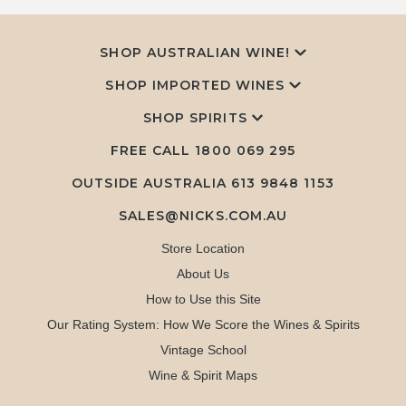
SHOP AUSTRALIAN WINE!
SHOP IMPORTED WINES
SHOP SPIRITS
FREE CALL
1800 069 295
OUTSIDE AUSTRALIA 613 9848 1153
SALES@NICKS.COM.AU
Store Location
About Us
How to Use this Site
Our Rating System: How We Score the Wines & Spirits
Vintage School
Wine & Spirit Maps