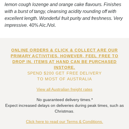
lemon cough lozenge and orange cake flavours. Finishes
with a burst of tangy, cleansing acidity rounding off with
excellent length. Wonderful fruit purity and freshness. Very
impressive.
40% Alc./Vol.
ONLINE ORDERS & CLICK & COLLECT ARE OUR
PRIMARY ACTIVITIES. HOWEVER, FEEL FREE TO
DROP IN. ITEMS AT HAND CAN BE PURCHASED
INSTORE.
SPEND $200 GET FREE DELIVERY
TO MOST OF AUSTRALIA
View all Australian freight rates
No guaranteed delivery times.*
Expect increased delays on deliveries during peak times, such as
Christmas.
Click here to read our Terms & Conditions.