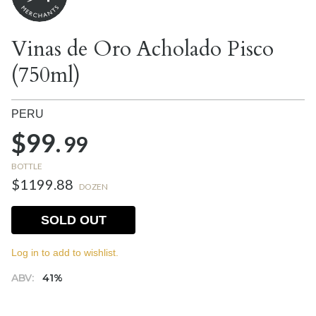
Vinas de Oro Acholado Pisco
(750ml)
PERU
$99.
99
BOTTLE
$1199.88
DOZEN
SOLD OUT
Log in to add to wishlist.
ABV:
41%