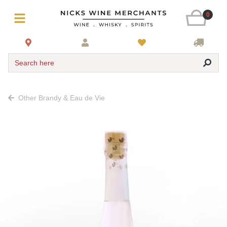
0
Search here
Other Brandy & Eau de Vie