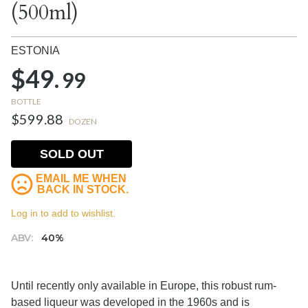
(500ml)
ESTONIA
$49.
99
BOTTLE
$599.88
DOZEN
SOLD OUT
EMAIL ME WHEN
BACK IN STOCK.
Log in to add to wishlist.
ABV:
40%
Until recently only available in Europe, this robust rum-
based liqueur was developed in the 1960s and is