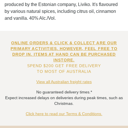
produced by the Estonian company, Liviko. It's flavoured
by various natural spices, including citrus oil, cinnamon
and vanilla. 40% Alc./Vol.
ONLINE ORDERS & CLICK & COLLECT ARE OUR
PRIMARY ACTIVITIES. HOWEVER, FEEL FREE TO
DROP IN. ITEMS AT HAND CAN BE PURCHASED
INSTORE.
SPEND $200 GET FREE DELIVERY
TO MOST OF AUSTRALIA
View all Australian freight rates
No guaranteed delivery times.*
Expect increased delays on deliveries during peak times, such as
Christmas.
Click here to read our Terms & Conditions.