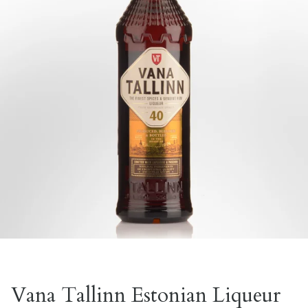
Vana Tallinn Estonian Liqueur