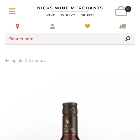
0
Search here
Spirits & Liqueurs