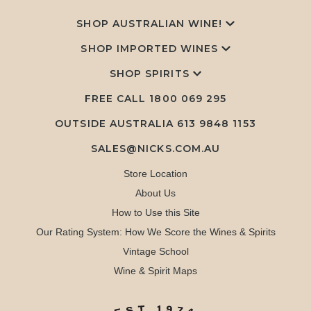
SHOP AUSTRALIAN WINE!
SHOP IMPORTED WINES
SHOP SPIRITS
FREE CALL
1800 069 295
OUTSIDE AUSTRALIA 613 9848 1153
SALES@NICKS.COM.AU
Store Location
About Us
How to Use this Site
Our Rating System: How We Score the Wines & Spirits
Vintage School
Wine & Spirit Maps