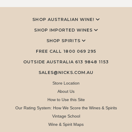
SHOP AUSTRALIAN WINE!
SHOP IMPORTED WINES
SHOP SPIRITS
FREE CALL
1800 069 295
OUTSIDE AUSTRALIA 613 9848 1153
SALES@NICKS.COM.AU
Store Location
About Us
How to Use this Site
Our Rating System: How We Score the Wines & Spirits
Vintage School
Wine & Spirit Maps