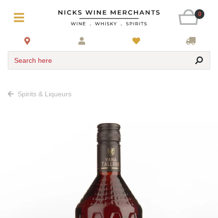
0
Search here
Spirits & Liqueurs