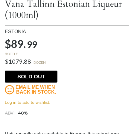
Vana Tallinn Estonian Liqueur
(1000ml)
ESTONIA
$89.
99
BOTTLE
$1079.88
DOZEN
SOLD OUT
EMAIL ME WHEN
BACK IN STOCK.
Log in to add to wishlist.
ABV:
40%
Until recently only available in Europe, this robust rum-