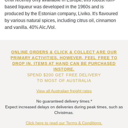
based liqueur was developed in the 1960s and is
produced by the Estonian company, Liviko. It's flavoured
by various natural spices, including citrus oil, cinnamon
and vanilla. 40% Alc./Vol.
ONLINE ORDERS & CLICK & COLLECT ARE OUR
PRIMARY ACTIVITIES. HOWEVER, FEEL FREE TO
DROP IN. ITEMS AT HAND CAN BE PURCHASED
INSTORE.
SPEND $200 GET FREE DELIVERY
TO MOST OF AUSTRALIA
View all Australian freight rates
No guaranteed delivery times.*
Expect increased delays on deliveries during peak times, such as
Christmas.
Click here to read our Terms & Conditions.