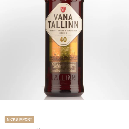
NICKS IMPORT