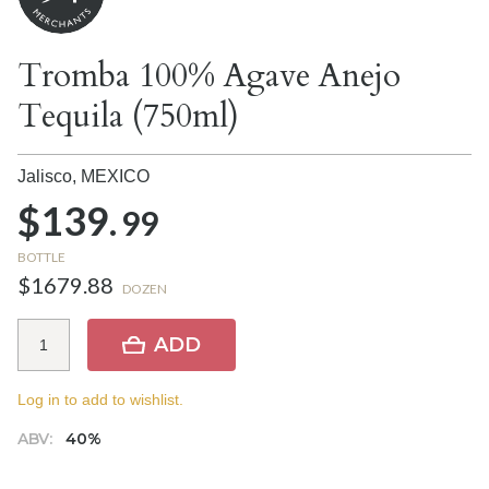
Tromba 100% Agave Anejo
Tequila (750ml)
Jalisco,
MEXICO
$139.
99
BOTTLE
$1679.88
DOZEN
ADD
Log in to add to wishlist.
ABV:
40%