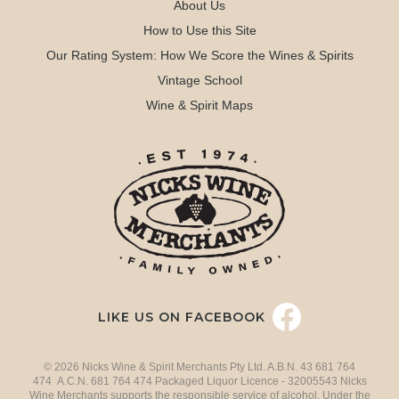
About Us
How to Use this Site
Our Rating System: How We Score the Wines & Spirits
Vintage School
Wine & Spirit Maps
LIKE US ON FACEBOOK
© 2026 Nicks Wine & Spirit Merchants Pty Ltd. A.B.N. 43 681 764
474 A.C.N. 681 764 474 Packaged Liquor Licence - 32005543 Nicks
Wine Merchants supports the responsible service of alcohol. Under the