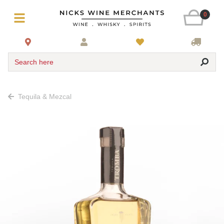
0
Search here
Tequila & Mezcal