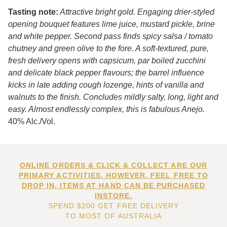
Tasting note:
Attractive bright gold. Engaging drier-styled
opening bouquet features lime juice, mustard pickle, brine
and white pepper. Second pass finds spicy salsa / tomato
chutney and green olive to the fore. A soft-textured, pure,
fresh delivery opens with capsicum, par boiled zucchini
and delicate black pepper flavours; the barrel influence
kicks in late adding cough lozenge, hints of vanilla and
walnuts to the finish. Concludes mildly salty, long, light and
easy. Almost endlessly complex, this is fabulous Anejo.
40% Alc./Vol.
ONLINE ORDERS & CLICK & COLLECT ARE OUR
PRIMARY ACTIVITIES. HOWEVER, FEEL FREE TO
DROP IN. ITEMS AT HAND CAN BE PURCHASED
INSTORE.
SPEND $200 GET FREE DELIVERY
TO MOST OF AUSTRALIA