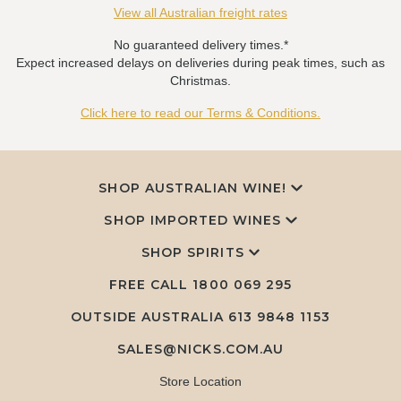
View all Australian freight rates
No guaranteed delivery times.*
Expect increased delays on deliveries during peak times, such as
Christmas.
Click here to read our Terms & Conditions.
SHOP AUSTRALIAN WINE!
SHOP IMPORTED WINES
SHOP SPIRITS
FREE CALL
1800 069 295
OUTSIDE AUSTRALIA 613 9848 1153
SALES@NICKS.COM.AU
Store Location