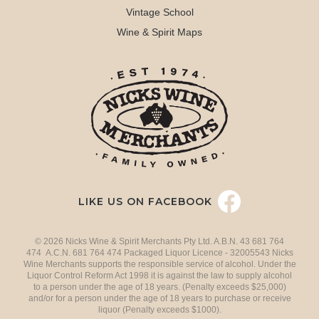
Vintage School
Wine & Spirit Maps
LIKE US ON FACEBOOK
© 2026 Nicks Wine & Spirit Merchants Pty Ltd. A.B.N. 43 681 764
474 A.C.N. 681 764 474 Packaged Liquor Licence - 32005543 Nicks
Wine Merchants supports the responsible service of alcohol. Under the
Liquor Control Reform Act 1998 it is against the law to supply alcohol
to a person under the age of 18 years. (Penalty exceeds $25,000)
and/or for a person under the age of 18 years to purchase or receive
liquor (Penalty exceeds $1000).