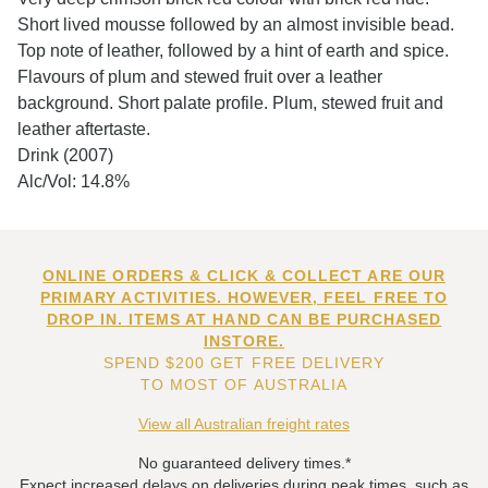
Short lived mousse followed by an almost invisible bead.
Top note of leather, followed by a hint of earth and spice.
Flavours of plum and stewed fruit over a leather
background. Short palate profile. Plum, stewed fruit and
leather aftertaste.
Drink (2007)
Alc/Vol: 14.8%
ONLINE ORDERS & CLICK & COLLECT ARE OUR
PRIMARY ACTIVITIES. HOWEVER, FEEL FREE TO
DROP IN. ITEMS AT HAND CAN BE PURCHASED
INSTORE.
SPEND $200 GET FREE DELIVERY
TO MOST OF AUSTRALIA
View all Australian freight rates
No guaranteed delivery times.*
Expect increased delays on deliveries during peak times, such as