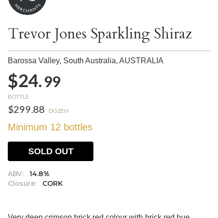
Trevor Jones Sparkling Shiraz
Barossa Valley, South Australia,
AUSTRALIA
$24.
99
BOTTLE
$299.88
DOZEN
Minimum 12 bottles
SOLD OUT
ABV:
14.8%
Closure:
CORK
Very deep crimson brick red colour with brick red hue.