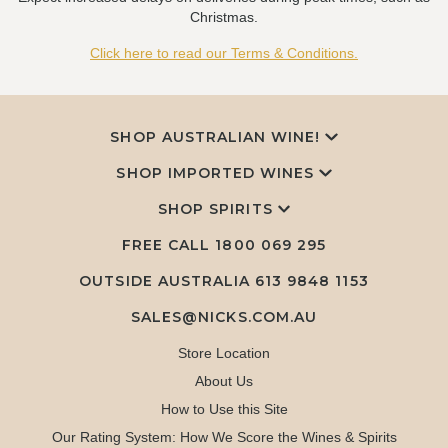
Christmas.
Click here to read our Terms & Conditions.
SHOP AUSTRALIAN WINE!
SHOP IMPORTED WINES
SHOP SPIRITS
FREE CALL
1800 069 295
OUTSIDE AUSTRALIA 613 9848 1153
SALES@NICKS.COM.AU
Store Location
About Us
How to Use this Site
Our Rating System: How We Score the Wines & Spirits