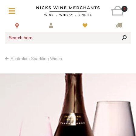
0
Search here
Australian Sparkling Wines