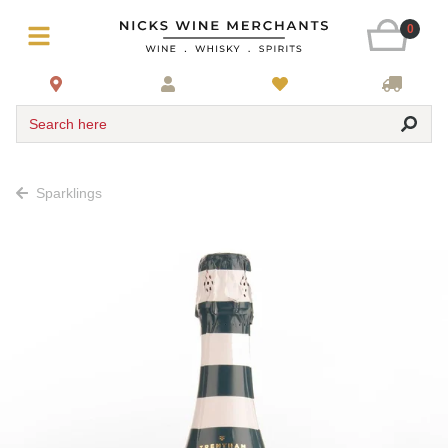
0
Search here
Sparklings