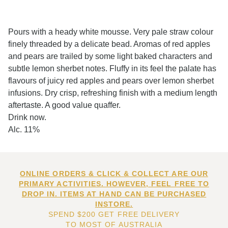
Pours with a heady white mousse. Very pale straw colour
finely threaded by a delicate bead. Aromas of red apples
and pears are trailed by some light baked characters and
subtle lemon sherbet notes. Fluffy in its feel the palate has
flavours of juicy red apples and pears over lemon sherbet
infusions. Dry crisp, refreshing finish with a medium length
aftertaste. A good value quaffer.
Drink now.
Alc. 11%
ONLINE ORDERS & CLICK & COLLECT ARE OUR
PRIMARY ACTIVITIES. HOWEVER, FEEL FREE TO
DROP IN. ITEMS AT HAND CAN BE PURCHASED
INSTORE.
SPEND $200 GET FREE DELIVERY
TO MOST OF AUSTRALIA