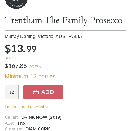
Trentham The Family Prosecco
Murray Darling, Victoria,
AUSTRALIA
$13.
99
BOTTLE
$167.88
DOZEN
Minimum 12 bottles
ADD
Log in to add to wishlist.
Cellar:
DRINK NOW (2019)
ABV:
11%
Closure:
DIAM CORK