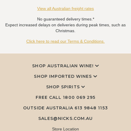
View all Australian freight rates
No guaranteed delivery times.*
Expect increased delays on deliveries during peak times, such as
Christmas.
Click here to read our Terms & Conditions.
SHOP AUSTRALIAN WINE!
SHOP IMPORTED WINES
SHOP SPIRITS
FREE CALL
1800 069 295
OUTSIDE AUSTRALIA 613 9848 1153
SALES@NICKS.COM.AU
Store Location