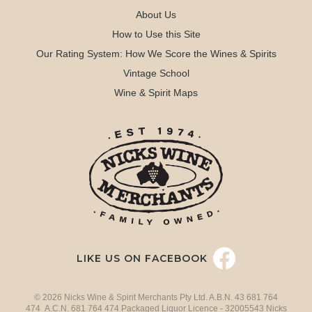
About Us
How to Use this Site
Our Rating System: How We Score the Wines & Spirits
Vintage School
Wine & Spirit Maps
LIKE US ON FACEBOOK
© 2026 Nicks Wine & Spirit Merchants Pty Ltd. A.B.N. 43 681 764
474 A.C.N. 681 764 474 Packaged Liquor Licence - 32005543 Nicks