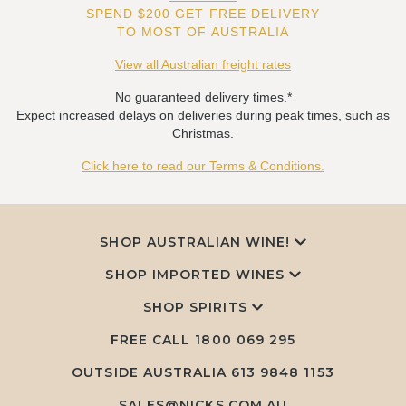
SPEND $200 GET FREE DELIVERY
TO MOST OF AUSTRALIA
View all Australian freight rates
No guaranteed delivery times.*
Expect increased delays on deliveries during peak times, such as
Christmas.
Click here to read our Terms & Conditions.
SHOP AUSTRALIAN WINE!
SHOP IMPORTED WINES
SHOP SPIRITS
FREE CALL
1800 069 295
OUTSIDE AUSTRALIA 613 9848 1153
SALES@NICKS.COM.AU