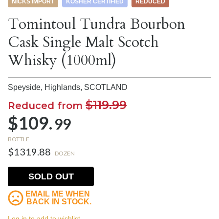
NICKS IMPORT
KOSHER CERTIFIED
REDUCED
Tomintoul Tundra Bourbon
Cask Single Malt Scotch
Whisky (1000ml)
Speyside, Highlands,
SCOTLAND
$119.99
Reduced from
$109.
99
BOTTLE
$1319.88
DOZEN
SOLD OUT
EMAIL ME WHEN
BACK IN STOCK.
Log in to add to wishlist.