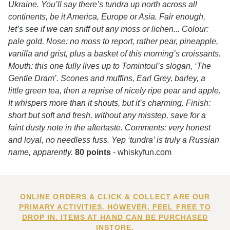
Ukraine. You’ll say there’s tundra up north across all
continents, be it America, Europe or Asia. Fair enough,
let’s see if we can sniff out any moss or lichen... Colour:
pale gold. Nose: no moss to report, rather pear, pineapple,
vanilla and grist, plus a basket of this morning’s croissants.
Mouth: this one fully lives up to Tomintoul’s slogan, ‘The
Gentle Dram’. Scones and muffins, Earl Grey, barley, a
little green tea, then a reprise of nicely ripe pear and apple.
It whispers more than it shouts, but it’s charming. Finish:
short but soft and fresh, without any misstep, save for a
faint dusty note in the aftertaste. Comments: very honest
and loyal, no needless fuss. Yep ‘tundra’ is truly a Russian
name, apparently.
80 points
- whiskyfun.com
ONLINE ORDERS & CLICK & COLLECT ARE OUR
PRIMARY ACTIVITIES. HOWEVER, FEEL FREE TO
DROP IN. ITEMS AT HAND CAN BE PURCHASED
INSTORE.