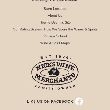
Store Location
About Us
How to Use this Site
Our Rating System: How We Score the Wines & Spirits
Vintage School
Wine & Spirit Maps
LIKE US ON FACEBOOK