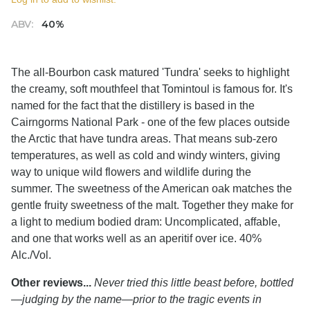
ABV:
40%
The all-Bourbon cask matured 'Tundra' seeks to highlight
the creamy, soft mouthfeel that Tomintoul is famous for. It's
named for the fact that the distillery is based in the
Cairngorms National Park - one of the few places outside
the Arctic that have tundra areas. That means sub-zero
temperatures, as well as cold and windy winters, giving
way to unique wild flowers and wildlife during the
summer. The sweetness of the American oak matches the
gentle fruity sweetness of the malt. Together they make for
a light to medium bodied dram: Uncomplicated, affable,
and one that works well as an aperitif over ice. 40%
Alc./Vol.
Other reviews...
Never tried this little beast before, bottled
—judging by the name—prior to the tragic events in