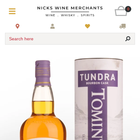
0
Search here