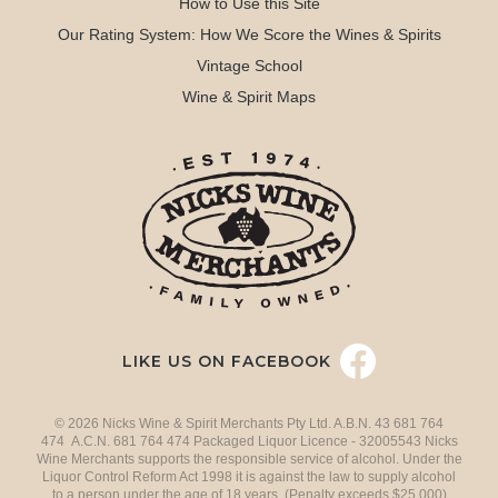
How to Use this Site
Our Rating System: How We Score the Wines & Spirits
Vintage School
Wine & Spirit Maps
LIKE US ON FACEBOOK
© 2026 Nicks Wine & Spirit Merchants Pty Ltd. A.B.N. 43 681 764
474 A.C.N. 681 764 474 Packaged Liquor Licence - 32005543 Nicks
Wine Merchants supports the responsible service of alcohol. Under the
Liquor Control Reform Act 1998 it is against the law to supply alcohol
to a person under the age of 18 years. (Penalty exceeds $25,000)