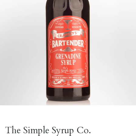
The Simple Syrup Co.