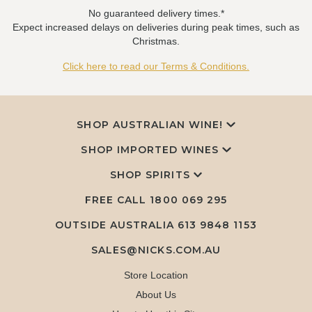
No guaranteed delivery times.*
Expect increased delays on deliveries during peak times, such as
Christmas.
Click here to read our Terms & Conditions.
SHOP AUSTRALIAN WINE!
SHOP IMPORTED WINES
SHOP SPIRITS
FREE CALL
1800 069 295
OUTSIDE AUSTRALIA 613 9848 1153
SALES@NICKS.COM.AU
Store Location
About Us