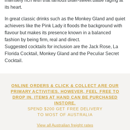
intensely rich with that famous bitter-sweet battle raging at
its heart.
In great classic drinks such as the Monkey Gland and quiet
achievers like the Pink Lady it floods the background with
flavour but makes its presence known in a balanced
fashion by being firm, real and direct.
Suggested cocktails for inclusion are the Jack Rose, La
Florida Cocktail, Monkey Gland and the Peculiar Secret
Cocktail.
ONLINE ORDERS & CLICK & COLLECT ARE OUR
PRIMARY ACTIVITIES. HOWEVER, FEEL FREE TO
DROP IN. ITEMS AT HAND CAN BE PURCHASED
INSTORE.
SPEND $200 GET FREE DELIVERY
TO MOST OF AUSTRALIA
View all Australian freight rates