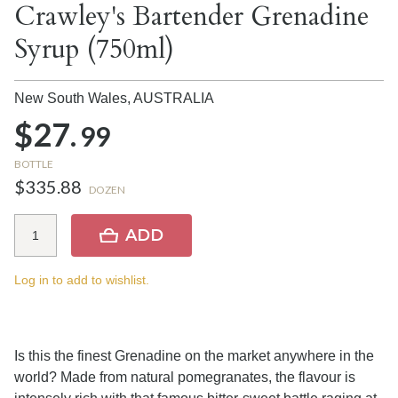
Crawley's Bartender Grenadine
Syrup (750ml)
New South Wales,
AUSTRALIA
$27.
99
BOTTLE
$335.88
DOZEN
ADD
Log in to add to wishlist.
Is this the finest Grenadine on the market anywhere in the
world? Made from natural pomegranates, the flavour is