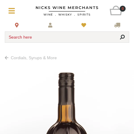
0
Search here
Cordials, Syrups & More