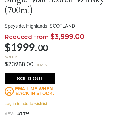
(700ml)
Speyside, Highlands,
SCOTLAND
$3,999.00
Reduced from
$1999.
00
BOTTLE
$23988.00
DOZEN
SOLD OUT
EMAIL ME WHEN
BACK IN STOCK.
Log in to add to wishlist.
ABV:
47.7%