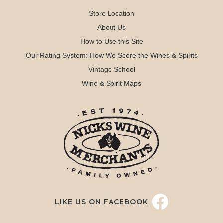
Store Location
About Us
How to Use this Site
Our Rating System: How We Score the Wines & Spirits
Vintage School
Wine & Spirit Maps
LIKE US ON FACEBOOK