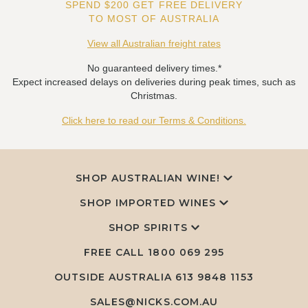
SPEND $200 GET FREE DELIVERY
TO MOST OF AUSTRALIA
View all Australian freight rates
No guaranteed delivery times.*
Expect increased delays on deliveries during peak times, such as
Christmas.
Click here to read our Terms & Conditions.
SHOP AUSTRALIAN WINE!
SHOP IMPORTED WINES
SHOP SPIRITS
FREE CALL
1800 069 295
OUTSIDE AUSTRALIA 613 9848 1153
SALES@NICKS.COM.AU