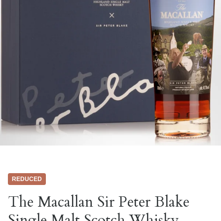
REDUCED
The Macallan Sir Peter Blake
Single Malt Scotch Whisky