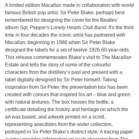
A limited edition Macallan made in collaboration with world
famous British pop artist, Sir Peter Blake, perhaps best
remembered for designing the cover for the Beatles'
album
Sgt. Pepper's Lonely Hearts Club Band
. It's the third
time in four decades the iconic artist has partnered with
Macallan, beginning in 1986 when Sir Peter Blake
designed the labels for a set of twelve 1926 60-year-olds.
This release commemorates Blake’s visit to The Macallan
Estate and tells the story of some of the colourful
characters from the distillery’s past and present with a
label digitally designed by Sir Peter himself. Taking
inspiration from Sir Peter, the presentation box has been
created with colours that inspired his art – blue and green
with natural textures. The box houses the bottle, a
certificate detailing the history and heritage on which the
art was based, and artwork printed on a scroll,
representing anecdotes from the wider collection,
portrayed in Sir Peter Blake’s distinct style. A tracing paper