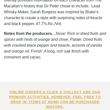
overlay provides information on each character from The
Macallan’s history that Sir Peter chose to include. Lead
Whisky Maker, Sarah Burgess was inspired by Blake’s
character to create a style with surprising notes of treacle
and black pepper. 47.7% Alc./Vol.
Notes from the producers...
Nose: Rich in dried fruits and
spices with hints of orange and clove. Palate: Dried fruits
with cracked black pepper and treacle, accents of vanilla
and orange oil. Finish: A long, rich oak finish with
cinnamon and cacao.
ONLINE ORDERS & CLICK & COLLECT ARE OUR
PRIMARY ACTIVITIES. HOWEVER, FEEL FREE TO
DROP IN. ITEMS AT HAND CAN BE PURCHASED
INSTORE.