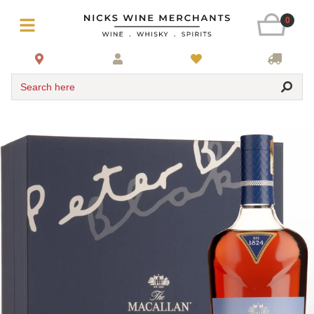
0
Search here