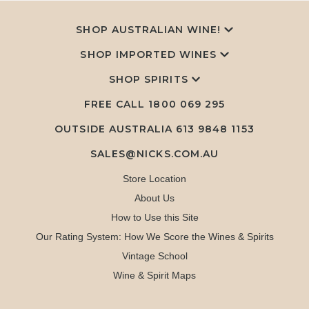
SHOP AUSTRALIAN WINE!
SHOP IMPORTED WINES
SHOP SPIRITS
FREE CALL
1800 069 295
OUTSIDE AUSTRALIA 613 9848 1153
SALES@NICKS.COM.AU
Store Location
About Us
How to Use this Site
Our Rating System: How We Score the Wines & Spirits
Vintage School
Wine & Spirit Maps