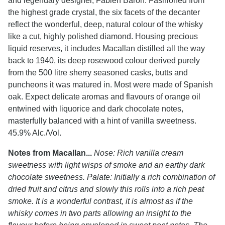
and legendary designer, Fabien Baron. Fashioned from
the highest grade crystal, the six facets of the decanter
reflect the wonderful, deep, natural colour of the whisky
like a cut, highly polished diamond. Housing precious
liquid reserves, it includes Macallan distilled all the way
back to 1940, its deep rosewood colour derived purely
from the 500 litre sherry seasoned casks, butts and
puncheons it was matured in. Most were made of Spanish
oak. Expect delicate aromas and flavours of orange oil
entwined with liquorice and dark chocolate notes,
masterfully balanced with a hint of vanilla sweetness.
45.9% Alc./Vol.
Notes from Macallan...
Nose: Rich vanilla cream
sweetness with light wisps of smoke and an earthy dark
chocolate sweetness. Palate: Initially a rich combination of
dried fruit and citrus and slowly this rolls into a rich peat
smoke. It is a wonderful contrast, it is almost as if the
whisky comes in two parts allowing an insight to the