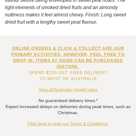
flavour before being enveloped in sweet peat notes. The
light elements of smoked dried fruits and an almondy
nuttiness makes it feel almost chewy. Finish: Long sweet
dried fruit with a lengthy sweet peat flavour.
ONLINE ORDERS & CLICK & COLLECT ARE OUR
PRIMARY ACTIVITIES. HOWEVER, FEEL FREE TO
DROP IN. ITEMS AT HAND CAN BE PURCHASED
INSTORE.
SPEND $200 GET FREE DELIVERY
TO MOST OF AUSTRALIA
View all Australian freight rates
No guaranteed delivery times.*
Expect increased delays on deliveries during peak times, such as
Christmas.
Click here to read our Terms & Conditions.