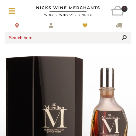
0
Search here