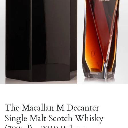
The Macallan M Decanter
Single Malt Scotch Whisky