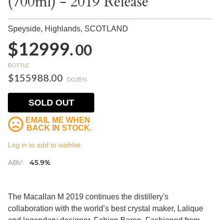
(700ml) - 2019 Release
Speyside, Highlands,
SCOTLAND
$12999.
00
BOTTLE
$155988.00
DOZEN
SOLD OUT
EMAIL ME WHEN
BACK IN STOCK.
Log in to add to wishlist.
ABV:
45.9%
The Macallan M 2019 continues the distillery's
collaboration with the world’s best crystal maker, Lalique