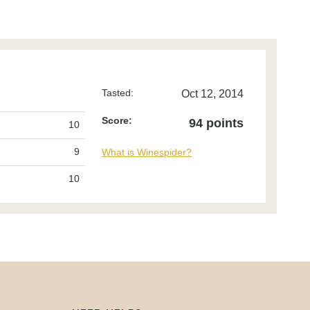
Tasted:
Oct 12, 2014
Score:
94 points
10
9
What is Winespider?
10