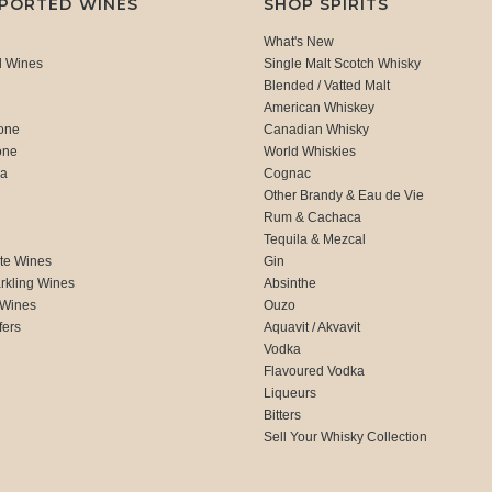
MPORTED WINES
SHOP SPIRITS
What's New
d Wines
Single Malt Scotch Whisky
Blended / Vatted Malt
American Whiskey
one
Canadian Whisky
one
World Whiskies
ca
Cognac
Other Brandy & Eau de Vie
Rum & Cachaca
d
Tequila & Mezcal
te Wines
Gin
rkling Wines
Absinthe
 Wines
Ouzo
fers
Aquavit / Akvavit
Vodka
Flavoured Vodka
Liqueurs
Bitters
Sell Your Whisky Collection