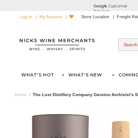
Log In
My Account
Store Location
Freight R
WHAT'S HOT
WHAT'S NEW
COMIN
Home
The Lost Distillery Company Gerston Archivist's 