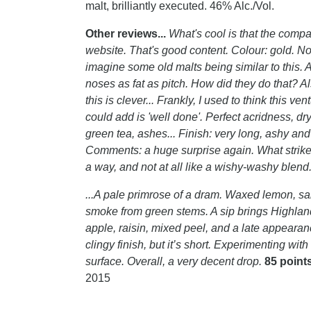
malt, brilliantly executed. 46% Alc./Vol.
Other reviews...
What's cool is that the compan
website. That's good content. Colour: gold. Nos
imagine some old malts being similar to this. A 
noses as fat as pitch. How did they do that? Al
this is clever... Frankly, I used to think this ven
could add is 'well done'. Perfect acridness, dry
green tea, ashes... Finish: very long, ashy and
Comments: a huge surprise again. What strikes 
a way, and not at all like a wishy-washy blend
...A pale primrose of a dram. Waxed lemon, sa
smoke from green stems. A sip brings Highland t
apple, raisin, mixed peel, and a late appearan
clingy finish, but it’s short. Experimenting wit
surface. Overall, a very decent drop.
85 point
2015