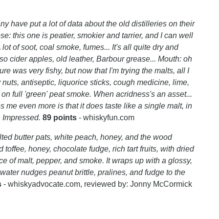
y have put a lot of data about the old distilleries on their
e: this one is peatier, smokier and tarrier, and I can well
lot of soot, coal smoke, fumes... It's all quite dry and
so cider apples, old leather, Barbour grease... Mouth: oh
ture was very fishy, but now that I'm trying the malts, all I
 nuts, antiseptic, liquorice sticks, cough medicine, lime,
 on full 'green' peat smoke. When acridness's an asset...
me even more is that it does taste like a single malt, in
. Impressed.
89 points
- whiskyfun.com
lted butter pats, white peach, honey, and the wood
offee, honey, chocolate fudge, rich tart fruits, with dried
ce of malt, pepper, and smoke. It wraps up with a glossy,
h water nudges peanut brittle, pralines, and fudge to the
s
- whiskyadvocate.com, reviewed by: Jonny McCormick