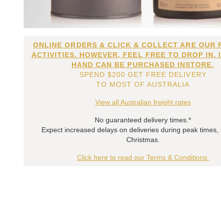
ONLINE ORDERS & CLICK & COLLECT ARE OUR 
ACTIVITIES. HOWEVER, FEEL FREE TO DROP IN. 
HAND CAN BE PURCHASED INSTORE.
SPEND $200 GET FREE DELIVERY
TO MOST OF AUSTRALIA
View all Australian freight rates
No guaranteed delivery times.*
Expect increased delays on deliveries during peak times,
Christmas.
Click here to read our Terms & Conditions.