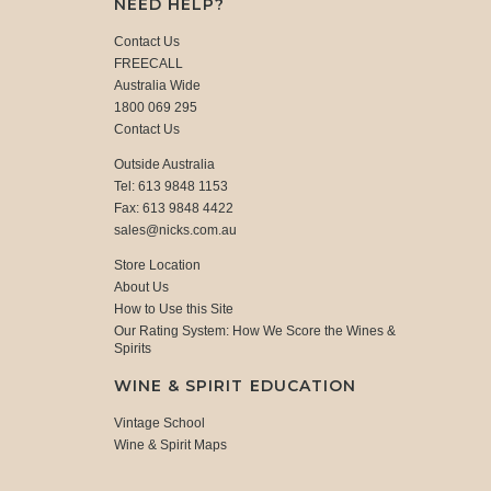
NEED HELP?
Contact Us
FREECALL
Australia Wide
1800 069 295
Contact Us
Outside Australia
Tel: 613 9848 1153
Fax: 613 9848 4422
sales@nicks.com.au
Store Location
About Us
How to Use this Site
Our Rating System: How We Score the Wines &
Spirits
WINE & SPIRIT EDUCATION
Vintage School
Wine & Spirit Maps