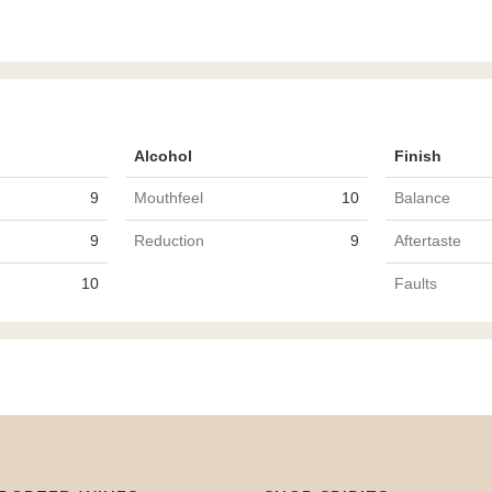
Alcohol
Finish
9
Mouthfeel
10
Balance
9
Reduction
9
Aftertaste
10
Faults