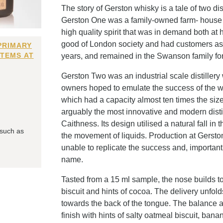
The story of Gerston whisky is a tale of two d
Gerston One was a family-owned farm- house sc
high quality spirit that was in demand both at 
good of London society and had customers as far
PRIMARY
ITEMS AT
years, and remained in the Swanson family for n
Gerston Two was an industrial scale distillery 
owners hoped to emulate the success of the wh
which had a capacity almost ten times the si
arguably the most innovative and modern distille
Caithness. Its design utilised a natural fall i
 such as
the movement of liquids. Production at Gerston
unable to replicate the success and, importantl
name.
Tasted from a 15 ml sample, the nose builds t
biscuit and hints of cocoa. The delivery unfold
towards the back of the tongue. The balance an
finish with hints of salty oatmeal biscuit, bana