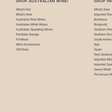
SHOP AUSTRALIAN WINE!
SHOP I
What's Hot
What's New
What's New
Imported Re
Australian Red Wines
Bordeaux
Australian White Wines
Burgundy
Australian Sparkling Wines
Southern Rh
Penfolds Grange
Northern Rh
Fortifieds
South Ameri
Wine Accessories
Italy
Gift Shop
Spain
New Zealan
Imported Whi
Imported Spa
Sweet White
Pre Arrival Of