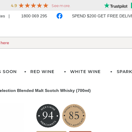
ates
1800 069 295
SPEND $200 GET FREE DELI
G SOON
RED WINE
WHITE WINE
SPARK
Selection Blended Malt Scotch Whisky (700ml)
94
85