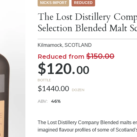
NICKS IMPORT
REDUCED
The Lost Distillery Comp
Selection Blended Malt 
Kilmarnock,
SCOTLAND
$150.00
Reduced from
$120.
00
BOTTLE
$1440.00
DOZEN
ABV:
46%
The Lost Distillery Company Blended malts emp
imagined flavour profiles of some of Scotland's