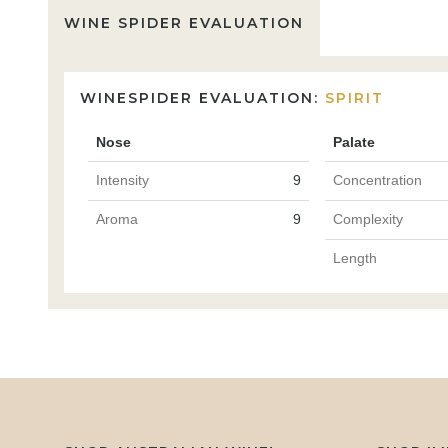
WINE SPIDER EVALUATION
WINESPIDER EVALUATION:
SPIRIT
Nose
Palate
Intensity
9
Concentration
Aroma
9
Complexity
Length