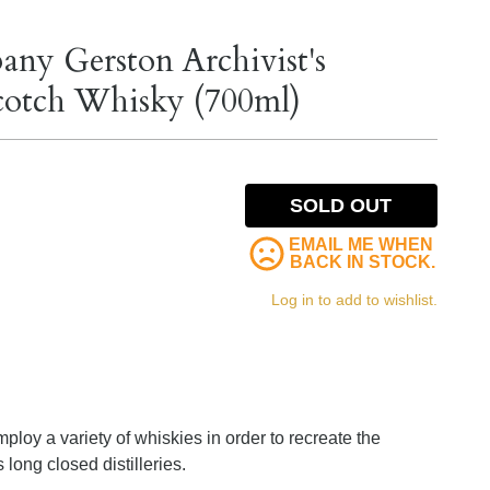
any Gerston Archivist's
Scotch Whisky (700ml)
SOLD OUT
EMAIL ME WHEN
BACK IN STOCK.
Log in to add to wishlist.
loy a variety of whiskies in order to recreate the
 long closed distilleries.