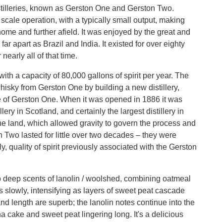
istilleries, known as Gerston One and Gerston Two.
ale operation, with a typically small output, making
home and further afield. It was enjoyed by the great and
 apart as Brazil and India. It existed for over eighty
early all of that time.
with a capacity of 80,000 gallons of spirit per year. The
isky from Gerston One by building a new distillery,
ze of Gerston One. When it was opened in 1886 it was
ry in Scotland, and certainly the largest distillery in
n the land, which allowed gravity to govern the process and
 Two lasted for little over two decades – they were
y, quality of spirit previously associated with the Gerston
o deep scents of lanolin / woolshed, combining oatmeal
s slowly, intensifying as layers of sweet peat cascade
d length are superb; the lanolin notes continue into the
na cake and sweet peat lingering long. It's a delicious