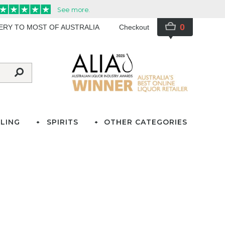
0
VERY TO MOST OF AUSTRALIA
Checkout
LING
SPIRITS
OTHER CATEGORIES